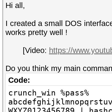
Hi all,
I created a small DOS interfac
works pretty well !
[Video:
https://www.you
Do you think my main command
Code:
crunch_win %pass%
abcdefghijklmnopqrstu
WXYZ0123456789 | hash