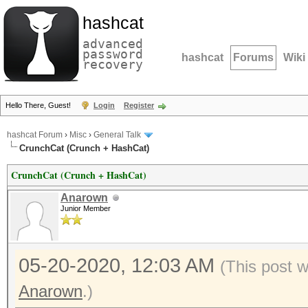
hashcat
advanced
password
hashcat
Forums
Wiki
recovery
Hello There, Guest!
Login
Register
hashcat Forum
›
Misc
›
General Talk
CrunchCat (Crunch + HashCat)
CrunchCat (Crunch + HashCat)
Anarown
Junior Member
05-20-2020, 12:03 AM
(This post 
Anarown
.)