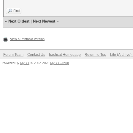
Find
«
Next Oldest
|
Next Newest
»
View a Printable Version
Forum Team
Contact Us
hashcat Homepage
Return to Top
Lite (Archive
Powered By
MyBB
, © 2002-2026
MyBB Group
.