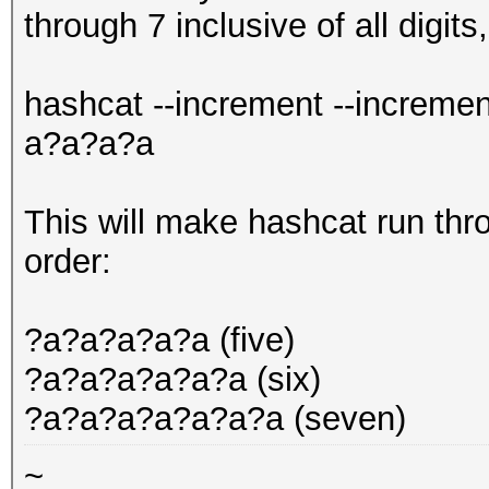
through 7 inclusive of all digits
hashcat --increment --increme
a?a?a?a
This will make hashcat run thr
order:
?a?a?a?a?a (five)
?a?a?a?a?a?a (six)
?a?a?a?a?a?a?a (seven)
~