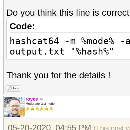
Do you think this line is correc
Code:
hashcat64 -m %mode% -
output.txt "%hash%"
Thank you for the details !
Find
royce
Moderator à la mode
05-20-2020, 04:55 PM
(This post 