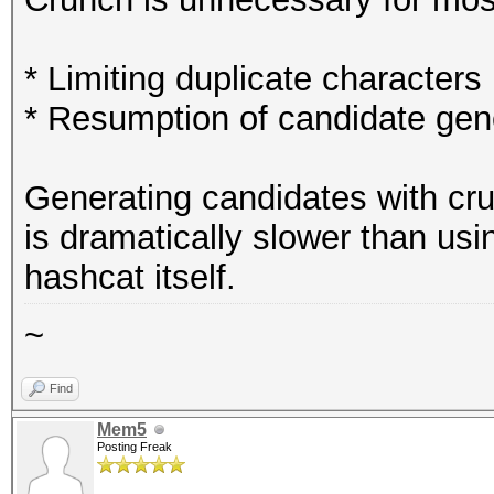
* Limiting duplicate characters 
* Resumption of candidate gener
Generating candidates with cr
is dramatically slower than us
hashcat itself.
~
Find
Mem5
Posting Freak