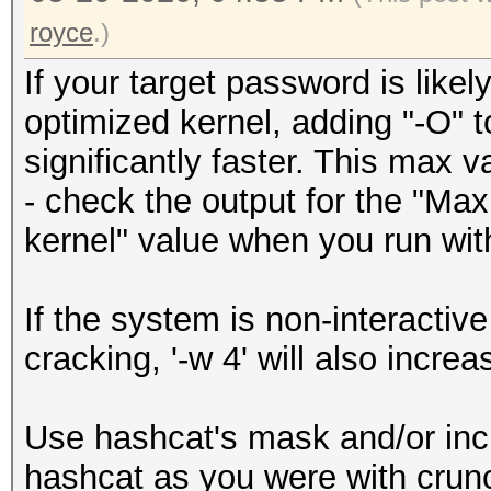
royce
.)
If your target password is like
optimized kernel, adding "-O" 
significantly faster. This max 
- check the output for the "M
kernel" value when you run with
If the system is non-interactiv
cracking, '-w 4' will also incre
Use hashcat's mask and/or incr
hashcat as you were with crunc