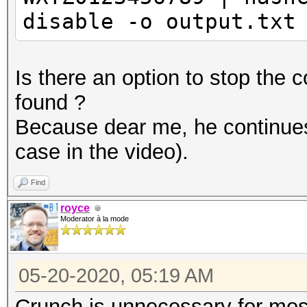
disable -o output.txt
Is there an option to stop th
found ?
Because dear me, he continues 
case in the video).
Find
royce
Moderator à la mode
05-20-2020, 05:19 AM
Crunch is unnecessary for mos