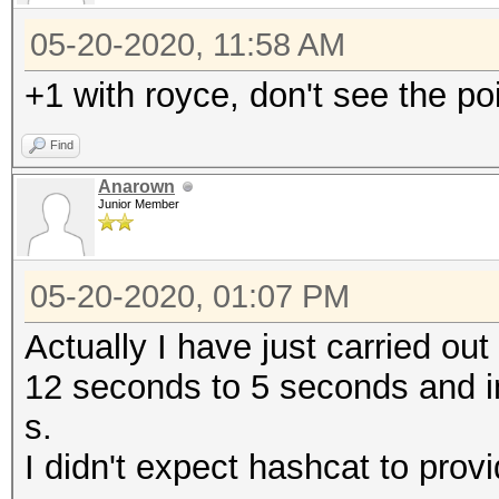
05-20-2020, 11:58 AM
+1 with royce, don't see the po
Find
Anarown
Junior Member
05-20-2020, 01:07 PM
Actually I have just carried o
12 seconds to 5 seconds and i
s.
I didn't expect hashcat to prov