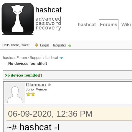
hashcat
advanced
password
hashcat
Forums
Wiki
recovery
Hello There, Guest!
Login
Register
hashcat Forum
›
Support
›
hashcat
No devices found/left
No devices found/left
Glanman
Junior Member
06-09-2020, 12:36 PM
~# hashcat -I