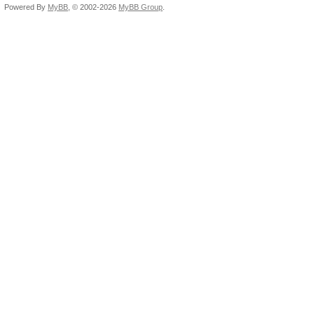
Powered By
MyBB
, © 2002-2026
MyBB Group
.