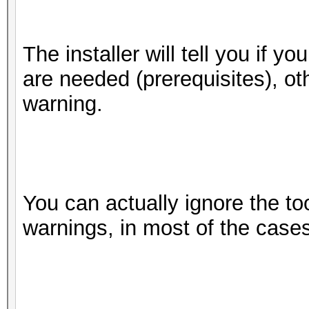
8 / 8
sudo ./install.sh
do
The installer will tell you if y
4 / 4
are needed (prerequisites), oth
Half-precision F
warning.
(n/a)
Single-precision 
(core)
Deno
You can actually ignore the to
Yes
warnings, in most of the cases
Infinit
Yes
Round t