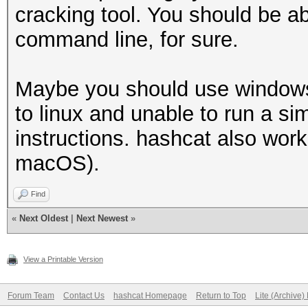
cracking tool. You should be a
command line, for sure.
Maybe you should use windows 
to linux and unable to run a sim
instructions. hashcat also wor
macOS).
Find
«
Next Oldest
|
Next Newest
»
View a Printable Version
Forum Team
Contact Us
hashcat Homepage
Return to Top
Lite (Archive