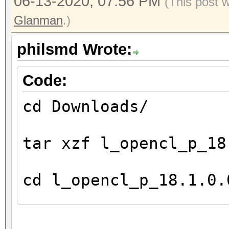
06-13-2020, 07:56 PM
(This post 
8
Glanman
.)
Preferred / native v
c
philsmd Wrote:
16 / 16
sh
Code:
16 / 16
cd Downloads/
i
8 / 8
tar xzf l_opencl_p_18
l
4 / 4
cd l_opencl_p_18.1.0.
h
0 / 0
fl