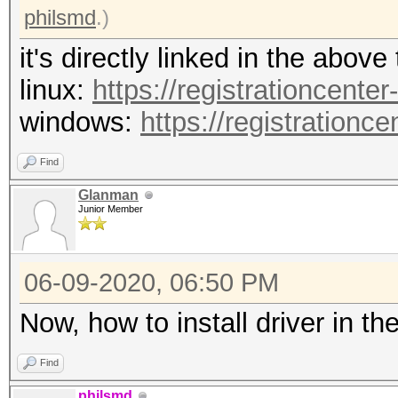
0x6c636f70
philsmd
.)
Device
it's directly linked in the above
OpenCL 1.2 pocl HS
linux:
https://registrationcenter
linux-gnu-ivybridge
windows:
https://registrationc
Drive
Find
1.2
Glanman
Device Ope
Junior Member
OpenCL C 1.2 poc
Devic
06-09-2020, 06:50 PM
CPU
Now, how to install driver in t
Device
FULL_PROFILE
Find
philsmd