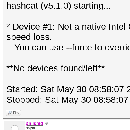
hashcat (v5.1.0) starting...
* Device #1: Not a native Int
speed loss.
You can use --force to override
**No devices found/left**
Started: Sat May 30 08:58:07 
Stopped: Sat May 30 08:58:07
Find
philsmd
I'm phil