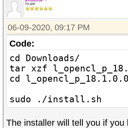
Device 
I'm phil
Yes
Compiler
06-09-2020, 09:17 PM
Yes
Linker 
Code:
Yes
cd Downloads/
Max com
tar xzf l_opencl_p_18
2
cd l_opencl_p_18.1.0.
Max cloc
3100MHz
sudo ./install.sh
Device 
(core)
The installer will tell you if yo
Max number 