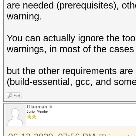
are needed (prerequisites), oth
2
warning.
Supported p
equally, by cou
You can actually ignore the to
Supported a
warnings, in most of the cases 
(n/a)
Max work it
but the other requirements are 
3
(build-essential, gcc, and some
Max work 
4096x4096x4096
Find
Max work
Glanman
Junior Member
4096
Preferred work 