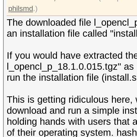
philsmd
.)
The downloaded file l_opencl_p
an installation file called "insta
If you would have extracted the 
l_opencl_p_18.1.0.015.tgz" as 
run the installation file (install.
This is getting ridiculous here,
download and run a simple instal
holding hands with users that a
of their operating system. has