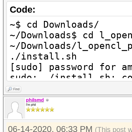
Code:
Deno
Yes
~$ cd Downloads/
Infinit
~/Downloads$ cd l_ope
Yes
~/Downloads/l_opencl_
./install.sh
[sudo] password for a
sudo: ./install.sh: c
~/Downloads/l_opencl_
Find
philsmd
I'm phil
06-14-2020, 06:33 PM
(This post 