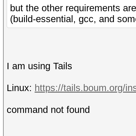
Yes
but the other requirements are
Round 
(build-essential, gcc, and some
Yes
Round t
Yes
IEEE754-2008 f
I am using Tails
No
Support is emu
Linux:
https://tails.boum.org/in
No
Correctly-rounded di
command not found
Yes
Double-precision 
(cl_khr_fp64)