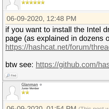
06-09-2020, 12:48 PM
if you want to install the Intel 
page (as explained in dozens o
https://hashcat.net/forum/thre
btw see:
https://github.com/h
Find
Glanman
Junior Member
06-09-2020, 01:54 PM
(This post 