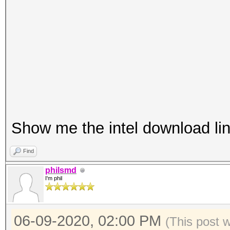
Platf
Portable Com
Number 
1
Show me the intel download link
Devic
pthread-Intel(R) C
Find
2.50GHz
philsmd
I'm phil
Devic
GenuineIntel
06-09-2020, 02:00 PM
Device 
(This post 