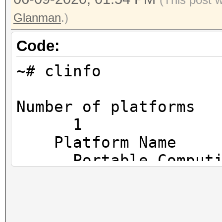
Glanman
.)
Code:
~# clinfo
Number o
1
Platf
Portable Comput
Platfo
The pocl projec
Platfor