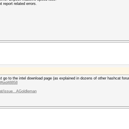
 report related errors.
 just go to the intel download page (as explained in dozens of other hashcat for
.l#pid48858
at/issue...AGoldleman