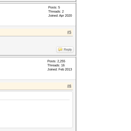
Posts: 5
Threads: 2
Joined: Apr 2020
#5
Reply
Posts: 2,255
Threads: 16
Joined: Feb 2013
#6