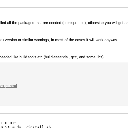
talled all the packages that are needed (prerequisites), otherwise you will get a
u version or similar warnings, in most of the cases it will work anyway.
eeded like build tools etc (build-essential, gcc, and some libs)
dex.pt.html
.1.0.015
.015$ sudo ./install.sh