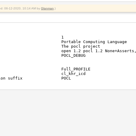
fied: 06-12-2020, 10:14 AM by
Glanman
.)
latforms 1
Portable Computing Languag
or The pocl project
en 1.2 pocl 1.2 None+Asserts, LLVM 6.
_DEBUG
file Full_PROFILE
nsions cl_khr_icd
function suffix POCL
e Portable Computing La
devices 1
ad-Intel(R) Core(TM) i5-3210M CP
or GenuineIntel
r ID 0x6c636f70
CL 1.2 pocl HSTR: pthread-x86_64-pc-
rsion 1.2
Version OpenCL C 1.2 pocl
Type CPU
ile FULL_PROFILE