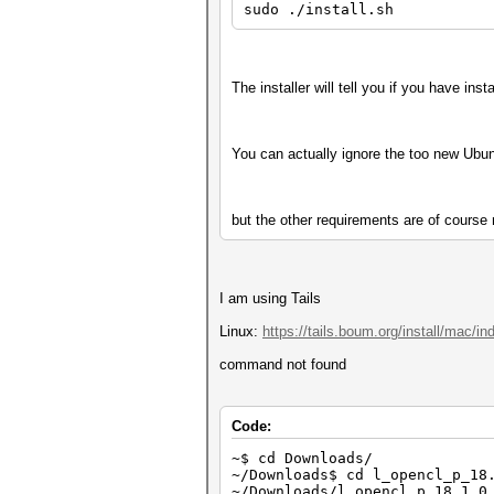
sudo ./install.sh
The installer will tell you if you have ins
You can actually ignore the too new Ubunt
but the other requirements are of course n
I am using Tails
Linux:
https://tails.boum.org/install/mac/in
command not found
Code:
~$ cd Downloads/
~/Downloads$ cd l_opencl_p_18
~/Downloads/l_opencl_p_18.1.0