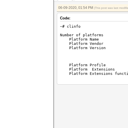
06-09-2020, 01:54 PM
(This post was last modi
Code:
~# clinfo
Number of p
Platform Name 
Platform Vend
Platform Version op
POCL
Platform Pro
Platform Exte
Platform Extensions 
Platform Nam
Number of 
Device Name pthre
Device Vend
Device Vendo
Device Version Open
Drive Ve
Device OpenCL C 
Device 
Device Prof