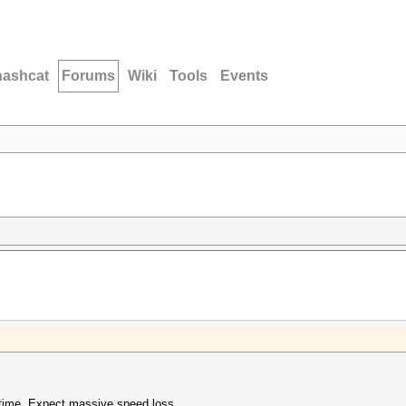
hashcat
Forums
Wiki
Tools
Events
ntime. Expect massive speed loss.