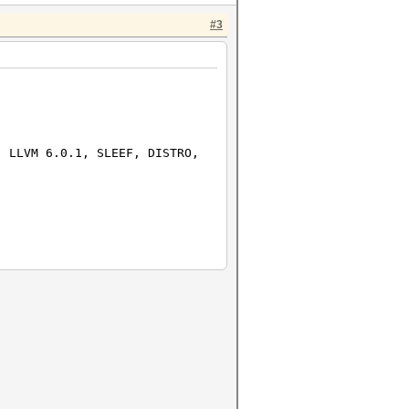
#3
e
0.1, SLEEF, DISTRO,
nguage
U @ 2.50GHz
linux-gnu-ivybridge