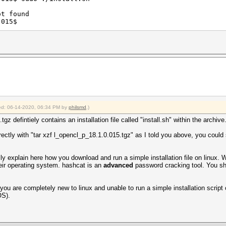
ot found
.015$
fied: 06-14-2020, 06:34 PM by
philsmd
.)
z defintiely contains an installation file called "install.sh" within the archive
rectly with "tar xzf l_opencl_p_18.1.0.015.tgz" as I told you above, you could se
ally explain here how you download and run a simple installation file on linux. 
their operating system. hashcat is an
advanced
password cracking tool. You sh
u are completely new to linux and unable to run a simple installation script o
OS).