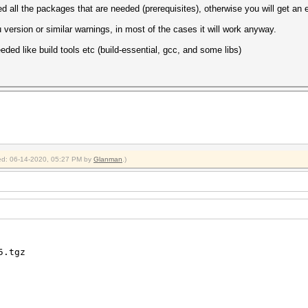
lled all the packages that are needed (prerequisites), otherwise you will get an 
version or similar warnings, in most of the cases it will work anyway.
eded like build tools etc (build-essential, gcc, and some libs)
fied: 06-14-2020, 05:27 PM by
Glanman
.)
5.tgz