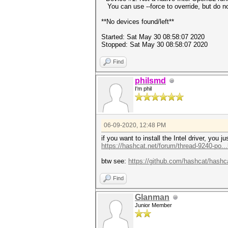
You can use --force to override, but do not
**No devices found/left**
Started: Sat May 30 08:58:07 2020
Stopped: Sat May 30 08:58:07 2020
Find
philsmd
I'm phil
06-09-2020, 12:48 PM
if you want to install the Intel driver, you
https://hashcat.net/forum/thread-9240-po..
btw see:
https://github.com/hashcat/hashc
Find
Glanman
Junior Member