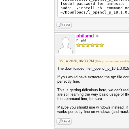
[sudo] password for amnesia:
sudo: ./install.sh: command n
~/Downloads/l_opencl_p_18.1.0
Find
philsmd
I'm phil
06-14-2020, 06:33 PM
(This post was last modi
The downloaded file l_opencl_p_18.1.0.015.tg
If you would have extracted the tgz file cor
perfectly fine.
This is getting ridiculous here, we can't re
are still learning the very basic usage of 
the command line, for sure.
Maybe you should use windows instead, if yo
works perfectly fine on windows (and mac
Find