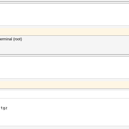
 and sqrt operations Yes
ng-point support (cl_khr_fp64)
als Yes
nd NANs Yes
erminal (root)
.tgz