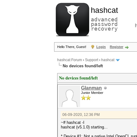
hashcat
advanced
password
recovery
Hello There, Guest!
Login
Register
hashcat Forum
›
Support
›
hashcat
No devices found/left
No devices found/left
Glanman
Junior Member
06-09-2020, 12:36 PM
~# hashcat -I
hashcat (v5.1.0) starting...
* Device #1: Not a native Intel OpenCL ru