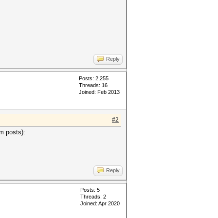
Reply
Posts: 2,255
Threads: 16
Joined: Feb 2013
#2
um posts):
Reply
Posts: 5
Threads: 2
Joined: Apr 2020