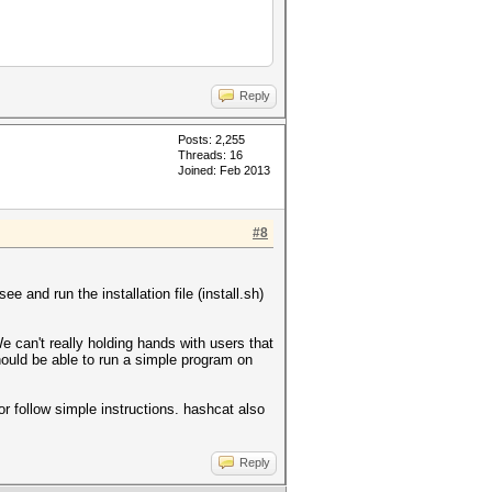
Reply
Posts: 2,255
Threads: 16
Joined: Feb 2013
#8
.
e and run the installation file (install.sh)
We can't really holding hands with users that
ould be able to run a simple program on
r follow simple instructions. hashcat also
Reply