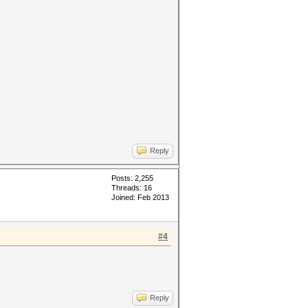
Reply
Posts: 2,255
Threads: 16
Joined: Feb 2013
#4
Reply