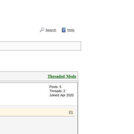
Search
Help
Threaded Mode
Posts: 5
Threads: 2
Joined: Apr 2020
#1