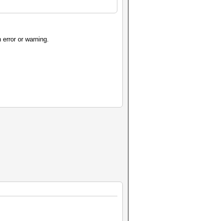
n error or warning.