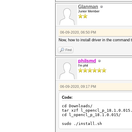
Correctly-rounded divide
Double-precision Floati
Glanman
Denorm
Junior Member
Infinity a
06-09-2020, 06:50 PM
Now, how to install driver in the command t
Find
philsmd
I'm phil
06-09-2020, 09:17 PM
Code:
cd Downloads/
tar xzf l_opencl_p_18.1.0.015
cd l_opencl_p_18.1.0.015/
sudo ./install.sh