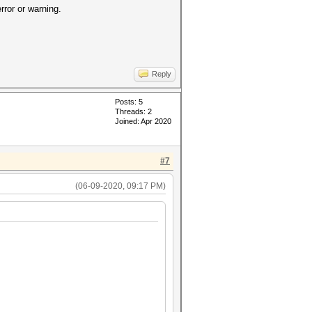
error or warning.
Reply
Posts: 5
Threads: 2
Joined: Apr 2020
#7
(06-09-2020, 09:17 PM)