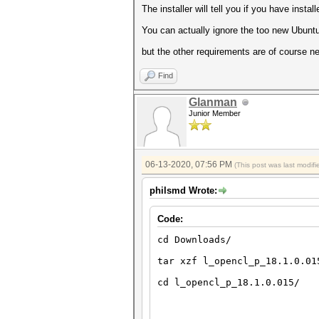
The installer will tell you if you have insta
You can actually ignore the too new Ubuntu 
but the other requirements are of course ne
Find
Glanman
Junior Member
06-13-2020, 07:56 PM
(This post was last modi
philsmd Wrote:
Code:
cd Downloads/
tar xzf l_opencl_p_18.1.0.01
cd l_opencl_p_18.1.0.015/