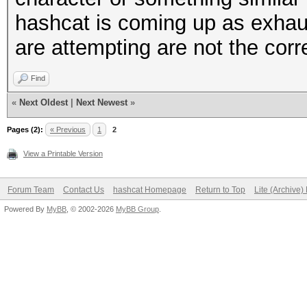
hashcat is coming up as exhau
are attempting are not the corr
Find
«
Next Oldest
|
Next Newest
»
Pages (2):
« Previous
1
2
View a Printable Version
Forum Team
Contact Us
hashcat Homepage
Return to Top
Lite (Archive
Powered By
MyBB
, © 2002-2026
MyBB Group
.