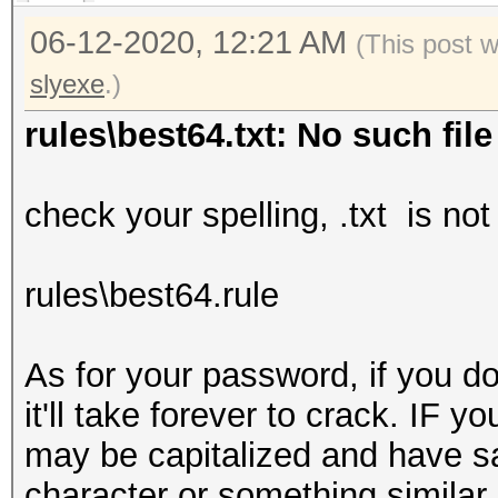
06-12-2020, 12:21 AM
(This post 
slyexe
.)
rules\best64.txt: No such file
check your spelling, .txt is no
rules\best64.rule
As for your password, if you do
it'll take forever to crack. IF 
may be capitalized and have say
character or something similar b