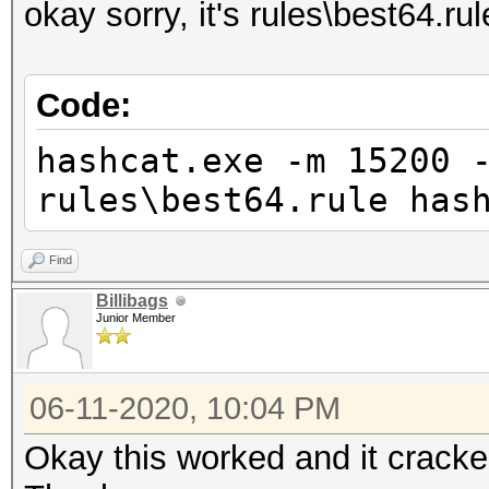
okay sorry, it's rules\best64.rul
Code:
hashcat.exe -m 15200 
rules\best64.rule has
Find
Billibags
Junior Member
06-11-2020, 10:04 PM
Okay this worked and it cracked