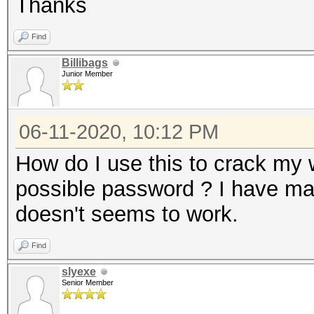
Thanks
Find
Billibags
Junior Member
06-11-2020, 10:12 PM
How do I use this to crack my w
possible password ? I have mad
doesn't seems to work.
Find
slyexe
Senior Member