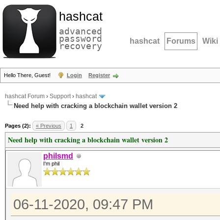
hashcat
advanced
password
hashcat
Forums
Wiki
recovery
Hello There, Guest!
Login
Register
hashcat Forum
›
Support
›
hashcat
Need help with cracking a blockchain wallet version 2
Pages (2):
« Previous
1
2
Need help with cracking a blockchain wallet version 2
philsmd
I'm phil
06-11-2020, 09:47 PM