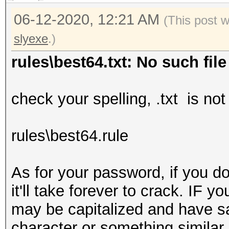
06-12-2020, 12:21 AM
(This post 
slyexe
.)
rules\best64.txt: No such file
check your spelling, .txt is no
rules\best64.rule
As for your password, if you do
it'll take forever to crack. IF 
may be capitalized and have say
character or something similar b