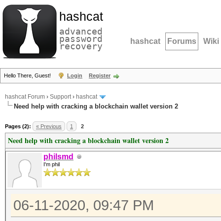
hashcat
advanced
password
hashcat
Forums
Wiki
recovery
Hello There, Guest!
Login
Register
hashcat Forum
›
Support
›
hashcat
Need help with cracking a blockchain wallet version 2
Pages (2):
« Previous
1
2
Need help with cracking a blockchain wallet version 2
philsmd
I'm phil
06-11-2020, 09:47 PM