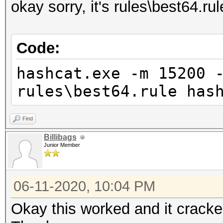
okay sorry, it's rules\best64.rul
Code:
hashcat.exe -m 15200 
rules\best64.rule has
Find
Billibags
Junior Member
06-11-2020, 10:04 PM
Okay this worked and it cracked