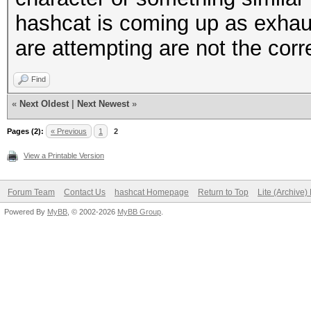
hashcat is coming up as exhau
are attempting are not the corr
Find
«
Next Oldest
|
Next Newest
»
Pages (2):
« Previous
1
2
View a Printable Version
Forum Team
Contact Us
hashcat Homepage
Return to Top
Lite (Archive
Powered By
MyBB
, © 2002-2026
MyBB Group
.