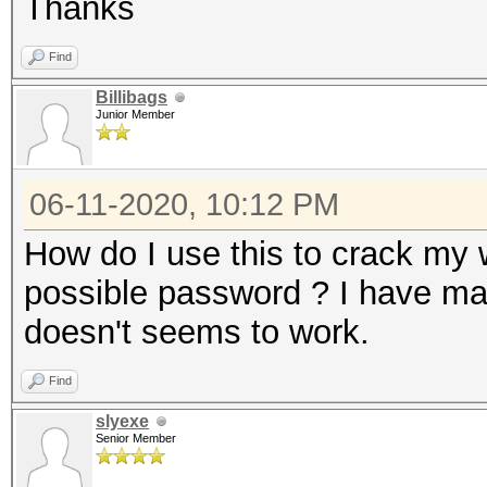
Thanks
Find
Billibags
Junior Member
06-11-2020, 10:12 PM
How do I use this to crack my w
possible password ? I have mad
doesn't seems to work.
Find
slyexe
Senior Member