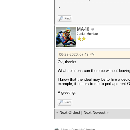
~
Find
MA40
Junior Member
06-28-2020, 07:43 PM
Ok, thanks.
What solutions can there be without leavi
I know that the ideal may be to hire a dedi
example, it occurs to me to perhaps rent G
A greeting.
Find
«
Next Oldest
|
Next Newest
»
View a Printable Version