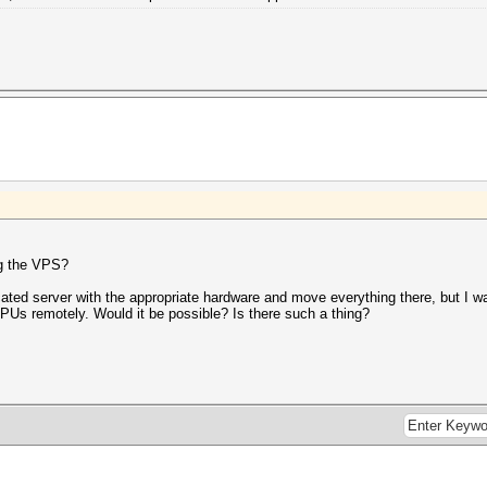
ng the VPS?
cated server with the appropriate hardware and move everything there, but I wan
PUs remotely. Would it be possible? Is there such a thing?