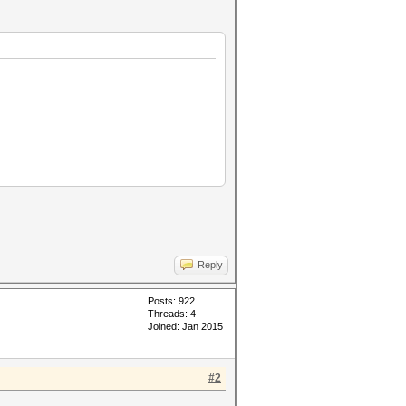
Reply
Posts: 922
Threads: 4
Joined: Jan 2015
#2