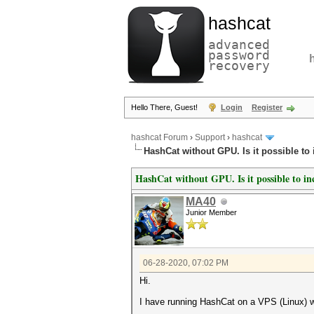
hashcat
advanced
password
recovery
Hello There, Guest!
Login
Register
hashcat Forum
›
Support
›
hashcat
HashCat without GPU. Is it possible to
HashCat without GPU. Is it possible to in
MA40
Junior Member
06-28-2020, 07:02 PM
Hi.
I have running HashCat on a VPS (Linux) 