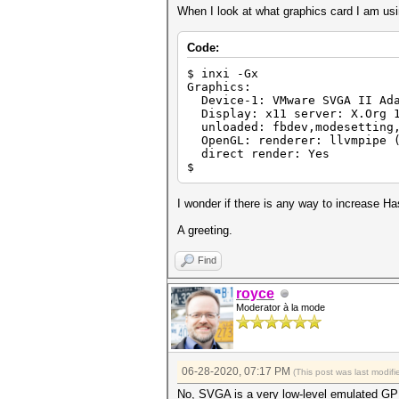
When I look at what graphics card I am usin
Code:
$ inxi -Gx
Graphics:
Device-1: VMware SVGA II Ada
Display: x11 server: X.Org 1
unloaded: fbdev,modesetting,
OpenGL: renderer: llvmpipe (
direct render: Yes
$
I wonder if there is any way to increase Ha
A greeting.
Find
royce
Moderator à la mode
06-28-2020, 07:17 PM
(This post was last modi
No, SVGA is a very low-level emulated G