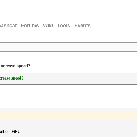
hashcat
Forums
Wiki
Tools
Events
 increase speed?
crease speed?
without GPU.