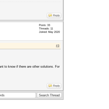
Reply
Posts: 33
Threads: 11
Joined: May 2020
#3
t to know if there are other solutions. For
Reply