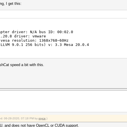
g, I get this:
pter driver: N/A bus ID: 00:02.0
.20.8 driver: vmware
vesa resolution: 1368x768~60Hz
LLVM 9.0.1 256 bits) v: 3.3 Mesa 20.0.4
shCat speed a bit with this.
fied: 06-28-2020, 07:18 PM by
royce
.)
PU, and does not have OpenCL or CUDA support.