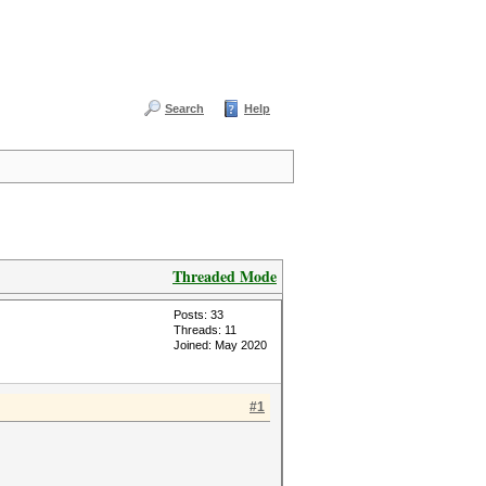
Search
Help
Threaded Mode
Posts: 33
Threads: 11
Joined: May 2020
#1