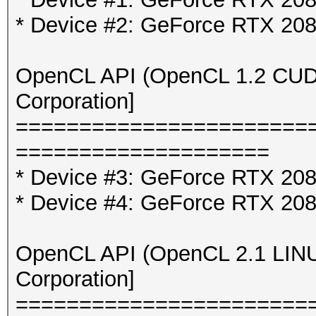
* Device #2: GeForce RTX 20
OpenCL API (OpenCL 1.2 CUDA 
Corporation]
=======================
====================
* Device #3: GeForce RTX 2080
* Device #4: GeForce RTX 2080
OpenCL API (OpenCL 2.1 LINUX)
Corporation]
=======================