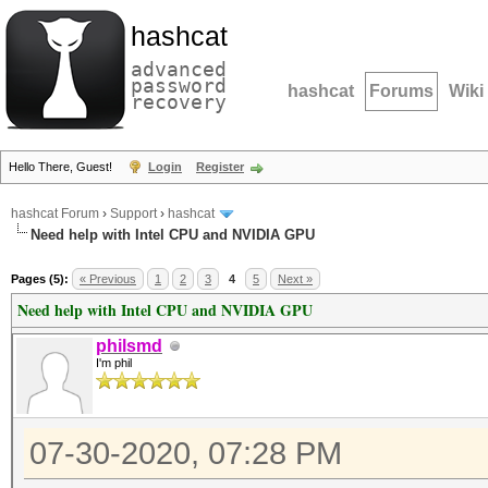
hashcat
advanced
password
hashcat
Forums
Wiki
recovery
Hello There, Guest!
Login
Register
hashcat Forum
›
Support
›
hashcat
Need help with Intel CPU and NVIDIA GPU
Pages (5):
« Previous
1
2
3
4
5
Next »
Need help with Intel CPU and NVIDIA GPU
philsmd
I'm phil
07-30-2020, 07:28 PM