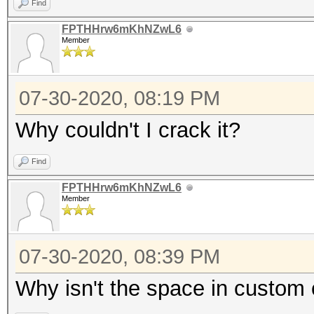
Find
FPTHHrw6mKhNZwL6
Member
07-30-2020, 08:19 PM
Why couldn't I crack it?
Find
FPTHHrw6mKhNZwL6
Member
07-30-2020, 08:39 PM
Why isn't the space in custom