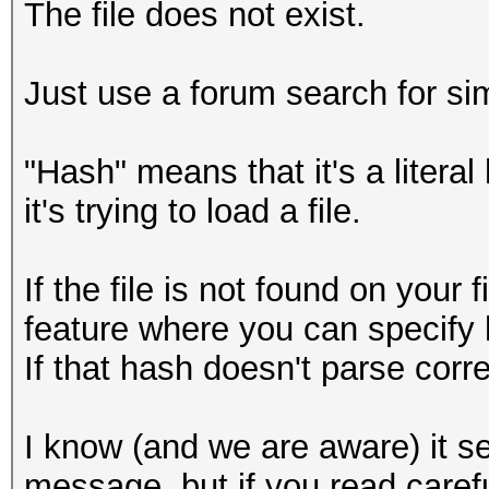
The file does not exist.
Just use a forum search for sim
"Hash" means that it's a litera
it's trying to load a file.
If the file is not found on your 
feature where you can specify 
If that hash doesn't parse correc
I know (and we are aware) it se
message, but if you read caref