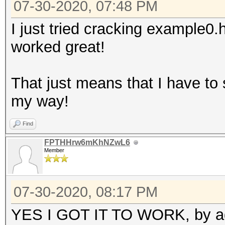
07-30-2020, 07:48 PM
I just tried cracking example0
worked great!
That just means that I have to
my way!
Find
FPTHHrw6mKhNZwL6
Member
07-30-2020, 08:17 PM
YES I GOT IT TO WORK, by addi