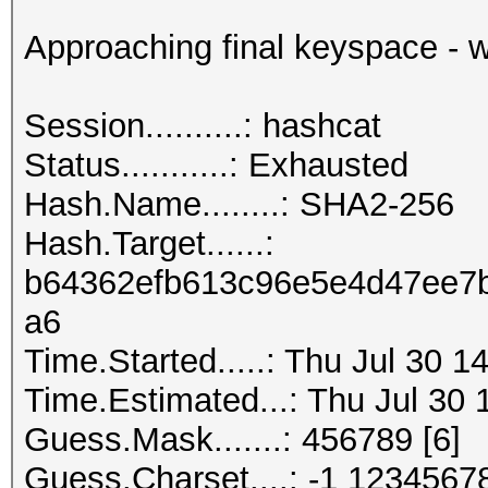
Approaching final keyspace - w
Session..........: hashcat
Status...........: Exhausted
Hash.Name........: SHA2-256
Hash.Target......:
b64362efb613c96e5e4d47ee7b
a6
Time.Started.....: Thu Jul 30 1
Time.Estimated...: Thu Jul 30 
Guess.Mask.......: 456789 [6]
Guess.Charset....: -1 1234567