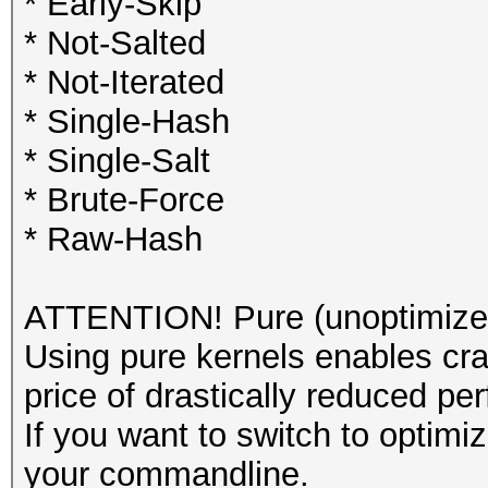
* Early-Skip
* Not-Salted
* Not-Iterated
* Single-Hash
* Single-Salt
* Brute-Force
* Raw-Hash
ATTENTION! Pure (unoptimized
Using pure kernels enables cra
price of drastically reduced pe
If you want to switch to optim
your commandline.