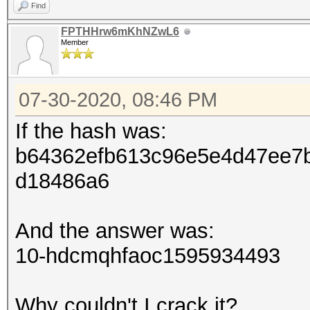
Find
FPTHHrw6mKhNZwL6
Member
07-30-2020, 08:46 PM
If the hash was:
b64362efb613c96e5e4d47ee7
d18486a6
And the answer was:
10-hdcmqhfaoc1595934493
Why couldn't I crack it?