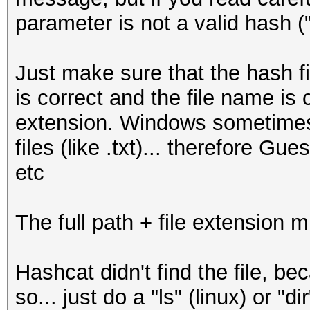
parameter is not a valid hash (
Just make sure that the hash fi
is correct and the file name is c
extension. Windows sometimes 
files (like .txt)... therefore Gu
etc
The full path + file extension m
Hashcat didn't find the file, be
so... just do a "ls" (linux) or "