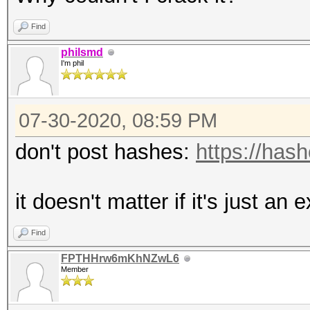
Find
philsmd
I'm phil
07-30-2020, 08:59 PM
don't post hashes:
https://has
it doesn't matter if it's just an
Find
FPTHHrw6mKhNZwL6
Member