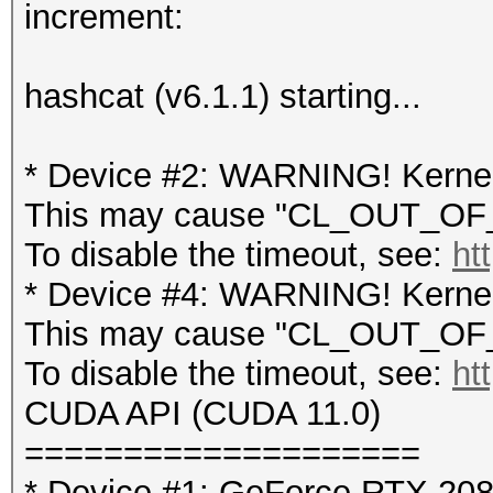
increment:
hashcat (v6.1.1) starting...
* Device #2: WARNING! Kernel 
This may cause "CL_OUT_OF_
To disable the timeout, see:
ht
* Device #4: WARNING! Kernel 
This may cause "CL_OUT_OF_
To disable the timeout, see:
ht
CUDA API (CUDA 11.0)
====================
* Device #1: GeForce RTX 20