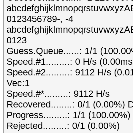
abcdefghijklmnopqrstuvw
0123456789-, -4
abcdefghijklmnopqrstuvw
0123
Guess.Queue......: 1/1 (100.0
Speed.#1.........: 0 H/s (0.00
Speed.#2.........: 9112 H/s (0
Vec:1
Speed.#*.........: 9112 H/s
Recovered........: 0/1 (0.00%) 
Progress.........: 1/1 (100.00%)
Rejected.........: 0/1 (0.00%)