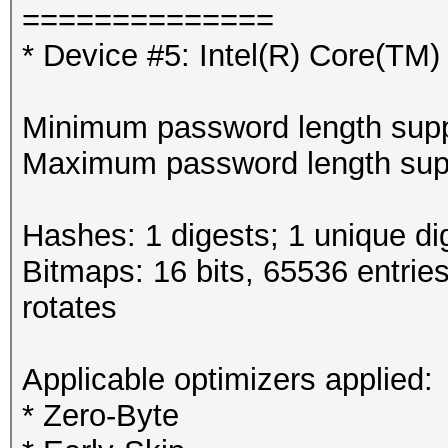
==============
* Device #5: Intel(R) Core(T
Minimum password length supp
Maximum password length supp
Hashes: 1 digests; 1 unique di
Bitmaps: 16 bits, 65536 entrie
rotates
Applicable optimizers applied:
* Zero-Byte