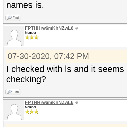
names is.
Find
FPTHHrw6mKhNZwL6
Member
07-30-2020, 07:42 PM
I checked with ls and it seems 
checking?
Find
FPTHHrw6mKhNZwL6
Member