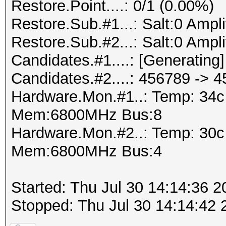
Restore.Point....: 0/1 (0.00%)
Restore.Sub.#1...: Salt:0 Amplif
Restore.Sub.#2...: Salt:0 Amplif
Candidates.#1....: [Generating]
Candidates.#2....: 456789 -> 
Hardware.Mon.#1..: Temp: 34
Mem:6800MHz Bus:8
Hardware.Mon.#2..: Temp: 30
Mem:6800MHz Bus:4
Started: Thu Jul 30 14:14:36 2
Stopped: Thu Jul 30 14:14:42 