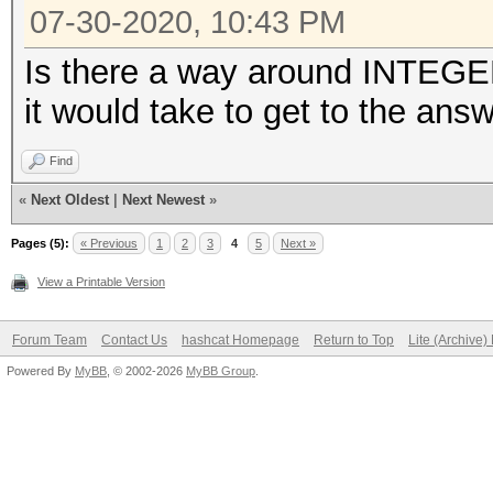
07-30-2020, 10:43 PM
Is there a way around INTEG
it would take to get to the answ
Find
«
Next Oldest
|
Next Newest
»
Pages (5):
« Previous
1
2
3
4
5
Next »
View a Printable Version
Forum Team
Contact Us
hashcat Homepage
Return to Top
Lite (Archive
Powered By
MyBB
, © 2002-2026
MyBB Group
.