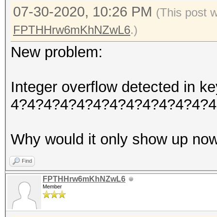
07-30-2020, 10:26 PM
(This post 
FPTHHrw6mKhNZwL6
.)
New problem:
Integer overflow detected in
4?4?4?4?4?4?4?4?4?4?4?4?4
Why would it only show up no
Find
FPTHHrw6mKhNZwL6
Member