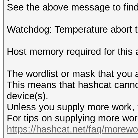
See the above message to find 
Watchdog: Temperature abort tr
Host memory required for this
The wordlist or mask that you a
This means that hashcat cannot 
device(s).
Unless you supply more work, y
For tips on supplying more wor
https://hashcat.net/faq/morewo