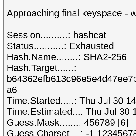
Approaching final keyspace - w
Session..........: hashcat
Status...........: Exhausted
Hash.Name........: SHA2-256
Hash.Target......:
b64362efb613c96e5e4d47ee7b
a6
Time.Started.....: Thu Jul 30 1
Time.Estimated...: Thu Jul 30 
Guess.Mask.......: 456789 [6]
Guess.Charset....: -1 1234567