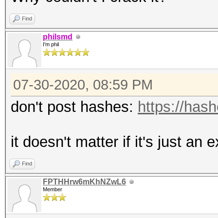
Find
philsmd
I'm phil
07-30-2020, 08:59 PM
don't post hashes:
https://has
it doesn't matter if it's just an
Find
FPTHHrw6mKhNZwL6
Member