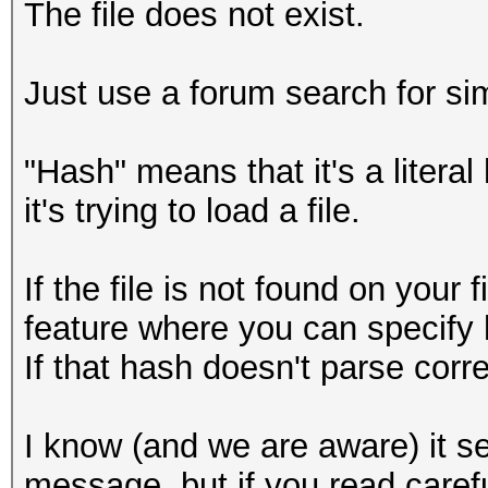
The file does not exist.
Just use a forum search for sim
"Hash" means that it's a litera
it's trying to load a file.
If the file is not found on your 
feature where you can specify 
If that hash doesn't parse correc
I know (and we are aware) it se
message, but if you read caref