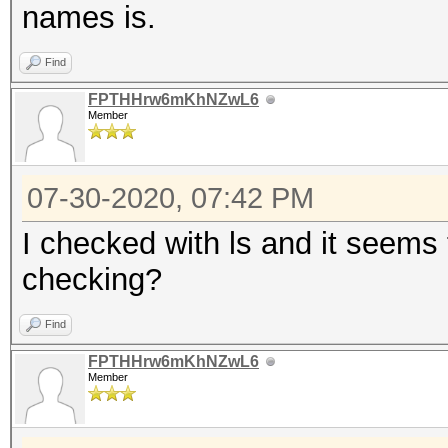
names is.
Find
FPTHHrw6mKhNZwL6
Member
07-30-2020, 07:42 PM
I checked with ls and it seems 
checking?
Find
FPTHHrw6mKhNZwL6
Member