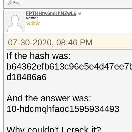
Find
FPTHHrw6mKhNZwL6
Member
07-30-2020, 08:46 PM
If the hash was:
b64362efb613c96e5e4d47ee7
d18486a6
And the answer was:
10-hdcmqhfaoc1595934493
Why couldn't I crack it?