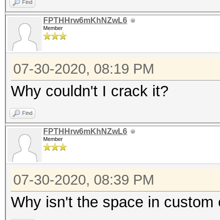
Find
FPTHHrw6mKhNZwL6
Member
07-30-2020, 08:19 PM
Why couldn't I crack it?
Find
FPTHHrw6mKhNZwL6
Member
07-30-2020, 08:39 PM
Why isn't the space in custom