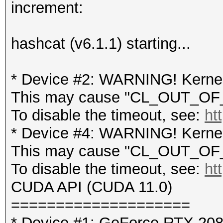
increment:
hashcat (v6.1.1) starting...
* Device #2: WARNING! Kernel 
This may cause "CL_OUT_OF_
To disable the timeout, see:
ht
* Device #4: WARNING! Kernel 
This may cause "CL_OUT_OF_
To disable the timeout, see:
ht
CUDA API (CUDA 11.0)
====================
* Device #1: GeForce RTX 20