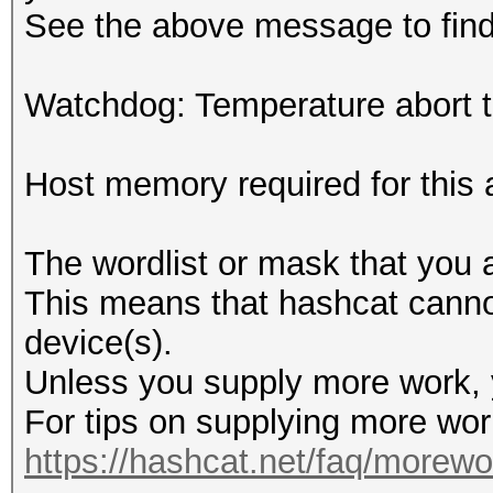
See the above message to find 
Watchdog: Temperature abort tr
Host memory required for this
The wordlist or mask that you a
This means that hashcat cannot 
device(s).
Unless you supply more work, y
For tips on supplying more wor
https://hashcat.net/faq/morewo