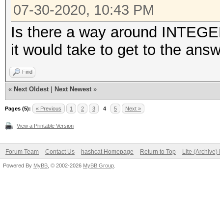
07-30-2020, 10:43 PM
Is there a way around INTEG
it would take to get to the answ
Find
«
Next Oldest
|
Next Newest
»
Pages (5):
« Previous
1
2
3
4
5
Next »
View a Printable Version
Forum Team
Contact Us
hashcat Homepage
Return to Top
Lite (Archive
Powered By
MyBB
, © 2002-2026
MyBB Group
.