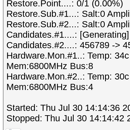
Restore.Point....: 0/1 (0.00%)
Restore.Sub.#1...: Salt:0 Amplif
Restore.Sub.#2...: Salt:0 Amplif
Candidates.#1....: [Generating]
Candidates.#2....: 456789 -> 
Hardware.Mon.#1..: Temp: 34
Mem:6800MHz Bus:8
Hardware.Mon.#2..: Temp: 30
Mem:6800MHz Bus:4
Started: Thu Jul 30 14:14:36 2
Stopped: Thu Jul 30 14:14:42 