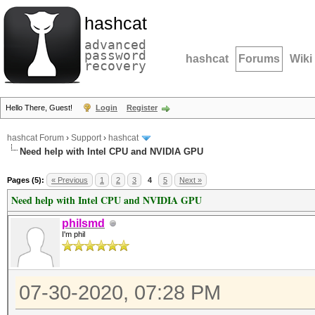
hashcat
advanced
password
hashcat
Forums
Wiki
recovery
Hello There, Guest!
Login
Register
hashcat Forum
›
Support
›
hashcat
Need help with Intel CPU and NVIDIA GPU
Pages (5):
« Previous
1
2
3
4
5
Next »
Need help with Intel CPU and NVIDIA GPU
philsmd
I'm phil
07-30-2020, 07:28 PM