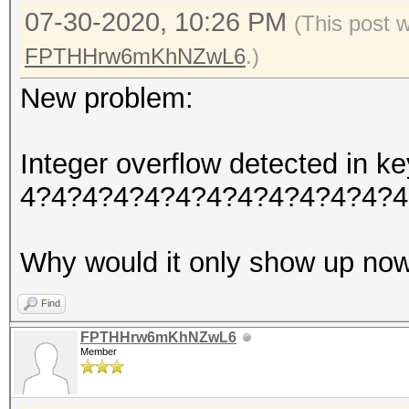
07-30-2020, 10:26 PM
(This post 
FPTHHrw6mKhNZwL6
.)
New problem:
Integer overflow detected in
4?4?4?4?4?4?4?4?4?4?4?4?4
Why would it only show up no
Find
FPTHHrw6mKhNZwL6
Member