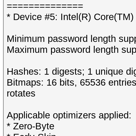
==============
* Device #5: Intel(R) Core(T
Minimum password length supp
Maximum password length supp
Hashes: 1 digests; 1 unique di
Bitmaps: 16 bits, 65536 entrie
rotates
Applicable optimizers applied:
* Zero-Byte