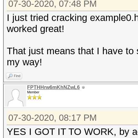
07-30-2020, 07:48 PM
I just tried cracking example0
worked great!
That just means that I have to
my way!
Find
FPTHHrw6mKhNZwL6
Member
07-30-2020, 08:17 PM
YES I GOT IT TO WORK, by addi