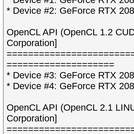
* Device #2: GeForce RTX 20
OpenCL API (OpenCL 1.2 CUDA 
Corporation]
=======================
====================
* Device #3: GeForce RTX 2080
* Device #4: GeForce RTX 2080
OpenCL API (OpenCL 2.1 LINUX)
Corporation]
=======================