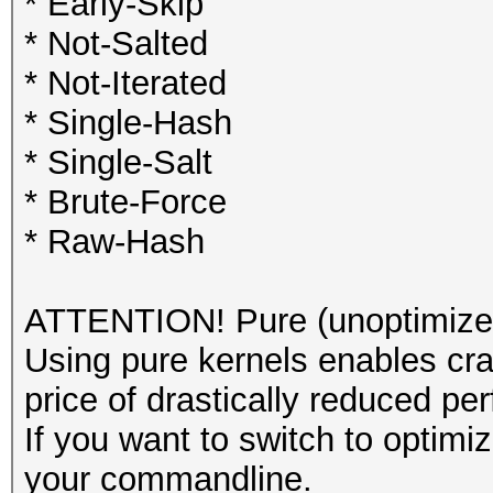
* Early-Skip
* Not-Salted
* Not-Iterated
* Single-Hash
* Single-Salt
* Brute-Force
* Raw-Hash
ATTENTION! Pure (unoptimized
Using pure kernels enables cra
price of drastically reduced pe
If you want to switch to optim
your commandline.