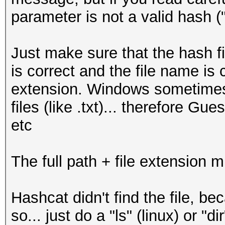
parameter is not a valid hash (
Just make sure that the hash fi
is correct and the file name is c
extension. Windows sometimes 
files (like .txt)... therefore Gu
etc
The full path + file extension m
Hashcat didn't find the file, be
so... just do a "ls" (linux) or "