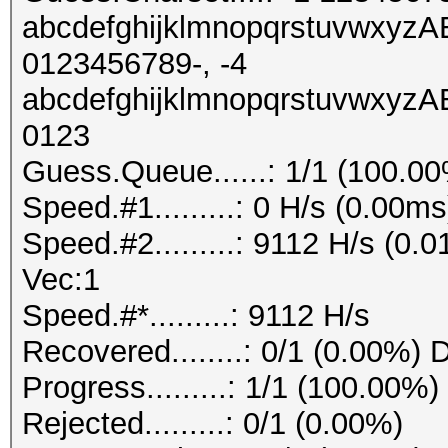
abcdefghijklmnopqrstuvw
0123456789-, -4
abcdefghijklmnopqrstuvw
0123
Guess.Queue......: 1/1 (100.0
Speed.#1.........: 0 H/s (0.00
Speed.#2.........: 9112 H/s (0
Vec:1
Speed.#*.........: 9112 H/s
Recovered........: 0/1 (0.00%) 
Progress.........: 1/1 (100.00%)
Rejected.........: 0/1 (0.00%)