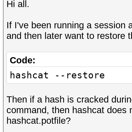
Hi all.
If I've been running a session 
and then later want to restore 
Code:
hashcat --restore
Then if a hash is cracked duri
command, then hashcat does no
hashcat.potfile?