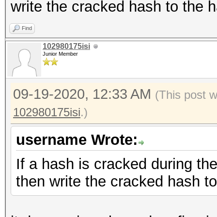
write the cracked hash to the h
Find
102980175isi
Junior Member
09-19-2020, 12:33 AM
(This post 
102980175isi
.)
username Wrote:
If a hash is cracked during th
then write the cracked hash to