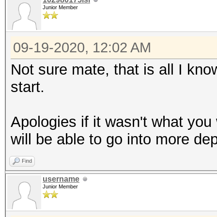
Junior Member
09-19-2020, 12:02 AM
Not sure mate, that is all I kno
start.
Apologies if it wasn't what you
will be able to go into more de
Find
username
Junior Member