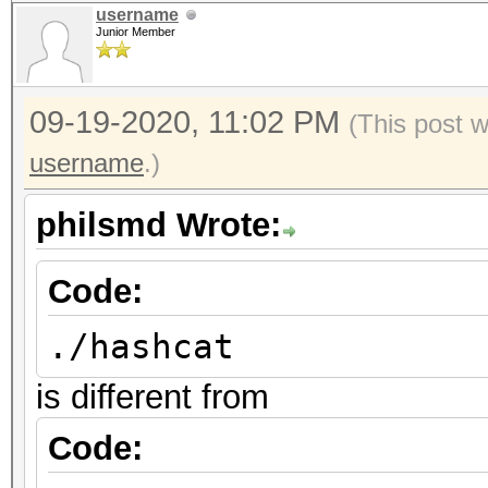
username
Junior Member
09-19-2020, 11:02 PM
(This post 
username
.)
philsmd Wrote:
Code:
./hashcat
is different from
Code: