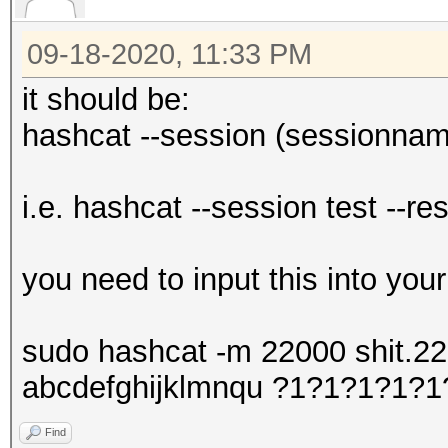
09-18-2020, 11:33 PM
it should be:
hashcat --session (sessionname
i.e. hashcat --session test --re
you need to input this into you
sudo hashcat -m 22000 shit.220
abcdefghijklmnqu ?1?1?1?1?
Find