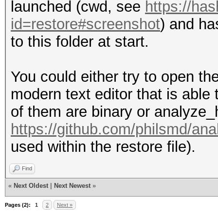
launched (cwd, see
https://ha
id=restore#screenshot
) and ha
to this folder at start.
You could either try to open the 
modern text editor that is able
of them are binary or analyze_
https://github.com/philsmd/an
used within the restore file).
Find
«
Next Oldest
|
Next Newest
»
Pages (2):
1
2
Next »