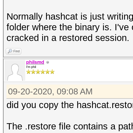
Normally hashcat is just writing
folder where the binary is. I'v
cracked in a restored session.
Find
philsmd
I'm phil
09-20-2020, 09:08 AM
did you copy the hashcat.restor
The .restore file contains a pa