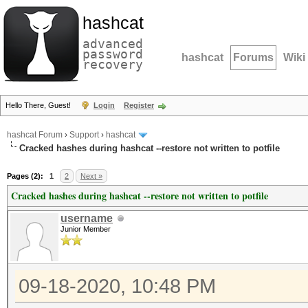
hashcat
advanced
password
hashcat
Forums
Wiki
recovery
Hello There, Guest!
Login
Register
hashcat Forum
›
Support
›
hashcat
Cracked hashes during hashcat --restore not written to potfile
Pages (2):
1
2
Next »
Cracked hashes during hashcat --restore not written to potfile
username
Junior Member
09-18-2020, 10:48 PM