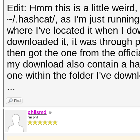
Edit: Hmm this is a little weird,
~/.hashcat/, as I'm just running
where I've located it when I dow
downloaded it, it was through 
then got the one from the offici
my download also contain a hash
one within the folder I've down
...
Find
philsmd
I'm phil