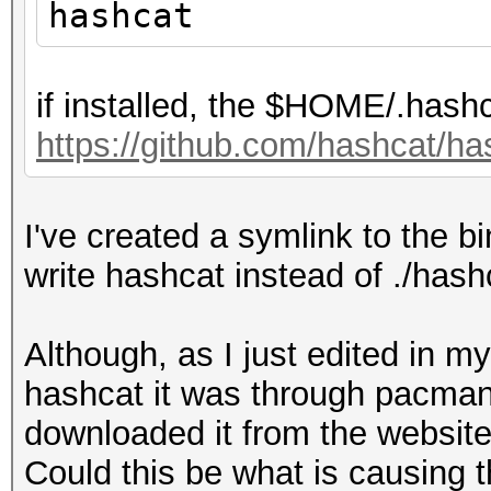
hashcat
if installed, the $HOME/.hashc
https://github.com/hashcat/
I've created a symlink to the bin
write hashcat instead of ./has
Although, as I just edited in m
hashcat it was through pacman, 
downloaded it from the website 
Could this be what is causing 