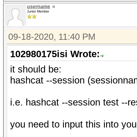
username
Junior Member
09-18-2020, 11:40 PM
102980175isi Wrote:
it should be:
hashcat --session (sessionnam
i.e. hashcat --session test --r
you need to input this into yo