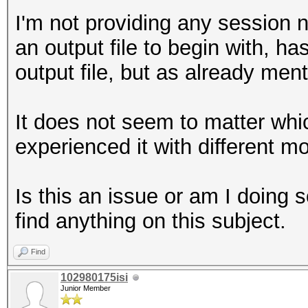
I'm not providing any session n
an output file to begin with, h
output file, but as already ment
It does not seem to matter whi
experienced it with different m
Is this an issue or am I doing
find anything on this subject.
Find
102980175isi
Junior Member