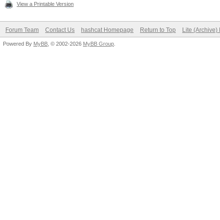
View a Printable Version
Forum Team
Contact Us
hashcat Homepage
Return to Top
Lite (Archive
Powered By
MyBB
, © 2002-2026
MyBB Group
.