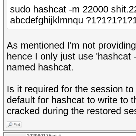
sudo hashcat -m 22000 shit.22
abcdefghijklmnqu ?1?1?1?1?
As mentioned I'm not providing
hence I only just use 'hashcat 
named hashcat.
Is it required for the session t
default for hashcat to write to 
cracked during the restored se
Find
102980175isi