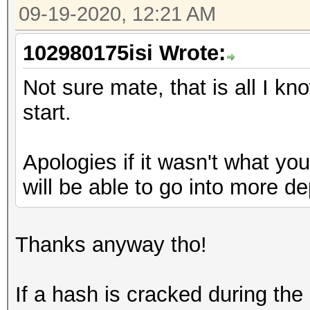
09-19-2020, 12:21 AM
102980175isi Wrote:
Not sure mate, that is all I kn
start.
Apologies if it wasn't what yo
will be able to go into more de
Thanks anyway tho!
If a hash is cracked during th