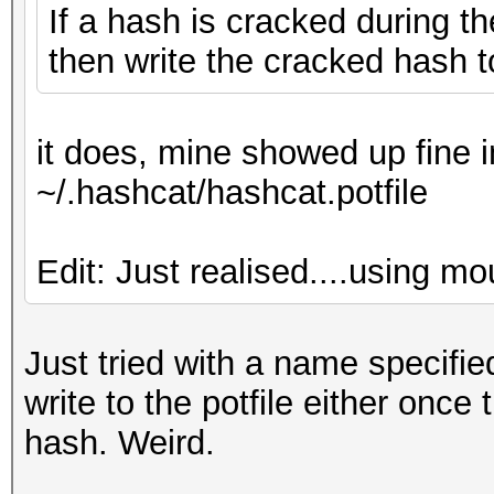
If a hash is cracked during t
then write the cracked hash t
it does, mine showed up fine
~/.hashcat/hashcat.potfile
Edit: Just realised....using m
Just tried with a name specified
write to the potfile either once
hash. Weird.