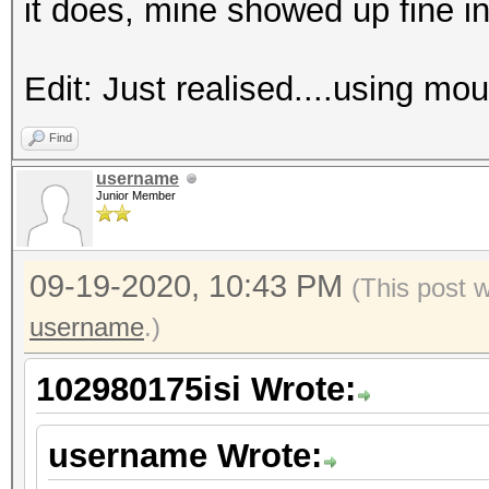
it does, mine showed up fine i
Edit: Just realised....using mo
Find
username
Junior Member
09-19-2020, 10:43 PM
(This post 
username
.)
102980175isi Wrote:
username Wrote: