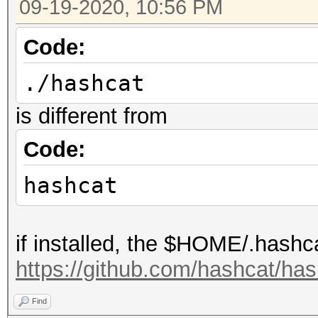
09-19-2020, 10:56 PM
Code:
./hashcat
is different from
Code:
hashcat
if installed, the $HOME/.hashca
https://github.com/hashcat/h
Find