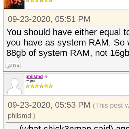
09-23-2020, 05:51 PM
You should have either equal 
you have as system RAM. So wi
88gb of system RAM, not 16gb
Find
philsmd
I'm phil
09-23-2020, 05:53 PM
(This post 
philsmd
.)
.... (what chick3nman said) and