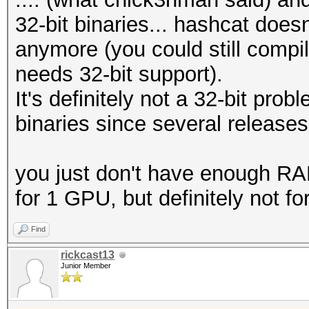
32-bit binaries... hashcat doesn
anymore (you could still compi
needs 32-bit support).
It's definitely not a 32-bit pr
binaries since several releases
you just don't have enough RAM,
for 1 GPU, but definitely not 
Find
rickcast13
Junior Member