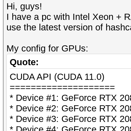
Hi, guys!
I have a pc with Intel Xeon 
use the latest version of hashc
My config for GPUs:
Quote:
CUDA API (CUDA 11.0)
====================
* Device #1: GeForce RTX 2
* Device #2: GeForce RTX 2
* Device #3: GeForce RTX 2
* Device #4: GeForce RTX 2