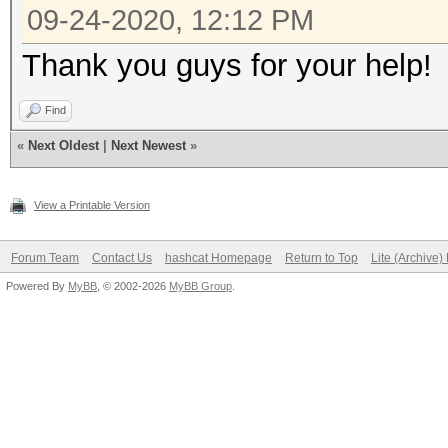
09-24-2020, 12:12 PM
Thank you guys for your help!
Find
«
Next Oldest
|
Next Newest
»
View a Printable Version
Forum Team
Contact Us
hashcat Homepage
Return to Top
Lite (Archive
Powered By
MyBB
, © 2002-2026
MyBB Group
.