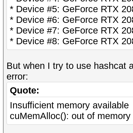
* Device #5: GeForce RTX 2
* Device #6: GeForce RTX 2
* Device #7: GeForce RTX 2
* Device #8: GeForce RTX 2
But when I try to use hashcat a
error:
Quote:
Insufficient memory available
cuMemAlloc(): out of memory