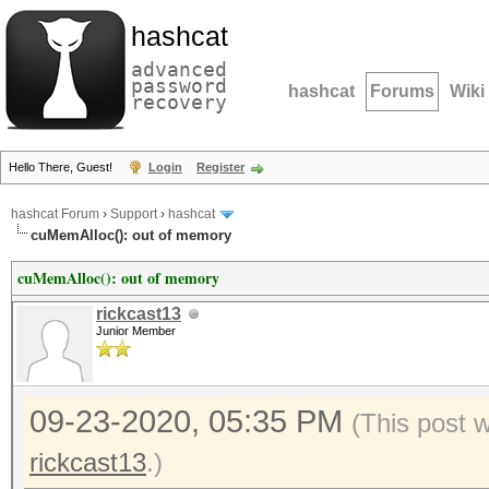
hashcat
advanced
password
hashcat
Forums
Wiki
recovery
Hello There, Guest!
Login
Register
hashcat Forum
›
Support
›
hashcat
cuMemAlloc(): out of memory
cuMemAlloc(): out of memory
rickcast13
Junior Member
09-23-2020, 05:35 PM
(This post 
rickcast13
.)