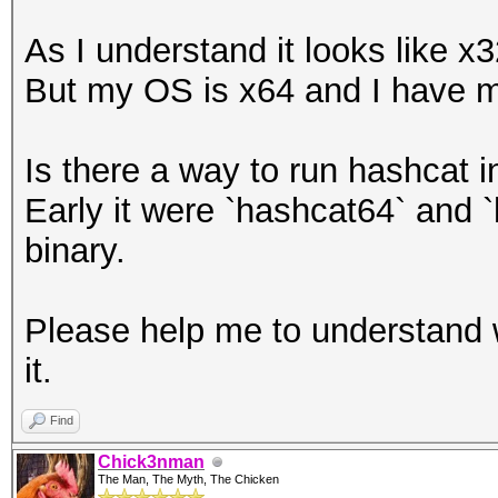
As I understand it looks like 
But my OS is x64 and I have 
Is there a way to run hashcat
Early it were `hashcat64` and 
binary.
Please help me to understand 
it.
Find
Chick3nman
The Man, The Myth, The Chicken