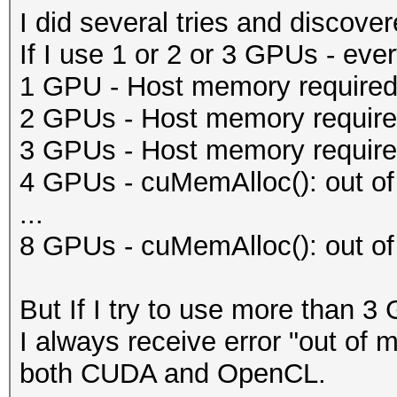
I did several tries and discove
If I use 1 or 2 or 3 GPUs - eve
1 GPU - Host memory required 
2 GPUs - Host memory required
3 GPUs - Host memory required
4 GPUs - cuMemAlloc(): out o
...
8 GPUs - cuMemAlloc(): out o
But If I try to use more than 3
I always receive error "out of 
both CUDA and OpenCL.