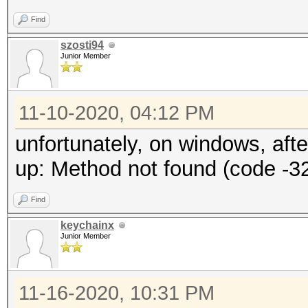
Find
szosti94
Junior Member
11-10-2020, 04:12 PM
unfortunately, on windows, aft
up: Method not found (code -3
Find
keychainx
Junior Member
11-16-2020, 10:31 PM