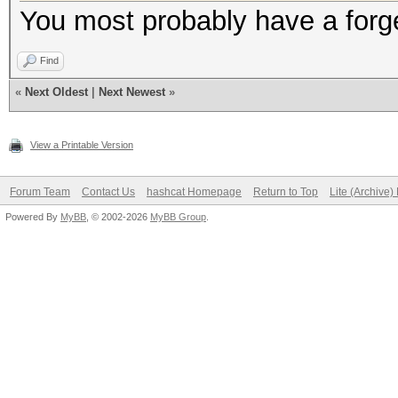
You most probably have a forge
Find
«
Next Oldest
|
Next Newest
»
View a Printable Version
Forum Team
Contact Us
hashcat Homepage
Return to Top
Lite (Archive
Powered By
MyBB
, © 2002-2026
MyBB Group
.