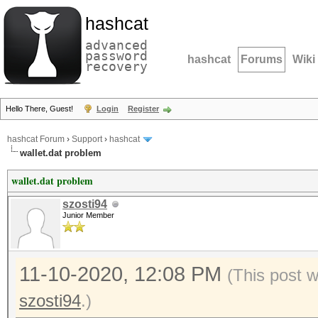
hashcat
advanced
password
hashcat
Forums
Wiki
recovery
Hello There, Guest!
Login
Register
hashcat Forum
›
Support
›
hashcat
wallet.dat problem
wallet.dat problem
szosti94
Junior Member
11-10-2020, 12:08 PM
(This post 
szosti94
.)