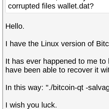
corrupted files wallet.dat?
Hello.
I have the Linux version of Bit
It has ever happened to me to h
have been able to recover it w
In this way: "./bitcoin-qt -salva
I wish you luck.