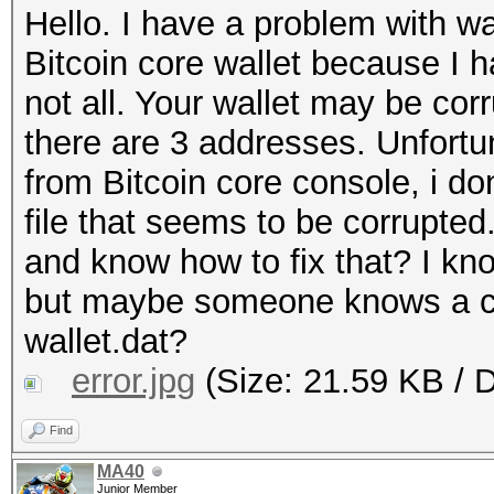
Hello. I have a problem with wal
Bitcoin core wallet because I 
not all. Your wallet may be corr
there are 3 addresses. Unfortun
from Bitcoin core console, i don
file that seems to be corrupte
and know how to fix that? I kno
but maybe someone knows a com
wallet.dat?
error.jpg
(Size: 21.59 KB / 
Find
MA40
Junior Member