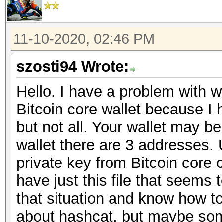
11-10-2020, 02:46 PM
szosti94 Wrote:
Hello. I have a problem with wa
Bitcoin core wallet because I
but not all. Your wallet may be
wallet there are 3 addresses. 
private key from Bitcoin core c
have just this file that seem
that situation and know how to 
about hashcat, but maybe so