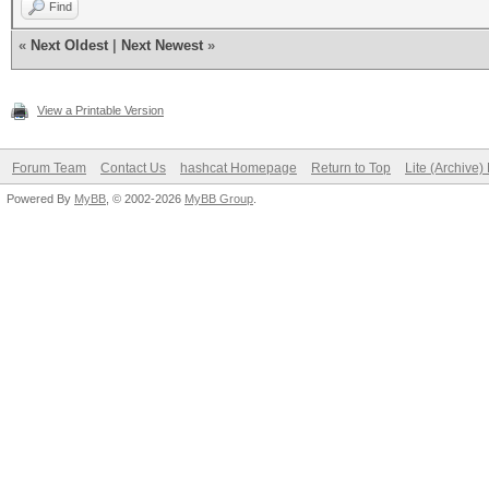
Find
«
Next Oldest
|
Next Newest
»
View a Printable Version
Forum Team
Contact Us
hashcat Homepage
Return to Top
Lite (Archive
Powered By
MyBB
, © 2002-2026
MyBB Group
.