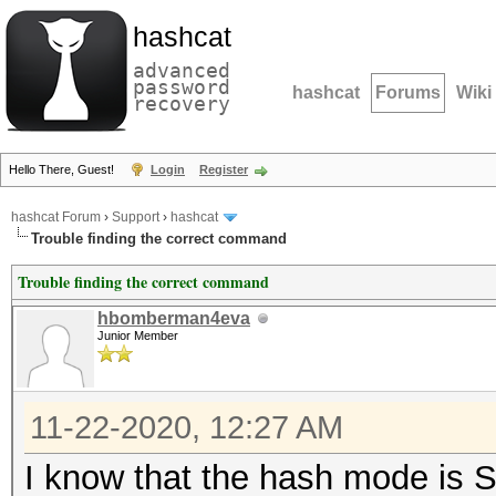
hashcat
advanced
password
hashcat
Forums
Wiki
recovery
Hello There, Guest!
Login
Register
hashcat Forum
›
Support
›
hashcat
Trouble finding the correct command
Trouble finding the correct command
hbomberman4eva
Junior Member
11-22-2020, 12:27 AM
I know that the hash mode is S