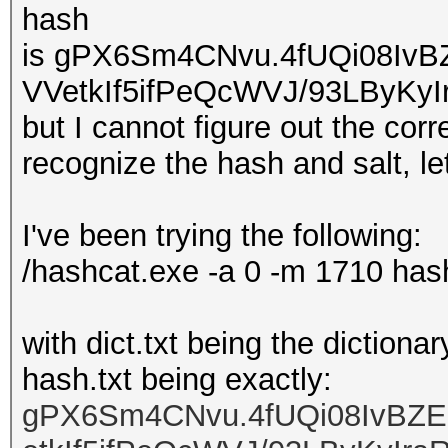
hash
is gPX6Sm4CNvu.4fUQi08I
VVetkIf5ifPeQcWVJ/93LByKyI
but I cannot figure out the co
recognize the hash and salt, let
I've been trying the following:
/hashcat.exe -a 0 -m 1710 hash.
with dict.txt being the dictiona
hash.txt being exactly:
gPX6Sm4CNvu.4fUQi08IvB