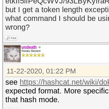
etkIf
5ifPeQcWVJ/93LByKyIraR
but I get a token length excep
what command I should be using
wrong?
Find
undeath
Sneaky Bastard
11-22-2020, 01:22 PM
see
https://hashcat.net/wiki/
expected format. More specific
that hash mode.