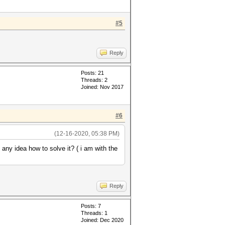
#5
Reply
Posts: 21
Threads: 2
Joined: Nov 2017
#6
(12-16-2020, 05:38 PM)
y idea how to solve it? ( i am with the
Reply
Posts: 7
Threads: 1
Joined: Dec 2020