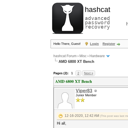
hashcat
advanced
password
recovery
Hello There, Guest!
Login
Register
hashcat Forum
›
Misc
›
Hardware
AMD 6800 XT Bench
Pages (2):
1
2
Next »
AMD 6800 XT Bench
Viper83
Junior Member
12-16-2020, 12:42 AM
(This post was last 
Hi all,