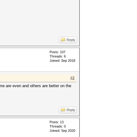
Reply
Posts: 107
Threads: 6
Joined: Sep 2018
#2
ome are even and others are better on the
Reply
Posts: 13
Threads: 0
Joined: Sep 2020