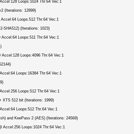
 Accel:128 Loops:1024 Thr:64 Vec:1
 (Iterations: 12899)
 Accel:64 Loops:512 Thr:64 Vec:1
SHA512) (Iterations: 1023)
@ Accel:64 Loops:511 Thr:64 Vec:1
)
 @ Accel:128 Loops:4096 Thr:64 Vec:1
62144)
 Accel:64 Loops:16384 Thr:64 Vec:1
9)
 Accel:256 Loops:512 Thr:64 Vec:1
TS 512 bit (Iterations: 1999)
 Accel:64 Loops:512 Thr:64 Vec:1
h) and KeePass 2 (AES) (Iterations: 24569)
@ Accel:256 Loops:1024 Thr:64 Vec:1