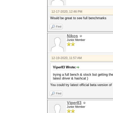
12-17-2020, 12:46 PM
Would be great to see full benchmarks
Find
Nikos
Junior Member
12-19-2020, 11:57 AM
Viper83 Wrote:
trying a full bench & stock but gettin
latest driver & hashcat )
You could try latest official beta version o
Find
Viper83
Junior Member