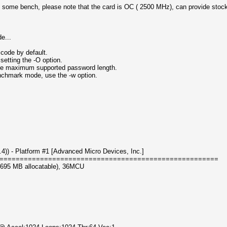
 some bench, please note that the card is OC ( 2500 MHz), can provide stock v
e...
code by default.
setting the -O option.
 the maximum supported password length.
enchmark mode, use the -w option.
) - Platform #1 [Advanced Micro Devices, Inc.]
======================================================
3695 MB allocatable), 36MCU