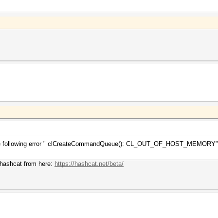
g the following error " clCreateCommandQueue(): CL_OUT_OF_HOST_MEMORY" an
f hashcat from here:
https://hashcat.net/beta/