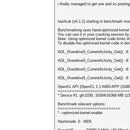
i finally managed to get one and so posting
hashcat (v6.1.1) starting in benchmark mod
Benchmarking uses hand-optimized kernel 
You can use it in your cracking session by 
Note: Using optimized kernel code limits
To disable the optimized kernel code in b
ADL_Overdrive5_CurrentActivity_Get(): -8
ADL_Overdrive5_CurrentActivity_Get(): -8
ADL_Overdrive5_CurrentActivity_Get(): -8
ADL_Overdrive5_CurrentActivity_Get(): -8
OpenCL API (OpenCL 2.1 AMD-APP (3188.4)
===============================
* Device #1: gfx1030, 16304/16368 MB (1
Benchmark relevant options:
===========================
* --optimized-kernel-enable
Hashmode: 0 - MD5