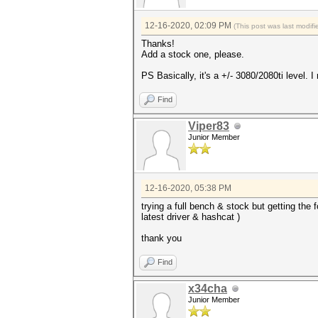
12-16-2020, 02:09 PM
(This post was last modi
Thanks!
Add a stock one, please.
PS Basically, it's a +/- 3080/2080ti level.
Find
Viper83
Junior Member
12-16-2020, 05:38 PM
trying a full bench & stock but getting 
latest driver & hashcat )
thank you
Find
x34cha
Junior Member