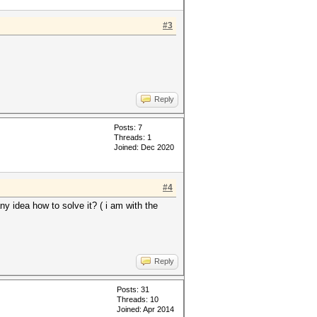
#3
Reply
Posts: 7
Threads: 1
Joined: Dec 2020
#4
idea how to solve it? ( i am with the
Reply
Posts: 31
Threads: 10
Joined: Apr 2014