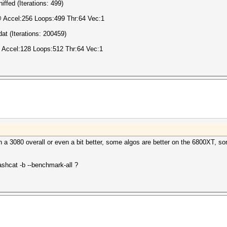
fed (Iterations: 499)
@ Accel:256 Loops:499 Thr:64 Vec:1
at (Iterations: 200459)
 Accel:128 Loops:512 Thr:64 Vec:1
h a 3080 overall or even a bit better, some algos are better on the 6800XT, s
ashcat -b --benchmark-all ?