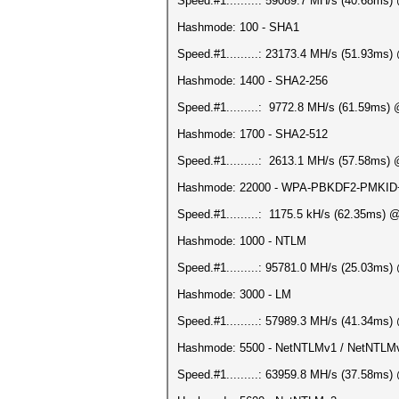
Speed.#1.........: 59089.7 MH/s (40.68ms
Hashmode: 100 - SHA1
Speed.#1.........: 23173.4 MH/s (51.93ms
Hashmode: 1400 - SHA2-256
Speed.#1.........: 9772.8 MH/s (61.59ms)
Hashmode: 1700 - SHA2-512
Speed.#1.........: 2613.1 MH/s (57.58ms)
Hashmode: 22000 - WPA-PBKDF2-PMKID+E
Speed.#1.........: 1175.5 kH/s (62.35ms) 
Hashmode: 1000 - NTLM
Speed.#1.........: 95781.0 MH/s (25.03ms
Hashmode: 3000 - LM
Speed.#1.........: 57989.3 MH/s (41.34ms
Hashmode: 5500 - NetNTLMv1 / NetNTL
Speed.#1.........: 63959.8 MH/s (37.58ms