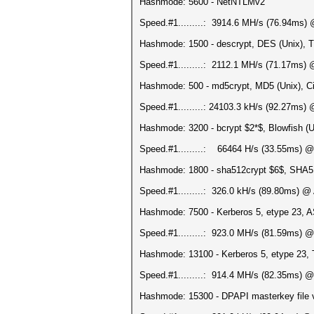
Hashmode: 5600 - NetNTLMv2
Speed.#1.........: 3914.6 MH/s (76.94ms)
Hashmode: 1500 - descrypt, DES (Unix), T
Speed.#1.........: 2112.1 MH/s (71.17ms)
Hashmode: 500 - md5crypt, MD5 (Unix), Ci
Speed.#1.........: 24103.3 kH/s (92.27ms)
Hashmode: 3200 - bcrypt $2*$, Blowfish (Uni
Speed.#1.........: 66464 H/s (33.55ms) @
Hashmode: 1800 - sha512crypt $6$, SHA512
Speed.#1.........: 326.0 kH/s (89.80ms) @
Hashmode: 7500 - Kerberos 5, etype 23, 
Speed.#1.........: 923.0 MH/s (81.59ms) 
Hashmode: 13100 - Kerberos 5, etype 23
Speed.#1.........: 914.4 MH/s (82.35ms) 
Hashmode: 15300 - DPAPI masterkey file v1