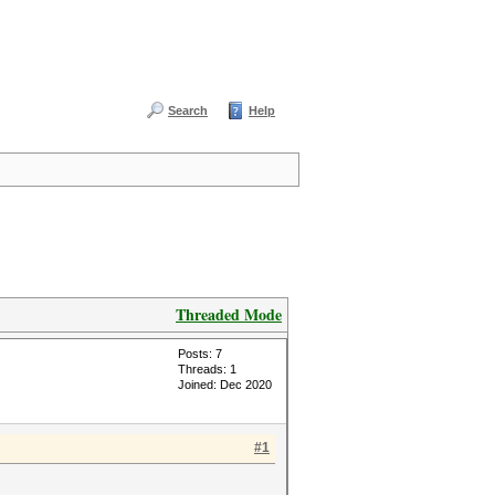
Search
Help
Threaded Mode
Posts: 7
Threads: 1
Joined: Dec 2020
#1