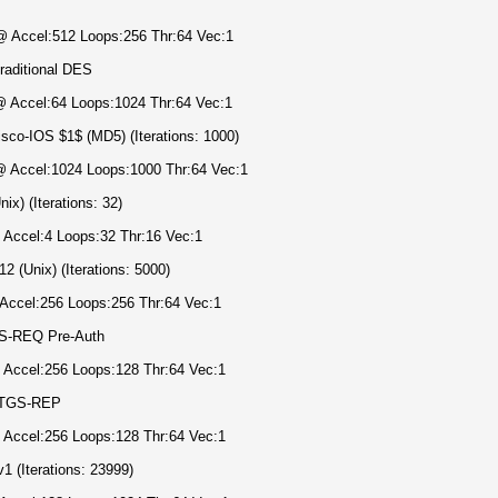
 @ Accel:512 Loops:256 Thr:64 Vec:1
raditional DES
 @ Accel:64 Loops:1024 Thr:64 Vec:1
sco-IOS $1$ (MD5) (Iterations: 1000)
 @ Accel:1024 Loops:1000 Thr:64 Vec:1
x) (Iterations: 32)
 Accel:4 Loops:32 Thr:16 Vec:1
 (Unix) (Iterations: 5000)
 Accel:256 Loops:256 Thr:64 Vec:1
AS-REQ Pre-Auth
@ Accel:256 Loops:128 Thr:64 Vec:1
, TGS-REP
@ Accel:256 Loops:128 Thr:64 Vec:1
 (Iterations: 23999)