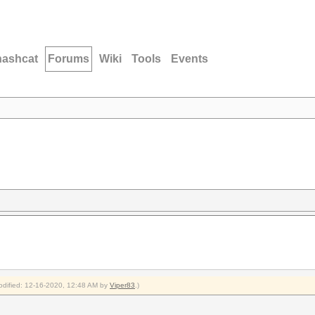
hashcat
Forums
Wiki
Tools
Events
modified: 12-16-2020, 12:48 AM by
Viper83
.)