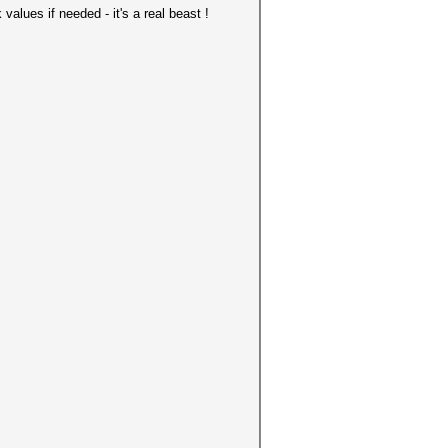
alues if needed - it's a real beast !