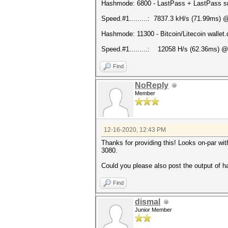
Hashmode: 6800 - LastPass + LastPass snif
Speed.#1.........: 7837.3 kH/s (71.99ms) 
Hashmode: 11300 - Bitcoin/Litecoin wallet.d
Speed.#1.........: 12058 H/s (62.36ms) @
Find
NoReply
Member
12-16-2020, 12:43 PM
Thanks for providing this! Looks on-par wit
3080.
Could you please also post the output of h
Find
dismal
Junior Member