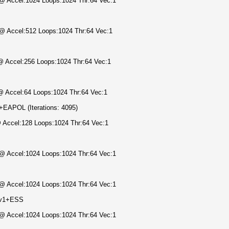
) @ Accel:1024 Loops:1024 Thr:64 Vec:1
) @ Accel:512 Loops:1024 Thr:64 Vec:1
 @ Accel:256 Loops:1024 Thr:64 Vec:1
 @ Accel:64 Loops:1024 Thr:64 Vec:1
APOL (Iterations: 4095)
@ Accel:128 Loops:1024 Thr:64 Vec:1
) @ Accel:1024 Loops:1024 Thr:64 Vec:1
) @ Accel:1024 Loops:1024 Thr:64 Vec:1
Mv1+ESS
) @ Accel:1024 Loops:1024 Thr:64 Vec:1