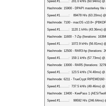
Speed.#1.........: 201.0 kH/s (60.94ms) @
Hashmode: 15900 - DPAPI masterkey file v2
Speed.#1.........: 89478 H/s (63.20ms) @
Hashmode: 7100 - macOS v10.8+ (PBKDF2-
Speed.#1.........: 1120.1 kH/s (43.36ms) 
Hashmode: 11600 - 7-Zip (Iterations: 16384
Speed.#1.........: 1072.9 kH/s (56.81ms)
Hashmode: 12500 - RAR3-hp (Iterations: 2
Speed.#1.........: 159.1 kH/s (57.73ms) @
Hashmode: 13000 - RAR5 (Iterations: 3279
Speed.#1.........: 123.5 kH/s (74.40ms) @
Hashmode: 6211 - TrueCrypt RIPEMD160 + X
Speed.#1.........: 737.5 kH/s (49.46ms) @
Hashmode: 13400 - KeePass 1 (AES/Twofis
Speed.#1.........: 99592 H/s (246.64ms) 