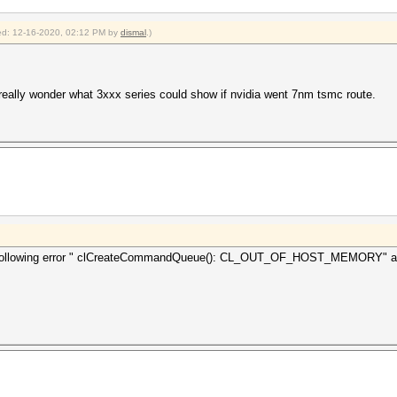
fied: 12-16-2020, 02:12 PM by
dismal
.)
 I really wonder what 3xxx series could show if nvidia went 7nm tsmc route.
the following error " clCreateCommandQueue(): CL_OUT_OF_HOST_MEMORY" any 