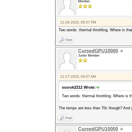
Member
12-26-2020, 09:37 PM
Two words: thermal throttling. Where is th
Find
CursedGPU10000
Junior Member
12-27-2020, 04:07 AM
soxrok2212 Wrote:
Two words: thermal throttling. Where is 
The temps are less than 70c though? And y
Find
CursedGPU10000