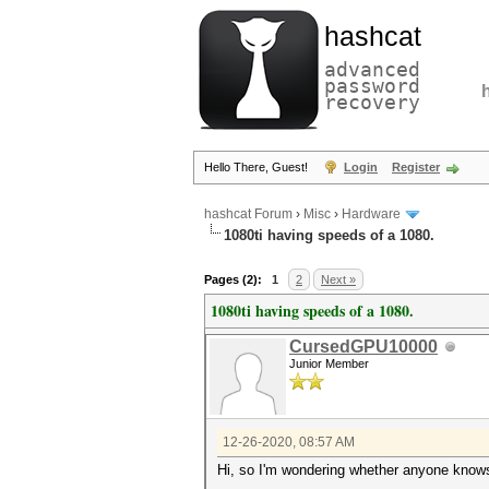
hashcat
advanced
password
recovery
Hello There, Guest!
Login
Register
hashcat Forum
›
Misc
›
Hardware
1080ti having speeds of a 1080.
Pages (2):
1
2
Next »
1080ti having speeds of a 1080.
CursedGPU10000
Junior Member
12-26-2020, 08:57 AM
Hi, so I'm wondering whether anyone knows