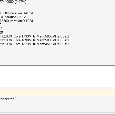
877440000 (0.07%)
-16384 Iteration:0-1024
04 Iteration:0-512
-15360 Iteration:0-1024
9
34
00
 Util:100% Core:1733MHz Mem:5005MHz Bus:1
 Util:100% Core:1898MHz Mem:5005MHz Bus:1
 Util:100% Core:1873MHz Mem:4513MHz Bus:1
 connected?