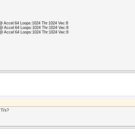
) @ Accel:64 Loops:1024 Thr:1024 Vec:8
) @ Accel:64 Loops:1024 Thr:1024 Vec:8
) @ Accel:64 Loops:1024 Thr:1024 Vec:8
.
 Ti's?