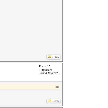
Reply
Posts: 13
Threads: 0
Joined: Sep 2020
#8
Reply