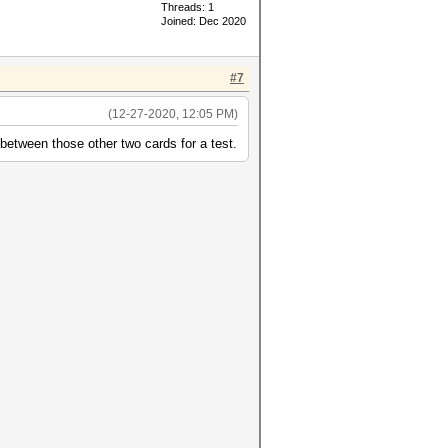
Threads: 1
Joined: Dec 2020
#7
(12-27-2020, 12:05 PM)
between those other two cards for a test.