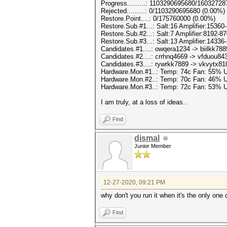
Progress.........: 1103290695680/1603272
Rejected.........: 0/1103290695680 (0.00%)
Restore.Point....: 0/175760000 (0.00%)
Restore.Sub.#1...: Salt:16 Amplifier:15360
Restore.Sub.#2...: Salt:7 Amplifier:8192-87
Restore.Sub.#3...: Salt:13 Amplifier:14336
Candidates.#1....: owqera1234 -> biilkk788
Candidates.#2....: crrhnq4669 -> vfduou84
Candidates.#3....: rywrkk7889 -> vkvytx81
Hardware.Mon.#1..: Temp: 74c Fan: 55%
Hardware.Mon.#2..: Temp: 70c Fan: 46%
Hardware.Mon.#3..: Temp: 72c Fan: 53%
I am truly, at a loss of ideas..
Find
dismal
Junior Member
12-27-2020, 09:21 PM
why don't you run it when it's the only one
Find