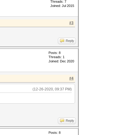
Threads: 7
Joined: Jul 2015
#3
Reply
Posts: 8
Threads: 1
Joined: Dec 2020
#4
(12-26-2020, 09:37 PM)
Reply
Posts: 8