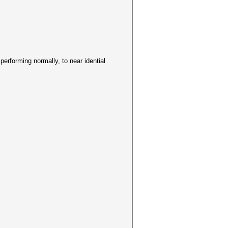
s performing normally, to near idential