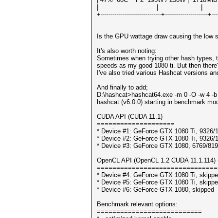
| | | N/
+-------------------------------+----------------------+---
Is the GPU wattage draw causing the low s
It's also worth noting:
Sometimes when trying other hash types, t
speeds as my good 1080 ti. But then there'
I've also tried various Hashcat versions and
And finally to add;
D:\hashcat>hashcat64.exe -m 0 -O -w 4 -b
hashcat (v6.0.0) starting in benchmark mod
CUDA API (CUDA 11.1)
====================
* Device #1: GeForce GTX 1080 Ti, 9326
* Device #2: GeForce GTX 1080 Ti, 9326
* Device #3: GeForce GTX 1080, 6769/8
OpenCL API (OpenCL 1.2 CUDA 11.1.114) - 
===============================
* Device #4: GeForce GTX 1080 Ti, skipp
* Device #5: GeForce GTX 1080 Ti, skipp
* Device #6: GeForce GTX 1080, skipped
Benchmark relevant options:
===========================