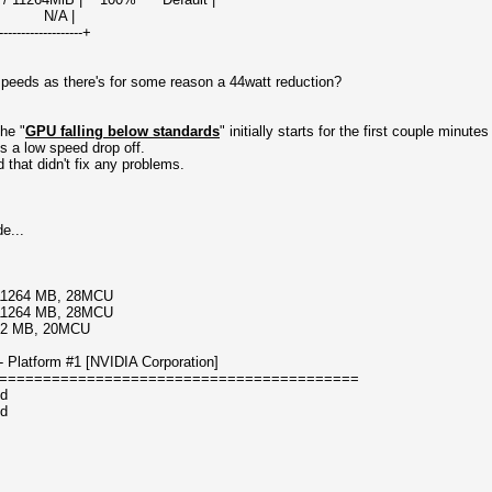
A |
-------------------+
peeds as there's for some reason a 44watt reduction?
he "
GPU falling below standards
" initially starts for the first couple minute
s a low speed drop off.
 that didn't fix any problems.
e...
/11264 MB, 28MCU
/11264 MB, 28MCU
192 MB, 20MCU
Platform #1 [NVIDIA Corporation]
=========================================
ed
ed