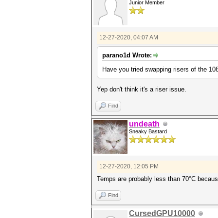
Junior Member
12-27-2020, 04:07 AM
parano1d Wrote:
Have you tried swapping risers of the 108
Yep don't think it's a riser issue.
Find
undeath
Sneaky Bastard
12-27-2020, 12:05 PM
Temps are probably less than 70°C because 
Find
CursedGPU10000