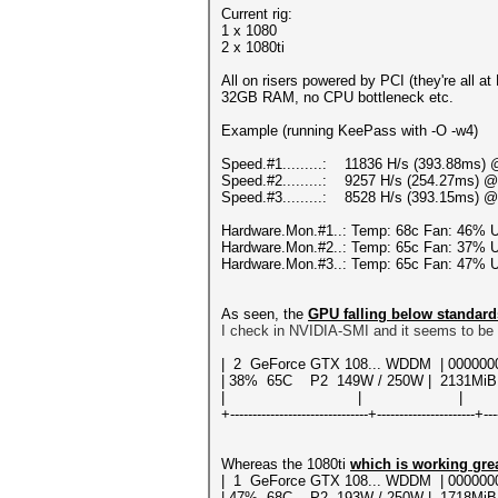
Current rig:
1 x 1080
2 x 1080ti
All on risers powered by PCI (they're all a
32GB RAM, no CPU bottleneck etc.
Example (running KeePass with -O -w4)
Speed.#1.........: 11836 H/s (393.88ms) 
Speed.#2.........: 9257 H/s (254.27ms) @
Speed.#3.........: 8528 H/s (393.15ms) @
Hardware.Mon.#1..: Temp: 68c Fan: 46%
Hardware.Mon.#2..: Temp: 65c Fan: 37%
Hardware.Mon.#3..: Temp: 65c Fan: 47%
As seen, the
GPU falling below standard
I check in NVIDIA-SMI and it seems to be 
| 2 GeForce GTX 108... WDDM | 00
| 38% 65C P2 149W / 250W | 2131MiB
| | | N/
+-------------------------------+----------------------+---
Whereas the 1080ti
which is working gre
| 1 GeForce GTX 108... WDDM | 000
| 47% 68C P2 193W / 250W | 1718MiB