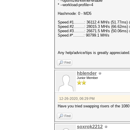
* --optimized-kernel-enable
* --workload-profile=4
Hashmode: 0 - MD5
Speed.#1.........: 36112.4 MH/s (51.77ms
Speed.#2.........: 28015.3 MH/s (66.62ms
Speed.#3.........: 26671.5 MH/s (50.06ms
Speed.#*.........: 90799.1 MH/s
Any help/advice/tips is greatly appreciated
Find
hblender
Junior Member
12-26-2020, 06:29 PM
Have you tried swapping risers of the 1080
Find
soxrok2212