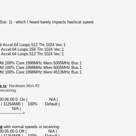
t Bus: 1) - which I heard barely impacts hashcat speed.
@ Accel:64 Loops:512 Thr:1024 Vec:1
 Accel:64 Loops:256 Thr:1024 Vec:1
 Accel:64 Loops:512 Thr:1024 Vec:1
 Util:100% Core:1898MHz Mem:5005MHz Bus:1
 Util:100% Core:1898MHz Mem:5005MHz Bus:1
 Util:100% Core:1898MHz Mem:4513MHz Bus:1
s is
:
Hardware.Mon.#2
receiving:
000000:06:00.0 On | N/A |
 / 11264MiB | 100% Default |
A |
-------------------+
at
with normal speeds is receiving:
00000:05:00.0 Off | N/A |
 / 11264MiB | 100% Default |