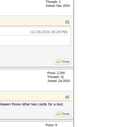
Threads: 1
Joined: Dec 2020
#5
(12-26-2020, 06:29 PM)
Reply
Posts: 2,294
Threads: 11
Joined: Jul 2010
#6
tween those other two cards for a test.
Reply
Posts: 8