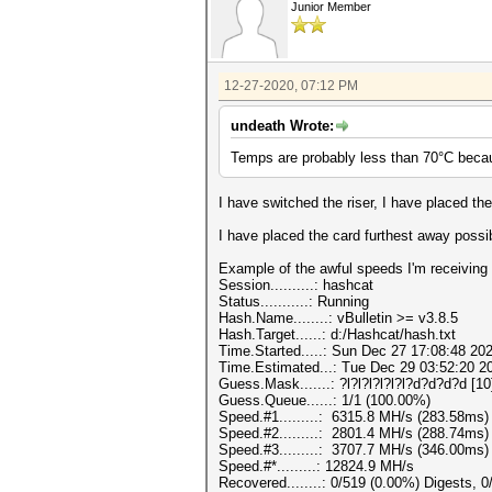
Junior Member
12-27-2020, 07:12 PM
undeath Wrote:
Temps are probably less than 70°C becaus
I have switched the riser, I have placed t
I have placed the card furthest away possi
Example of the awful speeds I'm receiving 
Session..........: hashcat
Status...........: Running
Hash.Name........: vBulletin >= v3.8.5
Hash.Target......: d:/Hashcat/hash.txt
Time.Started.....: Sun Dec 27 17:08:48 202
Time.Estimated...: Tue Dec 29 03:52:20 20
Guess.Mask.......: ?l?l?l?l?l?l?d?d?d?d [10
Guess.Queue......: 1/1 (100.00%)
Speed.#1.........: 6315.8 MH/s (283.58ms
Speed.#2.........: 2801.4 MH/s (288.74ms
Speed.#3.........: 3707.7 MH/s (346.00ms
Speed.#*.........: 12824.9 MH/s
Recovered........: 0/519 (0.00%) Digests, 