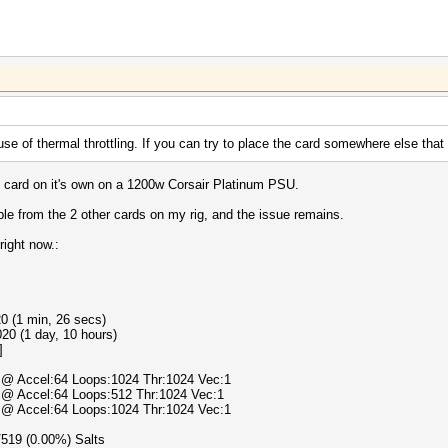
e of thermal throttling. If you can try to place the card somewhere else that 
he card on it's own on a 1200w Corsair Platinum PSU.
ble from the 2 other cards on my rig, and the issue remains.
right now.:
0 (1 min, 26 secs)
20 (1 day, 10 hours)
]
) @ Accel:64 Loops:1024 Thr:1024 Vec:1
) @ Accel:64 Loops:512 Thr:1024 Vec:1
) @ Accel:64 Loops:1024 Thr:1024 Vec:1
0/519 (0.00%) Salts