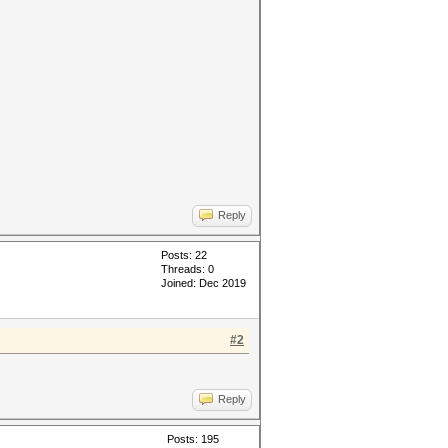
Reply
Posts: 22
Threads: 0
Joined: Dec 2019
#2
Reply
Posts: 195