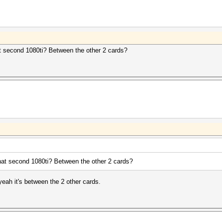
at second 1080ti? Between the other 2 cards?
that second 1080ti? Between the other 2 cards?
eah it's between the 2 other cards.