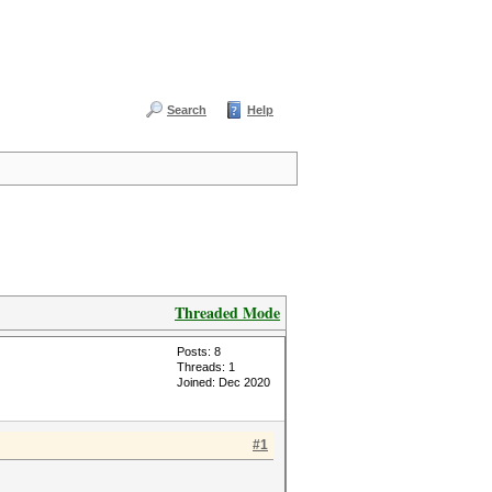
Search
Help
Threaded Mode
Posts: 8
Threads: 1
Joined: Dec 2020
#1