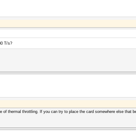
0 Ti's?
of thermal throttling. If you can try to place the card somewhere else that be