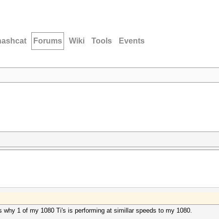
hashcat
Forums
Wiki
Tools
Events
 why 1 of my 1080 Ti's is performing at simillar speeds to my 1080.