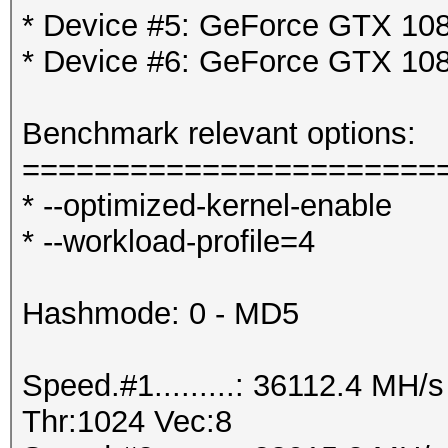
* Device #5: GeForce GTX 108
* Device #6: GeForce GTX 108
Benchmark relevant options:
=======================
* --optimized-kernel-enable
* --workload-profile=4
Hashmode: 0 - MD5
Speed.#1.........: 36112.4 MH
Thr:1024 Vec:8