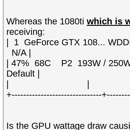
Whereas the 1080ti
which is 
receiving:
| 1 GeForce GTX 108... 
N/A |
| 47% 68C P2 193W / 250
Default |
| | | 
+-------------------------------+-------
Is the GPU wattage draw causin