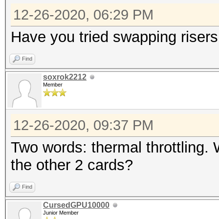
12-26-2020, 06:29 PM
Have you tried swapping risers
Find
soxrok2212
Member
12-26-2020, 09:37 PM
Two words: thermal throttling.
the other 2 cards?
Find
CursedGPU10000
Junior Member