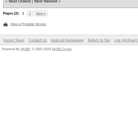
«
Next Oldest
|
Next Newest
»
Pages (2):
1
2
Next »
View a Printable Version
Forum Team
Contact Us
hashcat Homepage
Return to Top
Lite (Archive
Powered By
MyBB
, © 2002-2026
MyBB Group
.