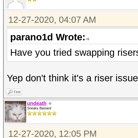
12-27-2020, 04:07 AM
parano1d Wrote:
Have you tried swapping risers
Yep don't think it's a riser issue
Find
undeath
Sneaky Bastard
12-27-2020, 12:05 PM