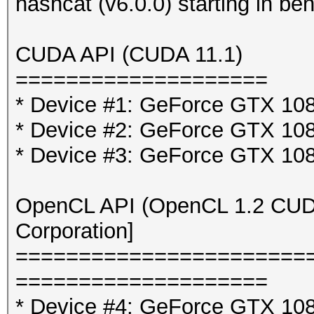
hashcat (v6.0.0) starting in b
CUDA API (CUDA 11.1)
====================
* Device #1: GeForce GTX 10
* Device #2: GeForce GTX 10
* Device #3: GeForce GTX 10
OpenCL API (OpenCL 1.2 CUDA 
Corporation]
=======================
====================
* Device #4: GeForce GTX 108