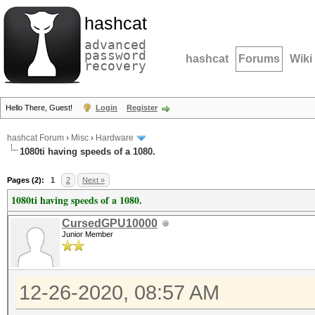
hashcat
advanced
password
hashcat
Forums
Wiki
recovery
Hello There, Guest!
Login
Register
hashcat Forum
›
Misc
›
Hardware
1080ti having speeds of a 1080.
Pages (2):
1
2
Next »
1080ti having speeds of a 1080.
CursedGPU10000
Junior Member
12-26-2020, 08:57 AM