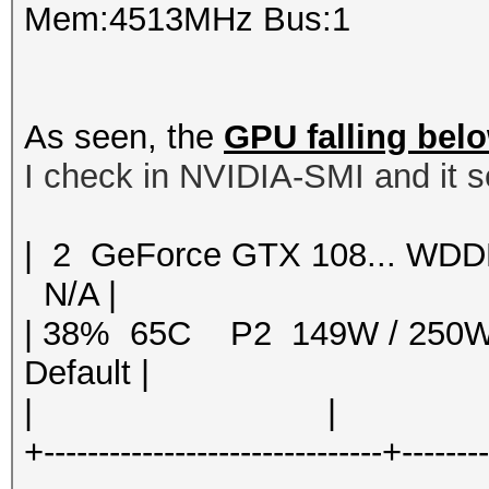
Mem:4513MHz Bus:1
As seen, the
GPU falling bel
I check in NVIDIA-SMI and it s
| 2 GeForce GTX 108... 
N/A |
| 38% 65C P2 149W / 250
Default |
| | | 
+-------------------------------+-------