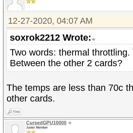
12-27-2020, 04:07 AM
soxrok2212 Wrote:
Two words: thermal throttling.
Between the other 2 cards?
The temps are less than 70c t
other cards.
Find
CursedGPU10000
Junior Member