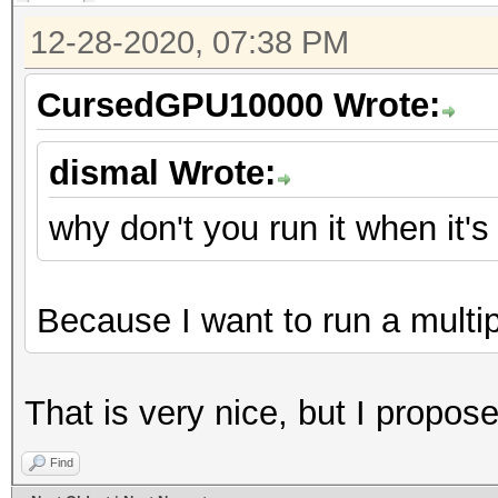
12-28-2020, 07:38 PM
CursedGPU10000 Wrote:
dismal Wrote:
why don't you run it when it'
Because I want to run a multi
That is very nice, but I proposed
Find