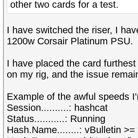
other two cards for a test.
I have switched the riser, I ha
1200w Corsair Platinum PSU.
I have placed the card furthes
on my rig, and the issue remai
Example of the awful speeds I'
Session..........: hashcat
Status...........: Running
Hash.Name........: vBulletin >=