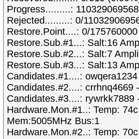
Progress.........: 110329069
Rejected.........: 0/110329069
Restore.Point....: 0/175760000
Restore.Sub.#1...: Salt:16 Amp
Restore.Sub.#2...: Salt:7 Ampli
Restore.Sub.#3...: Salt:13 Amp
Candidates.#1....: owqera1234 
Candidates.#2....: crrhnq4669
Candidates.#3....: rywrkk7889
Hardware.Mon.#1..: Temp: 74
Mem:5005MHz Bus:1
Hardware.Mon.#2..: Temp: 70