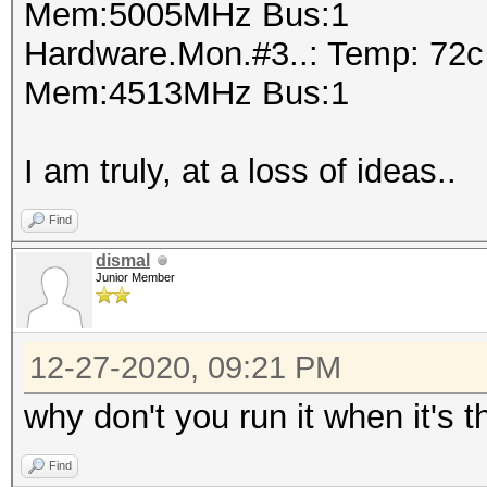
Mem:5005MHz Bus:1
Hardware.Mon.#3..: Temp: 72
Mem:4513MHz Bus:1
I am truly, at a loss of ideas..
Find
dismal
Junior Member
12-27-2020, 09:21 PM
why don't you run it when it's
Find