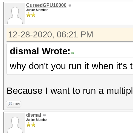
CursedGPU10000
Junior Member
12-28-2020, 06:21 PM
dismal Wrote:
why don't you run it when it's
Because I want to run a multip
Find
dismal
Junior Member