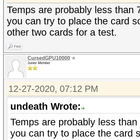
Temps are probably less than 70
you can try to place the card
other two cards for a test.
Find
CursedGPU10000
Junior Member
12-27-2020, 07:12 PM
undeath Wrote:
Temps are probably less than 7
you can try to place the card