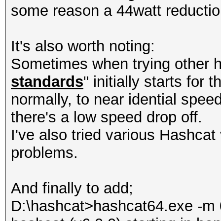
some reason a 44watt reducti
It's also worth noting:
Sometimes when trying other h
standards
" initially starts for
normally, to near idential spee
there's a low speed drop off.
I've also tried various Hashcat 
problems.
And finally to add;
D:\hashcat>hashcat64.exe -m 0