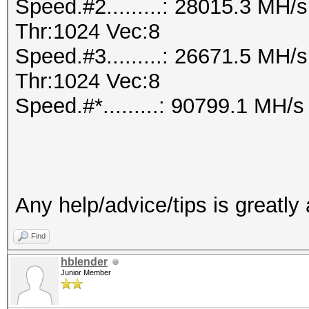
Speed.#2.........: 28015.3 MH
Thr:1024 Vec:8
Speed.#3.........: 26671.5 MH
Thr:1024 Vec:8
Speed.#*.........: 90799.1 MH/s
Any help/advice/tips is greatly
Find
hblender
Junior Member