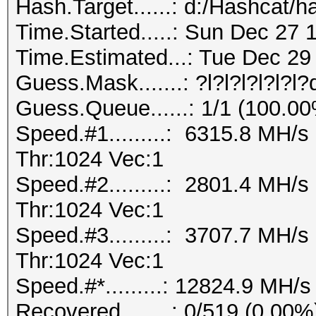
Hash.Target......: d:/Hashcat/h
Time.Started.....: Sun Dec 27 
Time.Estimated...: Tue Dec 29 
Guess.Mask.......: ?l?l?l?l?l?l
Guess.Queue......: 1/1 (100.0
Speed.#1.........: 6315.8 MH/
Thr:1024 Vec:1
Speed.#2.........: 2801.4 MH/
Thr:1024 Vec:1
Speed.#3.........: 3707.7 MH/
Thr:1024 Vec:1
Speed.#*.........: 12824.9 MH/s
Recovered........: 0/519 (0.00%