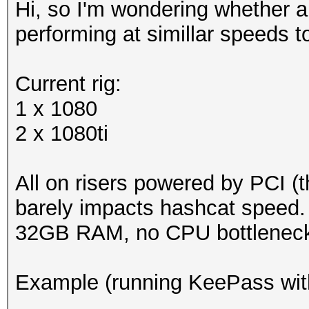
Hi, so I'm wondering whether 
performing at simillar speeds 
Current rig:
1 x 1080
2 x 1080ti
All on risers powered by PCI (th
barely impacts hashcat speed.
32GB RAM, no CPU bottleneck
Example (running KeePass wit