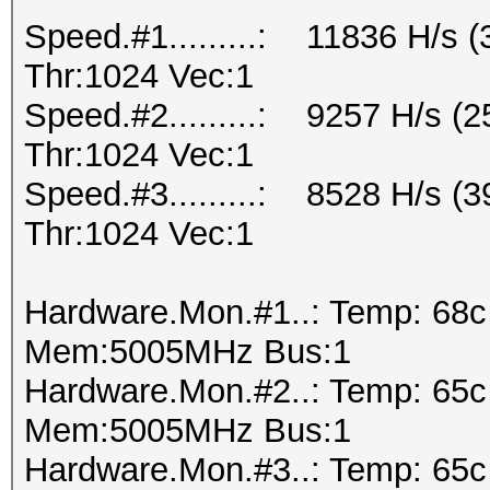
Speed.#1.........: 11836 H/s
Thr:1024 Vec:1
Speed.#2.........: 9257 H/s 
Thr:1024 Vec:1
Speed.#3.........: 8528 H/s 
Thr:1024 Vec:1
Hardware.Mon.#1..: Temp: 68
Mem:5005MHz Bus:1
Hardware.Mon.#2..: Temp: 65
Mem:5005MHz Bus:1
Hardware.Mon.#3..: Temp: 65