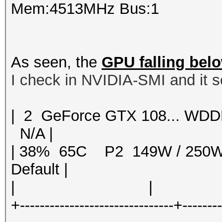
Mem:4513MHz Bus:1
As seen, the
GPU falling bel
I check in NVIDIA-SMI and it s
| 2 GeForce GTX 108... 
N/A |
| 38% 65C P2 149W / 250
Default |
| | | 
+-------------------------------+-------