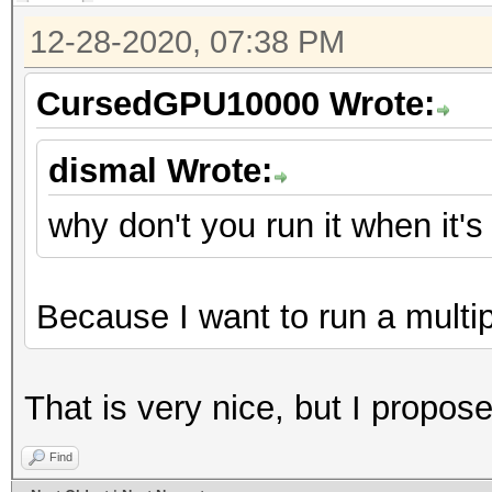
12-28-2020, 07:38 PM
CursedGPU10000 Wrote:
dismal Wrote:
why don't you run it when it'
Because I want to run a multi
That is very nice, but I proposed
Find