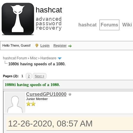
hashcat
advanced
password
hashcat
Forums
Wiki
recovery
Hello There, Guest!
Login
Register
hashcat Forum
›
Misc
›
Hardware
1080ti having speeds of a 1080.
Pages (2):
1
2
Next »
1080ti having speeds of a 1080.
CursedGPU10000
Junior Member
12-26-2020, 08:57 AM