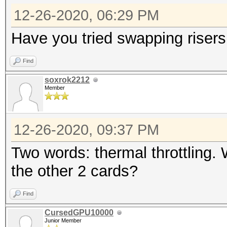
12-26-2020, 06:29 PM
Have you tried swapping risers
Find
soxrok2212
Member
12-26-2020, 09:37 PM
Two words: thermal throttling.
the other 2 cards?
Find
CursedGPU10000
Junior Member