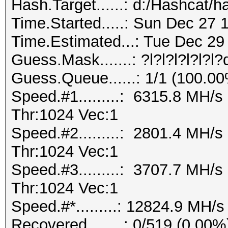
Hash.Target......: d:/Hashcat/h
Time.Started.....: Sun Dec 27 
Time.Estimated...: Tue Dec 29 
Guess.Mask.......: ?l?l?l?l?l?l
Guess.Queue......: 1/1 (100.0
Speed.#1.........: 6315.8 MH/
Thr:1024 Vec:1
Speed.#2.........: 2801.4 MH/
Thr:1024 Vec:1
Speed.#3.........: 3707.7 MH/
Thr:1024 Vec:1
Speed.#*.........: 12824.9 MH/s
Recovered........: 0/519 (0.00%