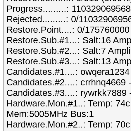
Progress.........: 110329069
Rejected.........: 0/110329069
Restore.Point....: 0/175760000
Restore.Sub.#1...: Salt:16 Amp
Restore.Sub.#2...: Salt:7 Ampli
Restore.Sub.#3...: Salt:13 Amp
Candidates.#1....: owqera1234 
Candidates.#2....: crrhnq4669
Candidates.#3....: rywrkk7889
Hardware.Mon.#1..: Temp: 74
Mem:5005MHz Bus:1
Hardware.Mon.#2..: Temp: 70