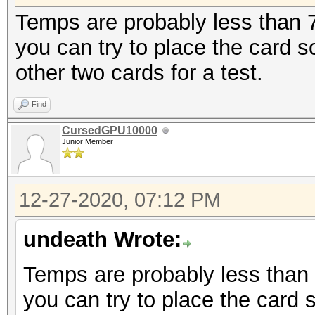
Temps are probably less than 70
you can try to place the card
other two cards for a test.
Find
CursedGPU10000
Junior Member
12-27-2020, 07:12 PM
undeath Wrote:
Temps are probably less than 7
you can try to place the card