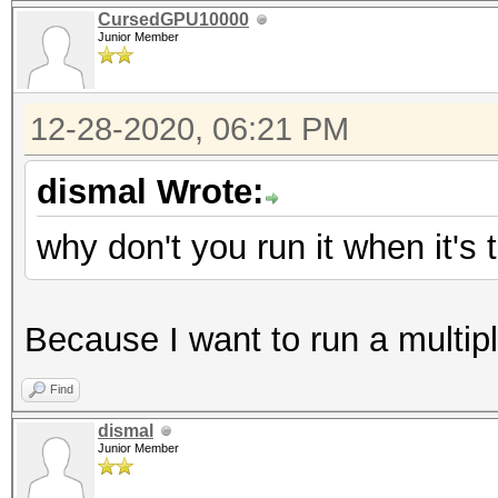
CursedGPU10000
Junior Member
12-28-2020, 06:21 PM
dismal Wrote:
why don't you run it when it's
Because I want to run a multip
Find
dismal
Junior Member