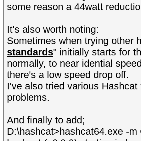
some reason a 44watt reducti
It's also worth noting:
Sometimes when trying other h
standards
" initially starts for
normally, to near idential spee
there's a low speed drop off.
I've also tried various Hashcat 
problems.
And finally to add;
D:\hashcat>hashcat64.exe -m 0