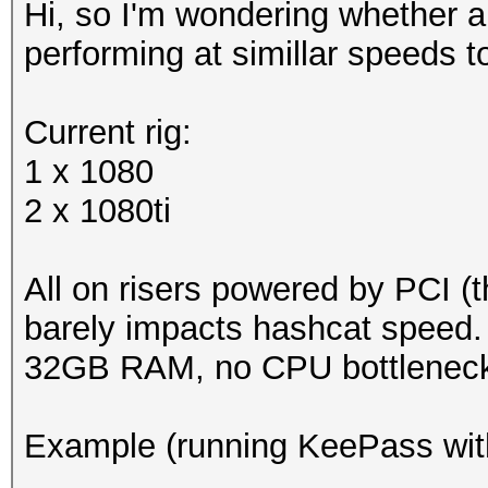
Hi, so I'm wondering whether 
performing at simillar speeds 
Current rig:
1 x 1080
2 x 1080ti
All on risers powered by PCI (th
barely impacts hashcat speed.
32GB RAM, no CPU bottleneck
Example (running KeePass wit