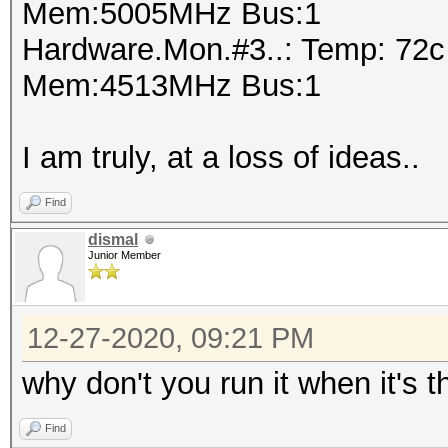
Mem:5005MHz Bus:1
Hardware.Mon.#3..: Temp: 72
Mem:4513MHz Bus:1
I am truly, at a loss of ideas..
Find
dismal
Junior Member
12-27-2020, 09:21 PM
why don't you run it when it's
Find