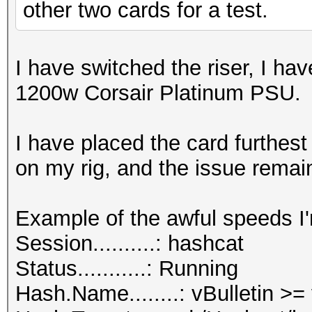
other two cards for a test.
I have switched the riser, I ha
1200w Corsair Platinum PSU.
I have placed the card furthes
on my rig, and the issue remai
Example of the awful speeds I'
Session..........: hashcat
Status...........: Running
Hash.Name........: vBulletin >=