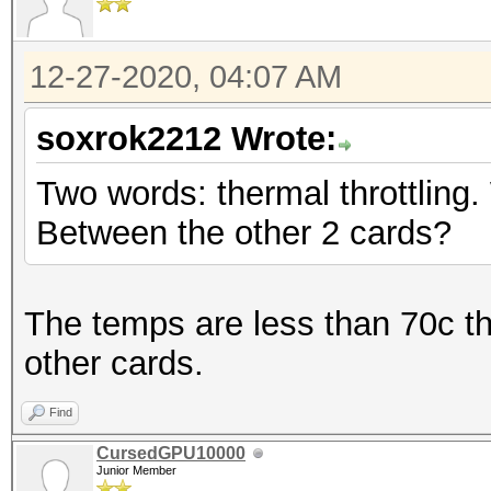
12-27-2020, 04:07 AM
soxrok2212 Wrote:
Two words: thermal throttling.
Between the other 2 cards?
The temps are less than 70c t
other cards.
Find
CursedGPU10000
Junior Member