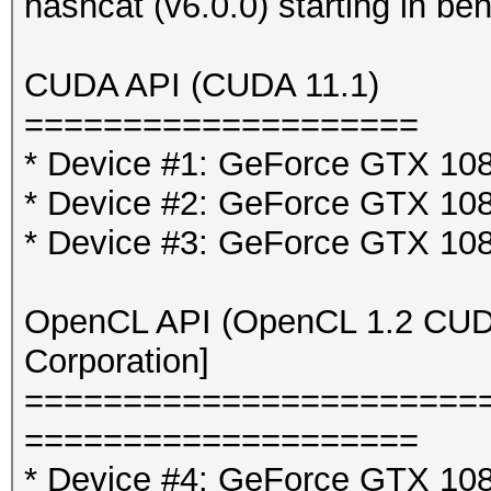
hashcat (v6.0.0) starting in b
CUDA API (CUDA 11.1)
====================
* Device #1: GeForce GTX 10
* Device #2: GeForce GTX 10
* Device #3: GeForce GTX 10
OpenCL API (OpenCL 1.2 CUDA 
Corporation]
=======================
====================
* Device #4: GeForce GTX 108