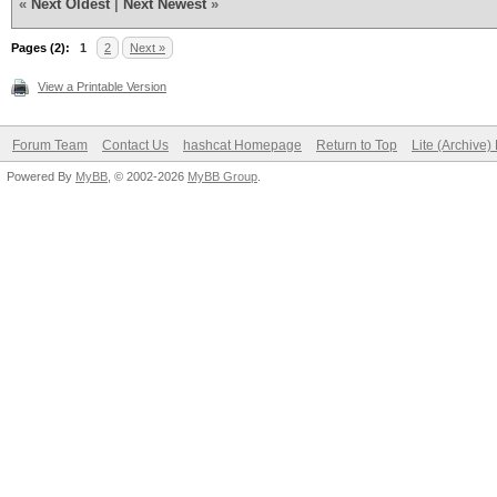
«
Next Oldest
|
Next Newest
»
Pages (2):
1
2
Next »
View a Printable Version
Forum Team
Contact Us
hashcat Homepage
Return to Top
Lite (Archive
Powered By
MyBB
, © 2002-2026
MyBB Group
.