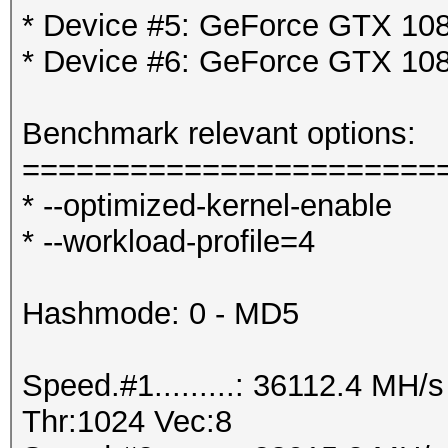
* Device #5: GeForce GTX 108
* Device #6: GeForce GTX 108
Benchmark relevant options:
=======================
* --optimized-kernel-enable
* --workload-profile=4
Hashmode: 0 - MD5
Speed.#1.........: 36112.4 MH
Thr:1024 Vec:8