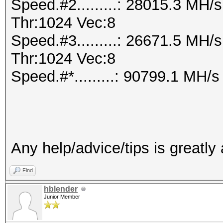
Speed.#2.........: 28015.3 MH
Thr:1024 Vec:8
Speed.#3.........: 26671.5 MH
Thr:1024 Vec:8
Speed.#*.........: 90799.1 MH/s
Any help/advice/tips is greatly
Find
hblender
Junior Member