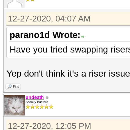
12-27-2020, 04:07 AM
parano1d Wrote:
Have you tried swapping risers
Yep don't think it's a riser issue
Find
undeath
Sneaky Bastard
12-27-2020, 12:05 PM