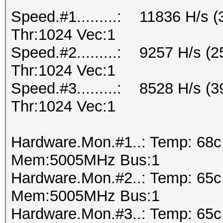
Speed.#1.........: 11836 H/s
Thr:1024 Vec:1
Speed.#2.........: 9257 H/s 
Thr:1024 Vec:1
Speed.#3.........: 8528 H/s 
Thr:1024 Vec:1
Hardware.Mon.#1..: Temp: 68
Mem:5005MHz Bus:1
Hardware.Mon.#2..: Temp: 65
Mem:5005MHz Bus:1
Hardware.Mon.#3..: Temp: 65