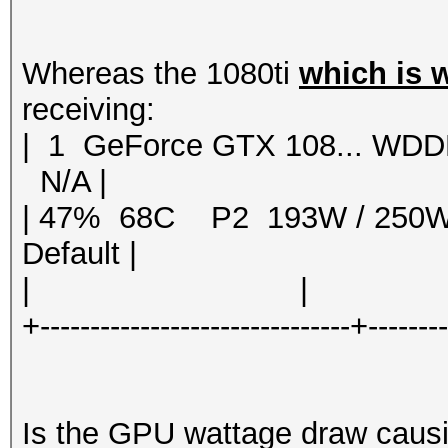
Whereas the 1080ti
which is 
receiving:
| 1 GeForce GTX 108... 
N/A |
| 47% 68C P2 193W / 250
Default |
| | | 
+-------------------------------+-------
Is the GPU wattage draw causin