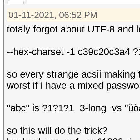
01-11-2021, 06:52 PM
totaly forgot about UTF-8 an
--hex-charset -1 c39c20c3a4
so every strange acsii making t
worst if i have a mixed passwor
"abc" is ?1?1?1 3-long vs "ü
so this will do the trick?