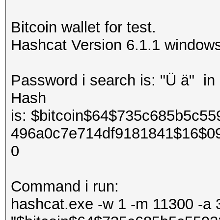
Bitcoin wallet for test.
Hashcat Version 6.1.1 window
Password i search is: "Ü ä" in
Hash
is: $bitcoin$64$735c685b5c5
496a0c7e714df9181841$16$0
0
Command i run:
hashcat.exe -w 1 -m 11300 -a 