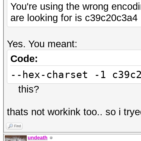
You're using the wrong encodi
are looking for is c39c20c3a4
Yes. You meant:
Code:
--hex-charset -1 c39c
this?
thats not workink too.. so i try
Find
undeath