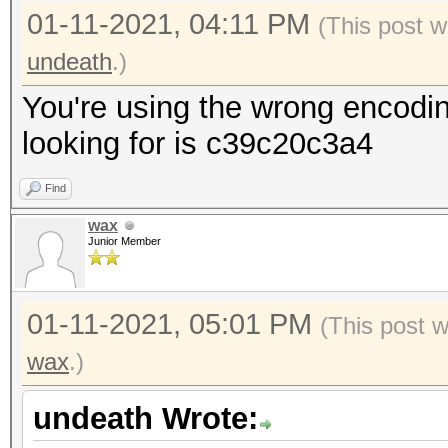
01-11-2021, 04:11 PM
(This post w
undeath
.)
You're using the wrong encodi
looking for is c39c20c3a4
Find
wax
Junior Member
01-11-2021, 05:01 PM
(This post 
wax
.)
undeath Wrote: