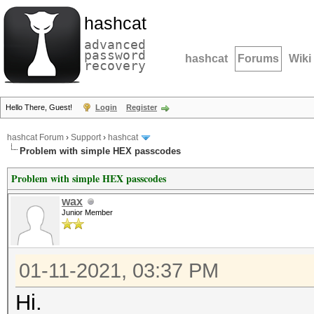
hashcat
advanced
password
hashcat
Forums
Wiki
recovery
Hello There, Guest!
Login
Register
hashcat Forum
›
Support
›
hashcat
Problem with simple HEX passcodes
Problem with simple HEX passcodes
wax
Junior Member
01-11-2021, 03:37 PM
Hi.