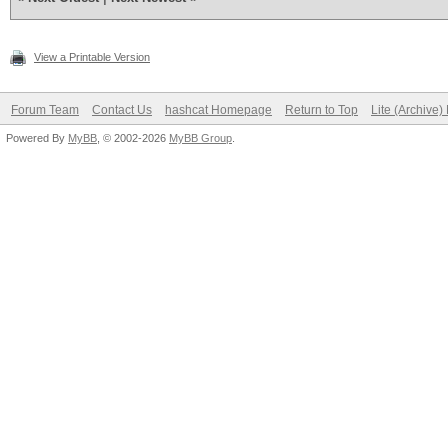
View a Printable Version
Forum Team
Contact Us
hashcat Homepage
Return to Top
Lite (Archive
Powered By
MyBB
, © 2002-2026
MyBB Group
.