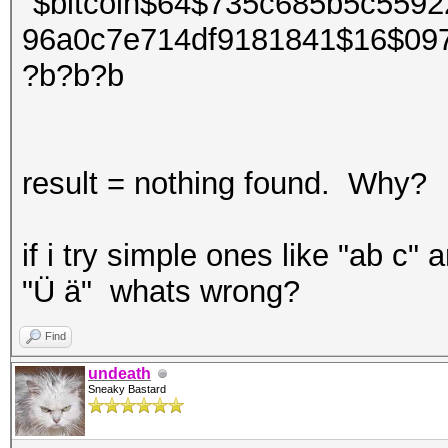
"$bitcoin$64$735c685b5c559
96a0c7e714df9181841$16$09
?b?b?b
result = nothing found. Why?
if i try simple ones like "ab c" a
"Ü ä" whats wrong?
Find
undeath
Sneaky Bastard