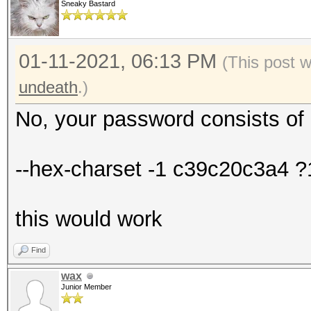
Sneaky Bastard
01-11-2021, 06:13 PM
(This post 
undeath
.)
No, your password consists of 
--hex-charset -1 c39c20c3a4 
this would work
Find
wax
Junior Member