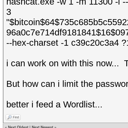
hashcat.exe -w 1 -m 11300 -i -
3
"$bitcoin$64$735c685b5c559
96a0c7e714df9181841$16$09
--hex-charset -1 c39c20c3a4 
i can work on with this now... 
But how can i limit the passw
better i feed a Wordlist...
Find
«
Next Oldest
|
Next Newest
»