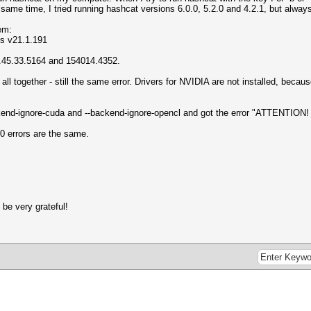
same time, I tried running hashcat versions 6.0.0, 5.2.0 and 4.2.1, but alway
tem:
ns v21.1.191
5.45.33.5164 and 154014.4352.
 or all together - still the same error. Drivers for NVIDIA are not installed, be
ackend-ignore-cuda and --backend-ignore-opencl and got the error "ATTENTI
0 errors are the same.
 be very grateful!