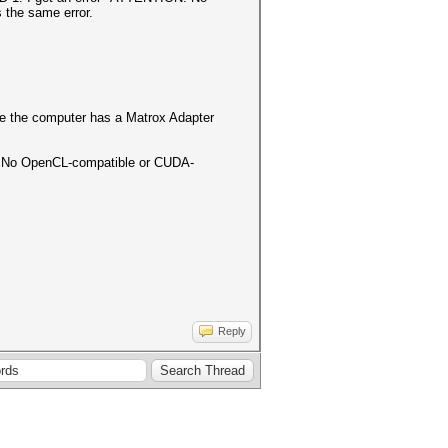
s the same error.
cause the computer has a Matrox Adapter
ON! No OpenCL-compatible or CUDA-
Reply