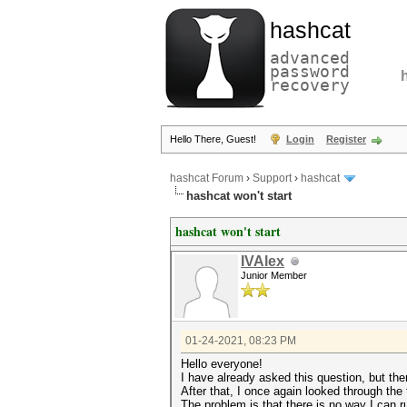
hashcat
advanced
password
recovery
Hello There, Guest!
Login
Register
hashcat Forum
›
Support
›
hashcat
hashcat won't start
hashcat won't start
IVAlex
Junior Member
01-24-2021, 08:23 PM
Hello everyone!
I have already asked this question, but t
After that, I once again looked through the 
The problem is that there is no way I can 