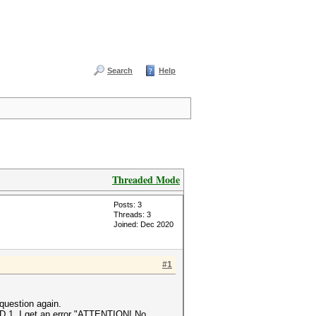
Search
Help
Threaded Mode
Posts: 3
Threads: 3
Joined: Dec 2020
#1
 question again.
 -D 1. I get an error "ATTENTION! No