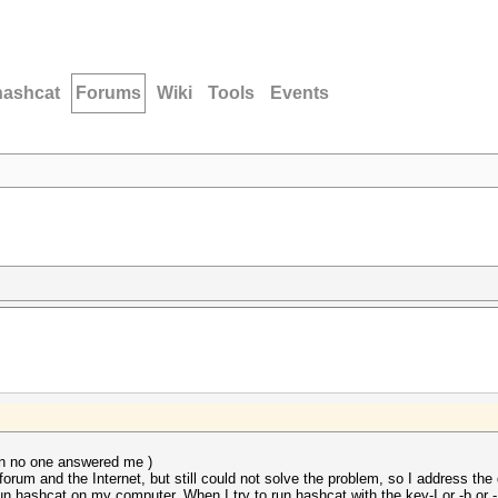
hashcat
Forums
Wiki
Tools
Events
hen no one answered me )
forum and the Internet, but still could not solve the problem, so I address the
run hashcat on my computer. When I try to run hashcat with the key-I or -b or