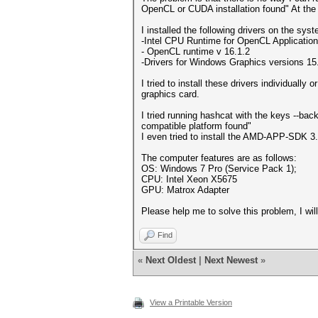
OpenCL or CUDA installation found" At the 
I installed the following drivers on the sys
-Intel CPU Runtime for OpenCL Applicatio
- OpenCL runtime v 16.1.2
-Drivers for Windows Graphics versions 1
I tried to install these drivers individually
graphics card.
I tried running hashcat with the keys --b
compatible platform found"
I even tried to install the AMD-APP-SDK 3.
The computer features are as follows:
OS: Windows 7 Pro (Service Pack 1);
CPU: Intel Xeon X5675
GPU: Matrox Adapter
Please help me to solve this problem, I will
Find
«
Next Oldest
|
Next Newest
»
View a Printable Version