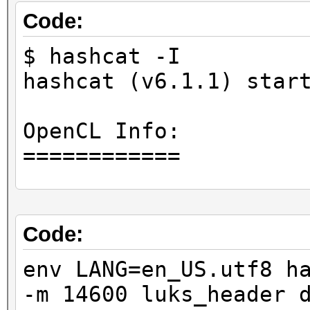
Code:
$ hashcat -I
hashcat (v6.1.1) star
OpenCL Info:
============
OpenCL Platform ID #1
Vendor..: Advanced M
Code:
Name....: AMD Accele
env LANG=en_US.utf8 h
Version.: OpenCL 2.0
-m 14600 luks_header 