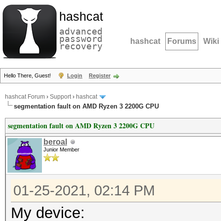
hashcat
advanced
password
hashcat
Forums
Wiki
recovery
Hello There, Guest!
Login
Register
hashcat Forum
›
Support
›
hashcat
segmentation fault on AMD Ryzen 3 2200G CPU
segmentation fault on AMD Ryzen 3 2200G CPU
beroal
Junior Member
01-25-2021, 02:14 PM
My device: