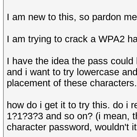
I am new to this, so pardon me
I am trying to crack a WPA2 h
I have the idea the pass could
and i want to try lowercase an
placement of these characters.
how do i get it to try this. do
1?1?3?3 and so on? (i mean, th
character password, wouldn't it