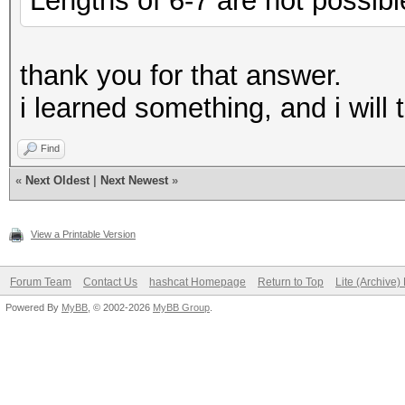
Lengths of 6-7 are not possibl
thank you for that answer.
i learned something, and i will 
Find
«
Next Oldest
|
Next Newest
»
View a Printable Version
Forum Team
Contact Us
hashcat Homepage
Return to Top
Lite (Archive
Powered By
MyBB
, © 2002-2026
MyBB Group
.