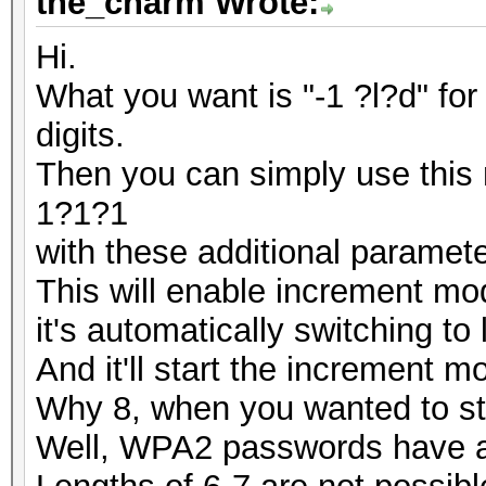
the_charm Wrote:
Hi.
What you want is "-1 ?l?d" fo
digits.
Then you can simply use thi
1?1?1
with these additional paramete
This will enable increment m
it's automatically switching to
And it'll start the increment m
Why 8, when you wanted to sta
Well, WPA2 passwords have a