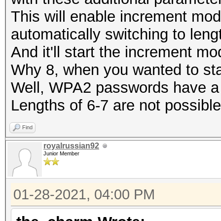
This will enable increment mod
automatically switching to leng
And it'll start the increment mo
Why 8, when you wanted to star
Well, WPA2 passwords have a 
Lengths of 6-7 are not possible
Find
royalrussian92
Junior Member
01-28-2021, 04:00 PM