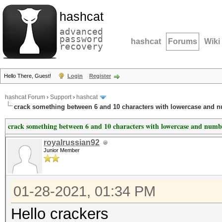
hashcat
advanced
password
hashcat
Forums
Wiki
recovery
Hello There, Guest!
Login
Register
hashcat Forum
›
Support
›
hashcat
crack something between 6 and 10 characters with lowercase and 
crack something between 6 and 10 characters with lowercase and numb
royalrussian92
Junior Member
01-28-2021, 01:34 PM
Hello crackers