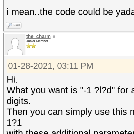
i mean..the code could be yada
Find
the_charm
Junior Member
01-28-2021, 03:11 PM
Hi.
What you want is "-1 ?l?d" for
digits.
Then you can simply use this
1?1
with these additional parameter