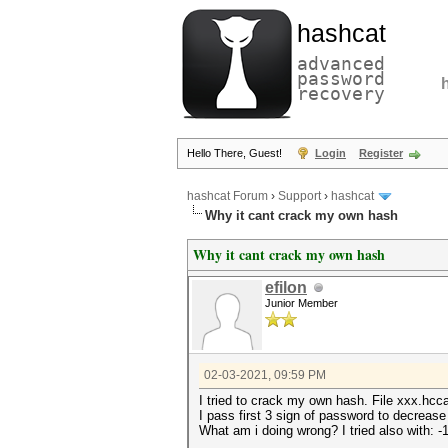
hashcat
advanced
password
recovery
Hello There, Guest!
Login
Register
hashcat Forum
›
Support
›
hashcat
Why it cant crack my own hash
Why it cant crack my own hash
efilon
Junior Member
02-03-2021, 09:59 PM
I tried to crack my own hash. File xxx.h
I pass first 3 sign of password to decrease
What am i doing wrong? I tried also with: -