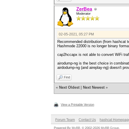
ZerBea
Moderator
02-05-2021, 05:27 PM
Recommended distribution (from hashcat tea
Hashmode 22000 is no longer binary format
cap2hccapx is not able to convert WiFi traf
airodump-ng is the best choice in combinati
airdodump-ng (and aireplay-ng) doesn't pr
Find
«
Next Oldest
|
Next Newest
»
View a Printable Version
Forum Team
Contact Us
hashcat Homepag
Powered By
MyBB
, © 2002-2026
MyBB Group
.