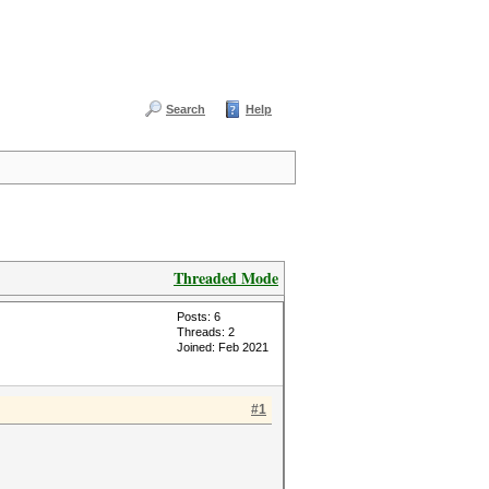
Search
Help
Threaded Mode
Posts: 6
Threads: 2
Joined: Feb 2021
#1