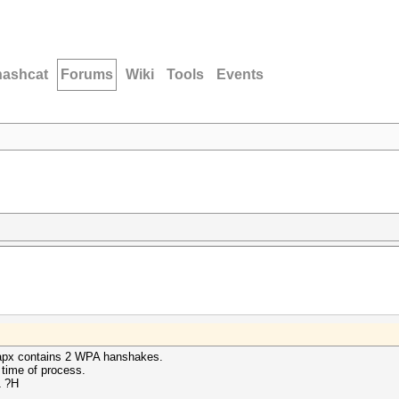
hashcat
Forums
Wiki
Tools
Events
ccapx contains 2 WPA hanshakes.
 time of process.
1 ?H