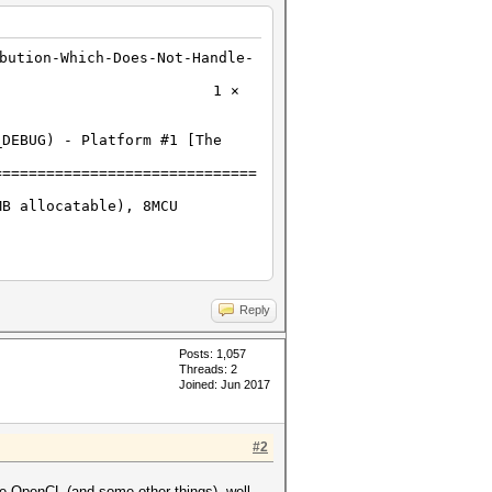
bution-Which-Does-Not-Handle-
H?H?H?H?H 1 ⨯
_DEBUG) - Platform #1 [The
==============================
MB allocatable), 8MCU
Reply
Posts: 1,057
Threads: 2
Joined: Jun 2017
#2
le OpenCL (and some other things), well