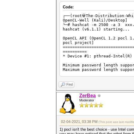
Code:
┌──(root💀The-Distribution-Wh
OpenCL-Well (Kali)/Desktop]
└─# hashcat -
hashcat (v6.1.1) starting...
OpenCL API (OpenCL 1.2 pocl 1
pocl project]
=============================
==========
* Device #1: pthread-Intel(R)
Minimum password length suppo
Maximum password length suppo
Hashes: 2 digests; 1 unique d
Bitmaps: 16 bits, 65536 entri
Find
Applicable optimizers applied
ZerBea
* Zero-Byte
Moderator
* Single-Hash
* Single-Salt
* Brute-Force
* Slow-Hash-SIMD-LOOP
02-04-2021, 03:38 PM
(This post was last modi
Watchdog: Hardware monitoring
Watchdog: Temperature abort t
1) pocl isn't the best choice - use Intel c
you may have noticed that the robot from t