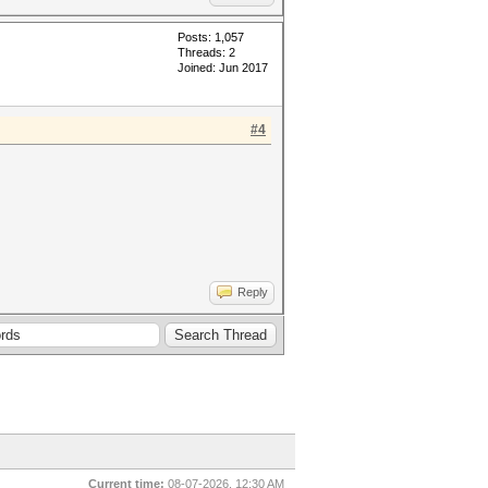
Posts: 1,057
Threads: 2
Joined: Jun 2017
#4
Reply
Current time:
08-07-2026, 12:30 AM