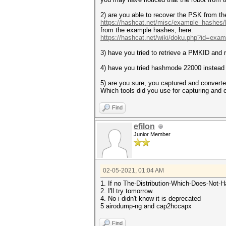
Host memory required for this
2) are you able to recover the PSK from t
Approaching final keyspace - 
https://hashcat.net/misc/example_hashes
from the example hashes, here:
Session.........
https://hashcat.net/wiki/doku.php?id=exa
Status...........: Exhausted
Hash.Name........: WPA-EAPOL-
3) have you tried to retrieve a PMKID and 
Hash.Target......: WIFI NAME 
Time.Started.....: Wed Feb 3 
4) have you tried hashmode 22000 instea
Time.Estimated...: Wed Feb 3 
Guess.Mask.......: R4T?H?H?H?
5) are you sure, you captured and conver
Guess.Queue......: 1/1 (100.0
Which tools did you use for capturing and 
Speed.#1.........: 10809 H/s
Recovered........: 0/1 (0.00%
Find
Progress.........: 1048576/10
Rejected.........: 0/1048576 
Restore.Point....: 1048576/10
efilon
Restore.Sub.#1...: Salt:0 Amp
Junior Member
Candidates.#1....: R4TE16F7 -
02-05-2021, 01:04 AM
1. If no The-Distribution-Which-Does-Not-
2. I'll try tomorrow.
4. No i didn't know it is deprecated
5 airodump-ng and cap2hccapx
Find