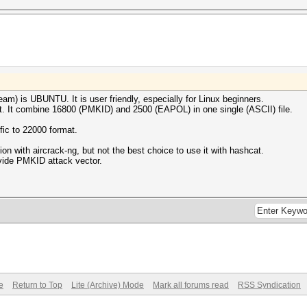
m) is UBUNTU. It is user friendly, especially for Linux beginners.
. It combine 16800 (PMKID) and 2500 (EAPOL) in one single (ASCII) file.
fic to 22000 format.
on with aircrack-ng, but not the best choice to use it with hashcat.
ovide PMKID attack vector.
e
Return to Top
Lite (Archive) Mode
Mark all forums read
RSS Syndication