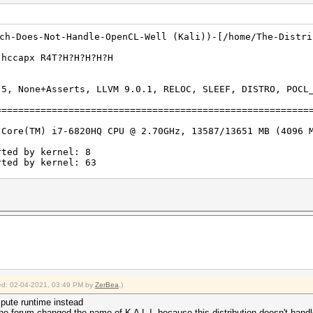
ich-Does-Not-Handle-OpenCL-Well (Kali))-[/home/The-Distri
m 2500 -a 3 xxx.hccapx R4T?
.5, None+Asserts, LLVM 9.0.1, RELOC, SLEEF, DISTRO, POCL
========================================================
 Core(TM) i7-6820HQ CPU @ 2.70GHz, 13587/13651 MB (4096 
rted by kernel: 8
rted by kernel: 63
igests, 1 unique salts
es, 0x0000ffff mask, 262144 bytes, 5/13 rotates
:
fied: 02-04-2021, 03:49 PM by
ZerBea
.)
 interface not found on your system.
rigger disabled.
ompute runtime instead
he forum changed the name of K A L I, because this distribution doesn't hand