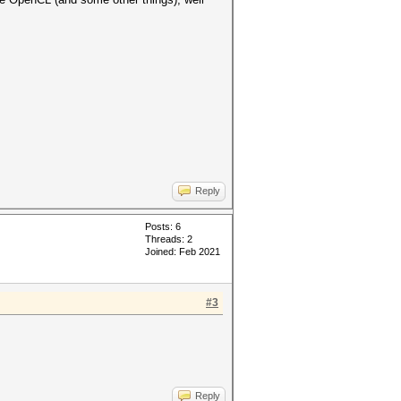
Reply
Posts: 6
Threads: 2
Joined: Feb 2021
#3
Reply