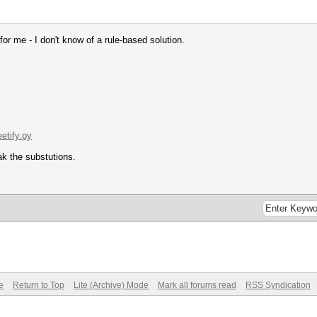
s for me - I don't know of a rule-based solution.
eetify.py
ak the substutions.
e
Return to Top
Lite (Archive) Mode
Mark all forums read
RSS Syndication