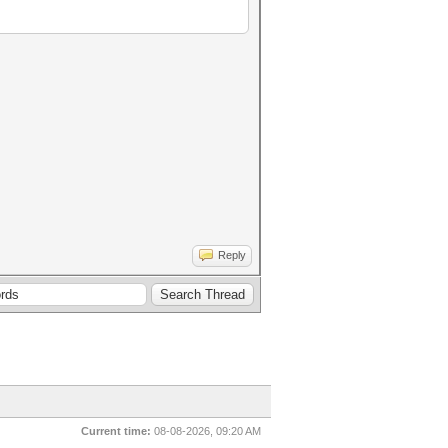
Reply
Current time:
08-08-2026, 09:20 AM