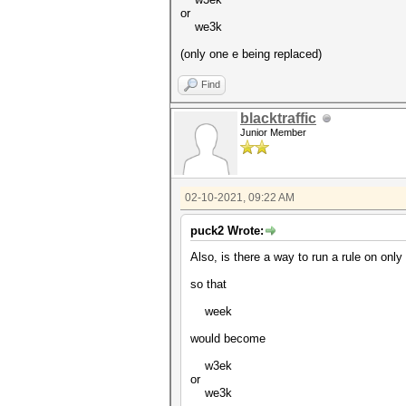
or
we3k
(only one e being replaced)
Find
blacktraffic
Junior Member
02-10-2021, 09:22 AM
puck2 Wrote:
Also, is there a way to run a rule on only
so that
week
would become
w3ek
or
we3k