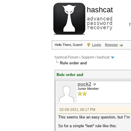
hashcat
advanced
password
recovery
Hello There, Guest!
Login
Register
hashcat Forum
›
Support
›
hashcat
Rule order and
Rule order and
puck2
Junior Member
02-09-2021, 08:17 PM
This seems like an easy question, but I"m tr
So for a simple *leet* rule like this: