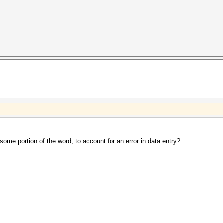
 some portion of the word, to account for an error in data entry?