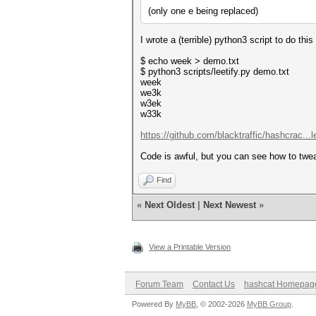
(only one e being replaced)
I wrote a (terrible) python3 script to do thi
$ echo week > demo.txt
$ python3 scripts/leetify.py demo.txt
week
we3k
w3ek
w33k
https://github.com/blacktraffic/hashcrac...l
Code is awful, but you can see how to twe
Find
«
Next Oldest
|
Next Newest
»
View a Printable Version
Forum Team
Contact Us
hashcat Homepag
Powered By
MyBB
, © 2002-2026
MyBB Group
.