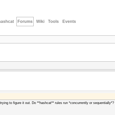
hashcat
Forums
Wiki
Tools
Events
ying to figure it out. Do **hashcat** rules run *concurrently or sequentially*?