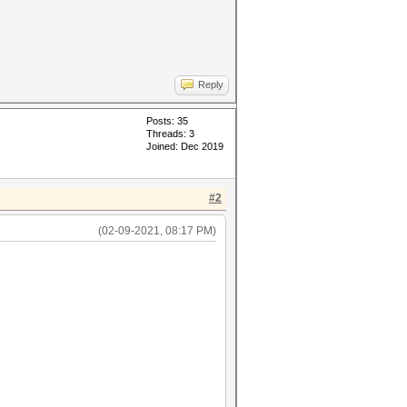
Reply
Posts: 35
Threads: 3
Joined: Dec 2019
#2
(02-09-2021, 08:17 PM)