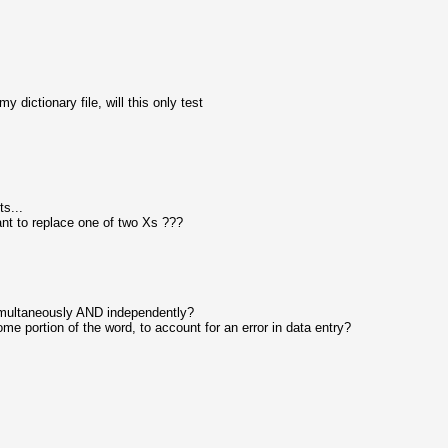
my dictionary file, will this only test
ts...
ant to replace one of two Xs ???
simultaneously AND independently?
ome portion of the word, to account for an error in data entry?