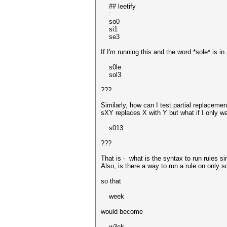
## leetify
:
so0
si1
se3
If I'm running this and the word *sole* is in 
s0le
sol3
???
Similarly, how can I test partial replacemen
sXY replaces X with Y but what if I only w
s013
???
That is - what is the syntax to run rules 
Also, is there a way to run a rule on only s
so that
week
would become
w3ek