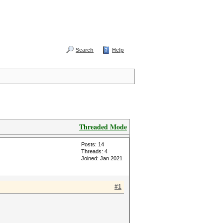
Search
Help
Threaded Mode
Posts: 14
Threads: 4
Joined: Jan 2021
#1