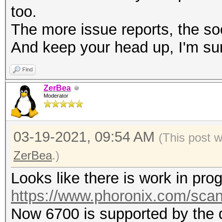
too.
The more issue reports, the soon
And keep your head up, I'm sur
Find
ZerBea
Moderator
03-19-2021, 09:54 AM
(This post 
ZerBea
.)
Looks like there is work in pr
https://www.phoronix.com/sc
Now 6700 is supported by the d