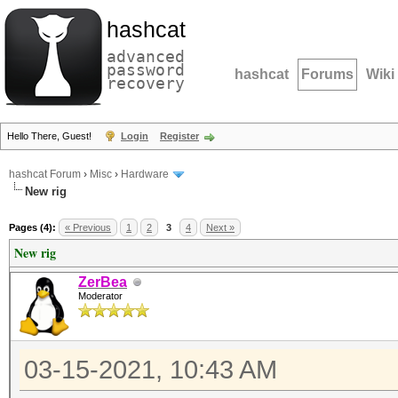
hashcat
advanced
password
hashcat
Forums
Wiki
recovery
Hello There, Guest!
Login
Register
hashcat Forum
›
Misc
›
Hardware
New rig
Pages (4):
« Previous
1
2
3
4
Next »
New rig
ZerBea
Moderator
03-15-2021, 10:43 AM