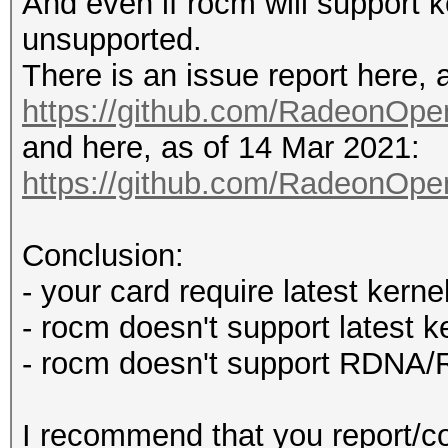
And even if rocm will support ke
unsupported.
There is an issue report here, 
https://github.com/RadeonO
and here, as of 14 Mar 2021:
https://github.com/RadeonO
Conclusion:
- your card require latest kernel
- rocm doesn't support latest k
- rocm doesn't support RDNA
I recommend that you report/con