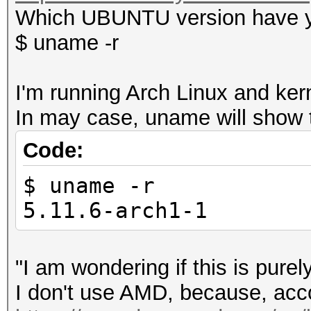
Which UBUNTU version have y
$ uname -r
I'm running Arch Linux and ker
In may case, uname will show t
Code:
$ uname -r
5.11.6-arch1-1
"I am wondering if this is pur
I don't use AMD, because, acco