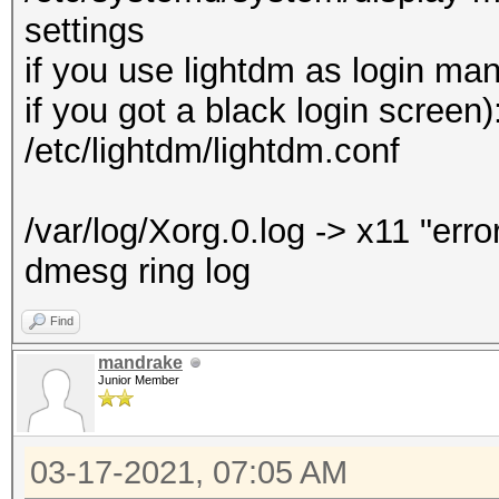
settings
if you use lightdm as login ma
if you got a black login screen)
/etc/lightdm/lightdm.conf
/var/log/Xorg.0.log -> x11 "erro
dmesg ring log
Find
mandrake
Junior Member
03-17-2021, 07:05 AM