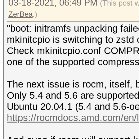
03-18-2021, 06:49 PM
(This post 
ZerBea
.)
"boot: initramfs unpacking faile
mkinitcpio is switching to zst
Check mkinitcpio.conf COMPR
one of the supported compress
The next issue is rocm, itself, 
Only 5.4 and 5.6 are supporte
Ubuntu 20.04.1 (5.4 and 5.6-oe
https://rocmdocs.amd.com/en/la