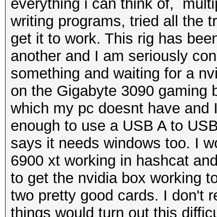
everything i can think of, mult
writing programs, tried all the 
get it to work. This rig has bee
another and I am seriously cons
something and waiting for a n
on the Gigabyte 3090 gaming bo
which my pc doesnt have and I
enough to use a USB A to USB C
says it needs windows too. I wo
6900 xt working in hashcat an
to get the nvidia box working 
two pretty good cards. I don't r
things would turn out this diffi