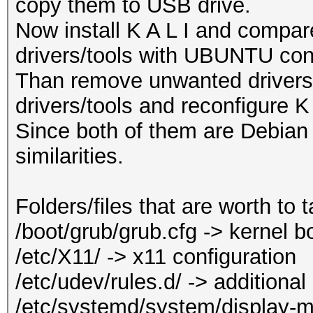
copy them to USB drive.
Now install K A L I and compare
drivers/tools with UBUNTU conf
Than remove unwanted drivers/t
drivers/tools and reconfigure K 
Since both of them are Debian 
similarities.
Folders/files that are worth to 
/boot/grub/grub.cfg -> kernel 
/etc/X11/ -> x11 configuration
/etc/udev/rules.d/ -> additional
/etc/systemd/system/display-m