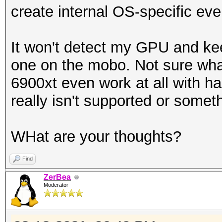
create internal OS-specific eve
It won't detect my GPU and ke
one on the mobo. Not sure what
6900xt even work at all with has
really isn't supported or somet
WHat are your thoughts?
Find
ZerBea
Moderator