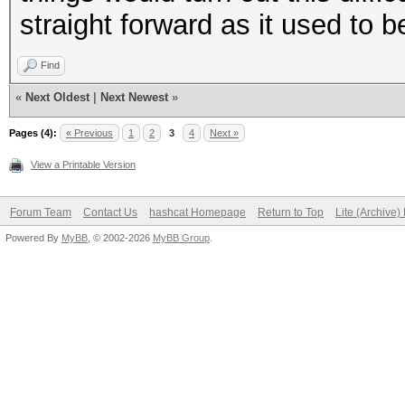
straight forward as it used to b
Find
«
Next Oldest
|
Next Newest
»
Pages (4):
« Previous
1
2
3
4
Next »
View a Printable Version
Forum Team
Contact Us
hashcat Homepage
Return to Top
Lite (Archive
Powered By
MyBB
, © 2002-2026
MyBB Group
.