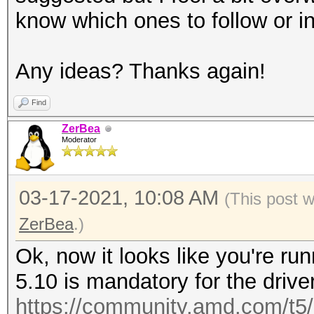
know which ones to follow or inst
Any ideas? Thanks again!
Find
ZerBea
Moderator
03-17-2021, 10:08 AM
(This post 
ZerBea
.)
Ok, now it looks like you're ru
5.10 is mandatory for the driver
https://community.amd.com/t5/