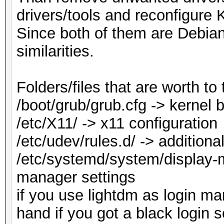
drivers/tools and reconfigure K
Since both of them are Debian
similarities.
Folders/files that are worth to 
/boot/grub/grub.cfg -> kernel
/etc/X11/ -> x11 configuration
/etc/udev/rules.d/ -> additiona
/etc/systemd/system/display-m
manager settings
if you use lightdm as login m
hand if you got a black login s