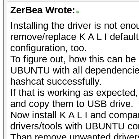
ZerBea Wrote:
Installing the driver is not e
remove/replace K A L I default
configuration, too.
To figure out, how this can be
UBUNTU with all dependencies
hashcat successfully.
If that is working as expecte
and copy them to USB drive.
Now install K A L I and compar
drivers/tools with UBUNTU con
Than remove unwanted drivers/t