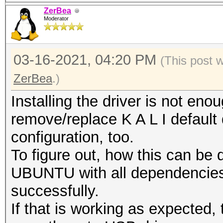
ZerBea
Moderator
03-16-2021, 04:20 PM
(This post 
ZerBea
.)
Installing the driver is not en
remove/replace K A L I default 
configuration, too.
To figure out, how this can be 
UBUNTU with all dependencies 
successfully.
If that is working as expected