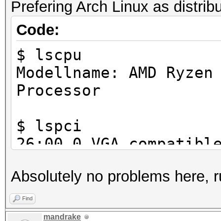
Prefering Arch Linux as distrib
SLES 15 SP2
Code:
$ lscpu
Modellname: AMD Ryzen
Processor
$ lspci
26:00.0 VGA compatibl
Corporation GP102 [Ge
Absolutely no problems here, r
Find
mandrake