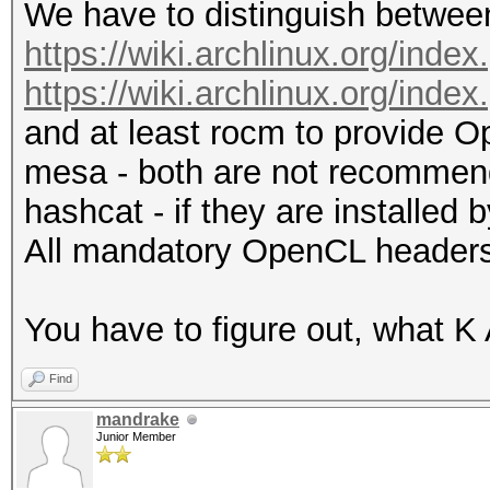
We have to distinguish between
https://wiki.archlinux.org/i
https://wiki.archlinux.org/in
and at least rocm to provide O
mesa - both are not recommend
hashcat - if they are installed
All mandatory OpenCL headers 
You have to figure out, what K A
Find
mandrake
Junior Member