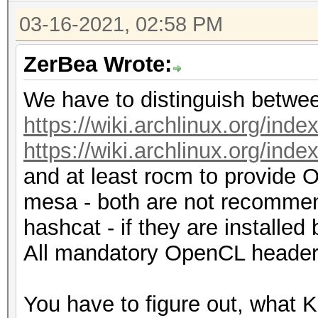
03-16-2021, 02:58 PM
ZerBea Wrote:
We have to distinguish betwee
https://wiki.archlinux.org/
https://wiki.archlinux.org/i
and at least rocm to provide O
mesa - both are not recommen
hashcat - if they are installe
All mandatory OpenCL headers
You have to figure out, what K 