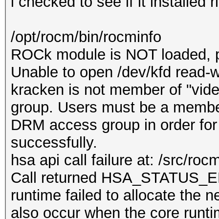
i checked to see if it installed r
/opt/rocm/bin/rocminfo
ROCk module is NOT loaded, 
Unable to open /dev/kfd read-wr
kracken is not member of "vid
group. Users must be a member
DRM access group in order for
successfully.
hsa api call failure at: /src/ro
Call returned HSA_STATU
runtime failed to allocate the 
also occur when the core runti