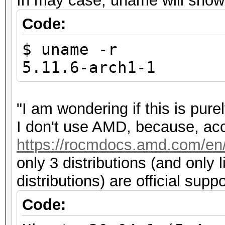
In may case, uname will show 
Code:
$ uname -r
5.11.6-arch1-1
"I am wondering if this is pu
I don't use AMD, because, acco
https://rocmdocs.amd.com/en/l
only 3 distributions (and only 
distributions) are official sup
Code: