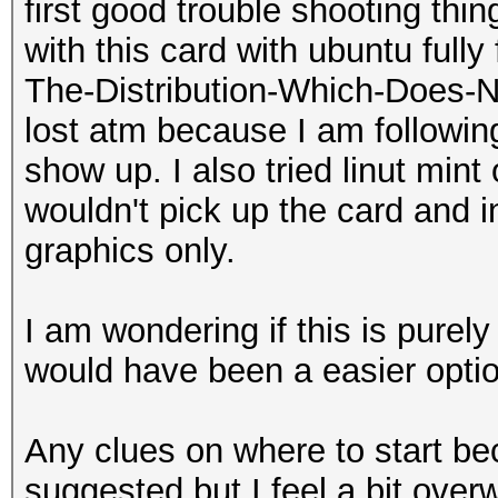
first good trouble shooting thi
with this card with ubuntu fully
The-Distribution-Which-Does-N
lost atm because I am following
show up. I also tried linut mint 
wouldn't pick up the card and i
graphics only.
I am wondering if this is pure
would have been a easier optio
Any clues on where to start be
suggested but I feel a bit over