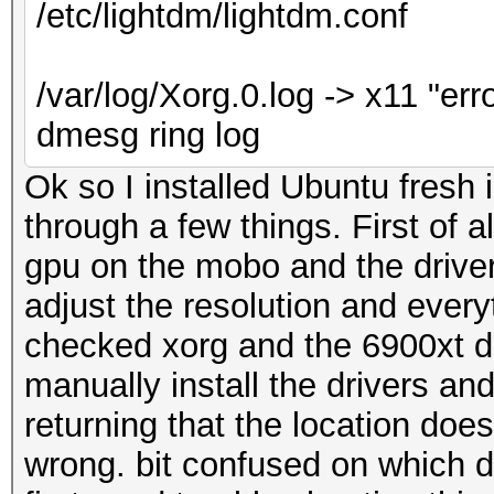
/etc/lightdm/lightdm.conf
/var/log/Xorg.0.log -> x11 "erro
dmesg ring log
Ok so I installed Ubuntu fresh 
through a few things. First of
gpu on the mobo and the driver
adjust the resolution and everyt
checked xorg and the 6900xt do
manually install the drivers and
returning that the location doe
wrong. bit confused on which dri