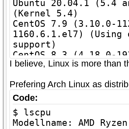
Ubuntu 20.04.1 (5.4 a
(Kernel 5.4)
CentOS 7.9 (3.10.0-11
1160.6.1.el7) (Using 
support)
CentOS 8.3 (4.18.0-19
I believe, Linux is more than th
(4.18.0-193.1.1.el8) 
required)
Prefering Arch Linux as distri
SLES 15 SP2
Code:
$ lscpu
Modellname: AMD Ryzen