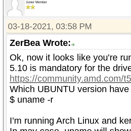
Junior Member
03-18-2021, 03:58 PM
ZerBea Wrote:
Ok, now it looks like you're ru
5.10 is mandatory for the drive
https://community.amd.com/t5
Which UBUNTU version have y
$ uname -r
I'm running Arch Linux and ker