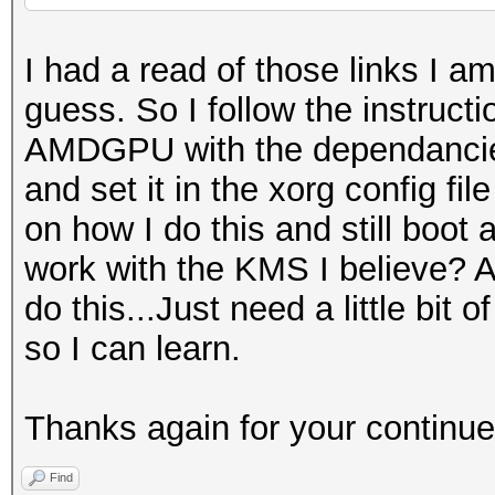
I had a read of those links I a
guess. So I follow the instructio
AMDGPU with the dependancies o
and set it in the xorg config fi
on how I do this and still boot
work with the KMS I believe? As 
do this...Just need a little bi
so I can learn.
Thanks again for your continue
Find