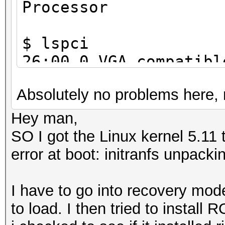
Processor
$ lspci
26:00.0 VGA compatibl
Corporation GP102 [Ge
Absolutely no problems here, 
a1)
Hey man,
SO I got the Linux kernel 5.11 
error at boot: initranfs unpacki
I have to go into recovery mode
to load. I then tried to install