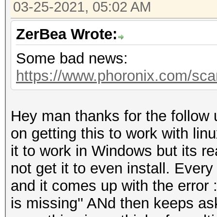
03-25-2021, 05:02 AM
ZerBea Wrote:
Some bad news:
https://www.phoronix.com/sc
Hey man thanks for the follow 
on getting this to work with lin
it to work in Windows but its re
not get it to even install. Every 
and it comes up with the error 
is missing'' ANd then keeps ask