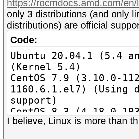
https://rocmdocs.amd.com/en/la
only 3 distributions (and only l
distributions) are official supp
Code:
Ubuntu 20.04.1 (5.4 a
(Kernel 5.4)
CentOS 7.9 (3.10.0-11
1160.6.1.el7) (Using 
support)
CentOS 8.3 (4.18.0-19
I believe, Linux is more than thi
(4.18.0-193.1.1.el8) 
required)