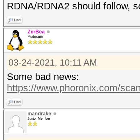
RDNA/RDNA2 should follow, s
Find
ZerBea
Moderator
03-24-2021, 10:11 AM
Some bad news:
https://www.phoronix.com/sca
Find
mandrake
Junior Member