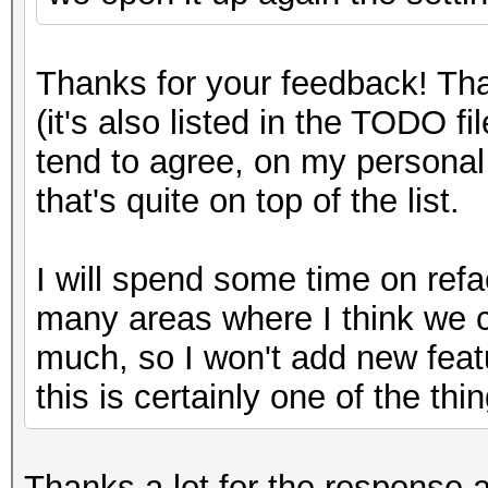
Thanks for your feedback! Tha
(it's also listed in the TODO f
tend to agree, on my personal l
that's quite on top of the list.
I will spend some time on refa
many areas where I think we c
much, so I won't add new featur
this is certainly one of the thin
Thanks a lot for the response an