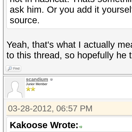
ask him. Or you add it yours
source.
Yeah, that's what I actually me
to this thread, so hopefully he t
Find
scandium
Junior Member
03-28-2012, 06:57 PM
Kakoose Wrote: