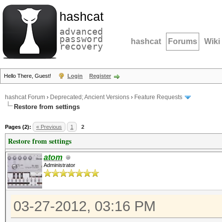
hashcat
advanced
password
hashcat
Forums
Wiki
recovery
Hello There, Guest!
Login
Register
hashcat Forum
›
Deprecated; Ancient Versions
›
Feature Requests
Restore from settings
Pages (2):
« Previous
1
2
Restore from settings
atom
Administrator
03-27-2012, 03:16 PM