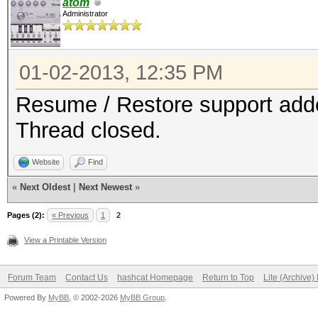
atom
Administrator
01-02-2013, 12:35 PM
Resume / Restore support added
Thread closed.
Website
Find
«
Next Oldest
|
Next Newest
»
Pages (2):
« Previous
1
2
View a Printable Version
Forum Team
Contact Us
hashcat Homepage
Return to Top
Lite (Archive
Powered By
MyBB
, © 2002-2026
MyBB Group
.