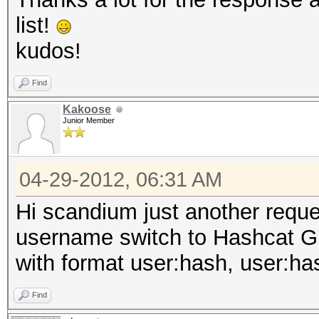
list!
kudos!
Find
Kakoose
Junior Member
04-29-2012, 06:31 AM
Hi scandium just another reque
username switch to Hashcat GUI
with format user:hash, user:ha
Find