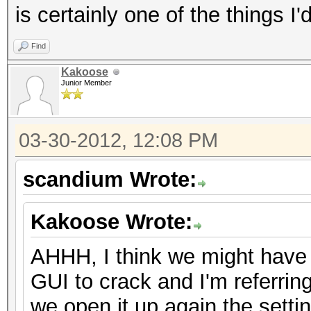
is certainly one of the things I'd
Find
Kakoose
Junior Member
03-30-2012, 12:08 PM
scandium Wrote:
Kakoose Wrote:
AHHH, I think we might have
GUI to crack and I'm referri
we open it up again the setti