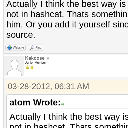
Actually I think the best way is
not in hashcat. Thats somethin
him. Or you add it yourself s
source.
Website
Find
Kakoose
Junior Member
03-28-2012, 06:31 AM
atom Wrote:
Actually I think the best way i
not in hashcat. Thats somethi