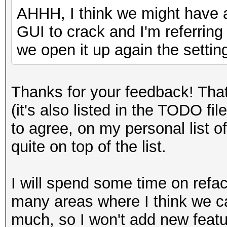
AHHH, I think we might have 
GUI to crack and I'm referrin
we open it up again the settin
Thanks for your feedback! Tha
(it's also listed in the TODO fi
to agree, on my personal list of
quite on top of the list.
I will spend some time on refac
many areas where I think we ca
much, so I won't add new feature