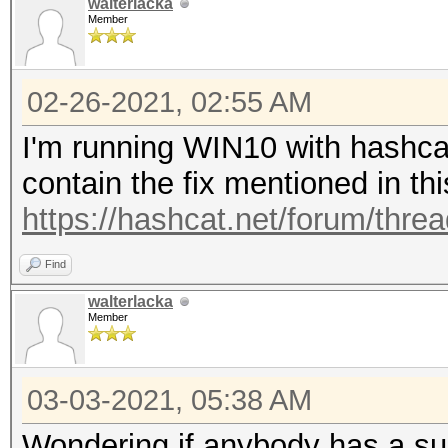
walterlacka
* Keyspace..: 1104517
1614267558.005596 | 
Member
| Long: 35939109, Inc
[s]tatus [p]ause [b]y
1614267558.104698 | 
02-26-2021, 02:55 AM
| Long: 35939109, Inc
I'm running WIN10 with hashcat
Session..........: ha
1614267558.380056 | 
contain the fix mentioned in th
Session/Attack:0x5dc9
| Long: 35939109, Inc
https://hashcat.net/forum/thre
Status...........: Ru
1614267558.602080 | 
Hash.Name........: WP
Find
| Long: 35939109, Inc
Hash.Target......: d:
walterlacka
1614267558.762034 | 
Member
Time.Started.....: Th
| Long: 35939109, Inc
secs)
1614267559.107579 | 
03-03-2021, 05:38 AM
Time.Estimated...: Th
| Long: 35939109, Inc
Wondering if anybody has a su