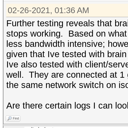
* Zero-Byte
from 127.0.0.1:49869
15.7 MB (0.00 Mbps), 
* Slow-Hash-SIMD-LOOP
02-26-2021, 01:36 AM
1614267556.384716 | 
Restore.Point....: 0/
0x5dc9abac, Attack: 0
Further testing reveals that bra
Restore.Sub.#1...: Sa
Watchdog: Temperature
917504
stops working. Based on what I
Iteration:0-1024
1614267556.384716 | 
less bandwidth intensive; howe
Restore.Sub.#2...: Sa
INFO: Removed 20 hash
0x5dc9abac, Attack: 0
given that Ive tested with bra
Iteration:0-1024
655360
Ive also tested with client/se
Candidates.#1....: [C
Host memory required 
1614267557.278028 | 
well. They are connected at 1
Candidates.#2....: [C
| Long: 35939109, Inc
the same network switch on is
Hardware.Mon.#1..: Te
Dictionary cache hit:
1614267557.548751 | 
Core:1480MHz Mem:5005
* Filename..: d:\ftp\
| Long: 35939109, Inc
Are there certain logs I can loo
Hardware.Mon.#2..: Te
* Passwords.: 1434438
1614267557.621686 | 
Core:1607MHz Mem:4513
Find
* Bytes.....: 1399214
| Long: 35939109, Inc