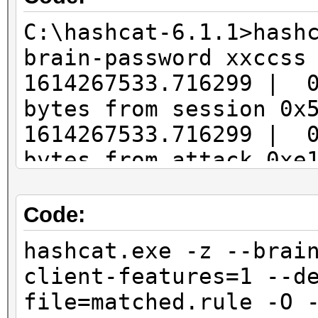
C:\hashcat-6.1.1>hash
brain-password xxccss
1614267533.716299 | 
bytes from session 0x
1614267533.716299 | 
bytes from attack 0xe
1614267533.716299 | 
started
Code:
1614267556.376673 | 
hashcat.exe -z --brai
from 127.0.0.1:49870
client-features=1 --d
1614267556.376673 | 
file=matched.rule -O 
from 127.0.0.1:49869