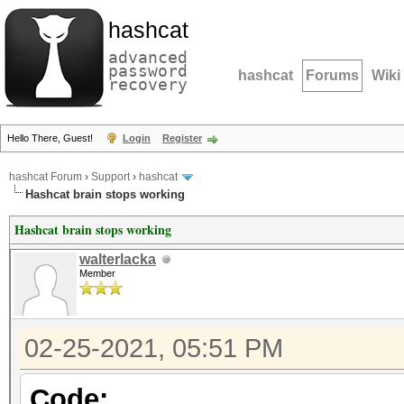
hashcat
advanced
password
hashcat
Forums
Wiki
recovery
Hello There, Guest!
Login
Register
hashcat Forum
›
Support
›
hashcat
Hashcat brain stops working
Hashcat brain stops working
walterlacka
Member
02-25-2021, 05:51 PM
Code: