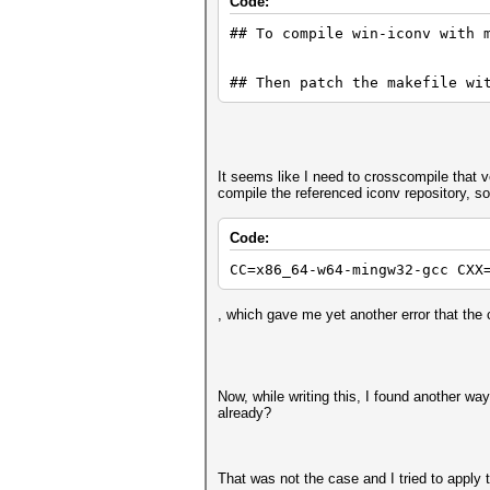
Code:
## To compile win-iconv with 
include/types.h:37:10: fatal 
## Then patch the makefile wi
37 | #include <iconv.h>
It seems like I need to crosscompile that v
| ^~~~~~~~~
compile the referenced iconv repository, so I
Code:
compilation terminated.
CC=x86_64-w64-mingw32-gcc CXX
, which gave me yet another error that the 
In file included from src/con
include/types.h:37:10: fatal 
Now, while writing this, I found another way
already?
37 | #include <iconv.h>
That was not the case and I tried to apply 