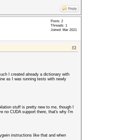
Reply
Posts: 2
Threads: 1
Joined: Mar 2021
#3
such I created already a dictionary with
ine as I was running tests with newly
lation stuff is pretty new to me, though I
ave no CUDA support there, that's why I'm
ygwin instructions like that and when