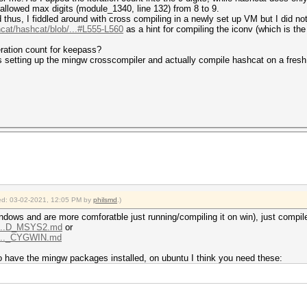
allowed max digits (module_1340, line 132) from 8 to 9.
hus, I fiddled around with cross compiling in a newly set up VM but I did not 
hcat/hashcat/blob/...#L555-L560
as a hint for compiling the iconv (which is the 
teration count for keepass?
 setting up the mingw crosscompiler and actually compile hashcat on a fres
fied: 03-02-2021, 12:05 PM by
philsmd
.)
ndows and are more comforatble just running/compiling it on win), just compil
b/...D_MSYS2.md
or
b/..._CYGWIN.md
o have the mingw packages installed, on ubuntu I think you need these: