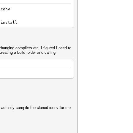
iconv
 install
changing compilers etc. I figured I need to
reating a build folder and calling
ll actually compile the cloned iconv for me