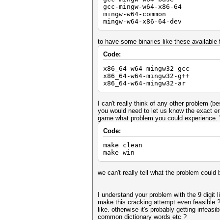
gcc-mingw-w64-x86-64
mingw-w64-common
mingw-w64-x86-64-dev
to have some binaries like these available
Code:
x86_64-w64-mingw32-gcc
x86_64-w64-mingw32-g++
x86_64-w64-mingw32-ar
I can't really think of any other problem (b
you would need to let us know the exact err
game what problem you could experience. W
Code:
make clean
make win
we can't really tell what the problem could 
I understand your problem with the 9 digit 
make this cracking attempt even feasible ?
like. otherwise it's probably getting infea
common dictionary words etc ?