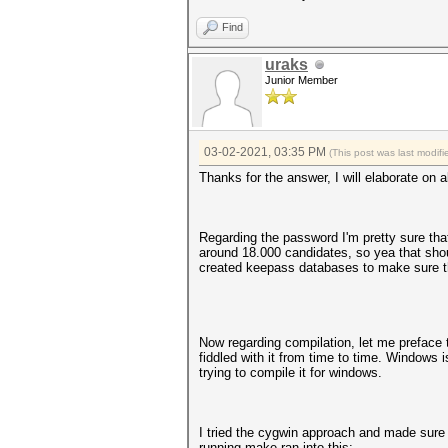
Find
uraks
Junior Member
03-02-2021, 03:35 PM
(This post was last modi
Thanks for the answer, I will elaborate on al
Regarding the password I'm pretty sure that
around 18.000 candidates, so yea that shou
created keepass databases to make sure the
Now regarding compilation, let me preface t
fiddled with it from time to time. Windows
trying to compile it for windows.
I tried the cygwin approach and made sure t
running make ran into this: