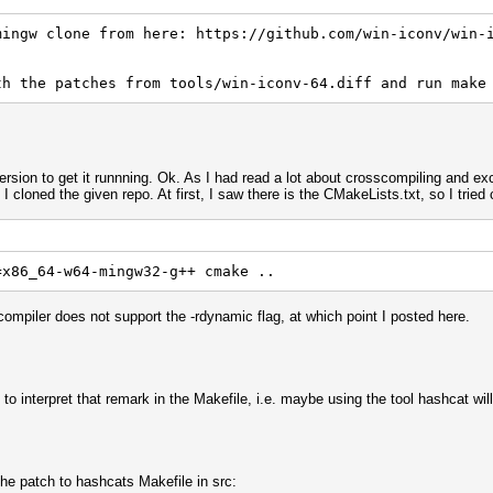
mingw clone from here: https://github.com/win-iconv/win-
error: iconv.h: No such file or directory
th the patches from tools/win-iconv-64.diff and run make
ersion to get it runnning. Ok. As I had read a lot about crosscompiling and ex
 cloned the given repo. At first, I saw there is the CMakeLists.txt, so I tried c
=x86_64-w64-mingw32-g++ cmake ..
compiler does not support the -rdynamic flag, at which point I posted here.
vert.c:7:
error: iconv.h: No such file or directory
 to interpret that remark in the Makefile, i.e. maybe using the tool hashcat wi
the patch to hashcats Makefile in src: