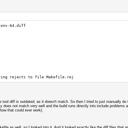
conv-64.diff
otune.c:7:
error: iconv.h: No such file or directory
ving rejects to file Makefile.rej
he tool diff is outdated, as it doesn't match. So then I tried to just manually d
does not match very well and the build runs directly into include problems a
how that could ever work).
obj/benchmark.WIN.o] Error 1
file as well, so I looked into it. And it looked exactly like the diff files that 