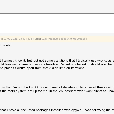
fied: 03-02-2021, 03:43 PM by
uraks
.
Edit Reason: looooots of line breaks
)
l fronts.
 I almost know it, but just got some variations that I typically use wrong, as 
ld take some time but sounds feasible. Regarding charset, I should also be f
 process works apart from that 8 digit limit on iterations.
his that I'm not the C/C++ coder, usually I develop in Java, so all these compi
 is the main system set up for me, in the VM hashcat won't work direkt as I h
hat I have all the listed packages installed with cygwin. I was following the c