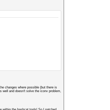
o the changes where possible (but there is
s well and doesn't solve the iconv problem,
are within the hashcat tools! So I patched