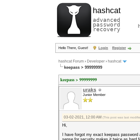
hashcat
advanced
password
recovery
Hello There, Guest!
Login
Register
hashcat Forum
›
Developer
›
hashcat
keepass > 99999999
keepass > 99999999
uraks
Junior Member
03-02-2021, 12:00 AM
(This post was last modi
Hi,
I have forgot my exact keepass password an
sense for security makes it twice as hard f