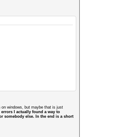
an on windows, but maybe that is just
e errors I actually found a way to
 for somebody else. In the end is a short