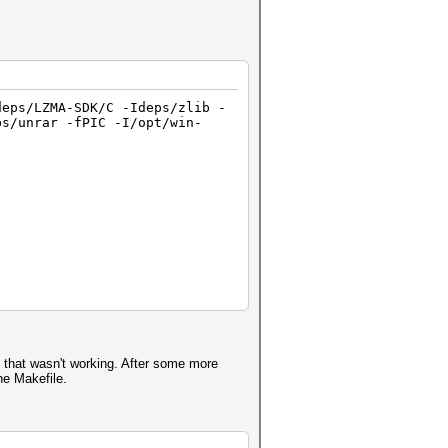
deps/LZMA-SDK/C -Ideps/zlib -
ps/unrar -fPIC -I/opt/win-
t that wasn't working. After some more
he Makefile.