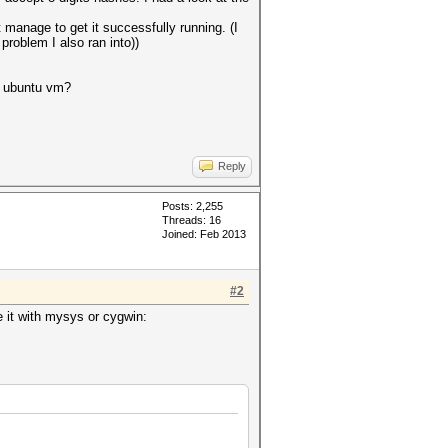
manage to get it successfully running. (I
problem I also ran into))
h ubuntu vm?
Reply
Posts: 2,255
Threads: 16
Joined: Feb 2013
#2
e it with mysys or cygwin: