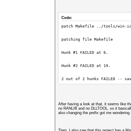
| ^~~~~~~~~
Code:
compilation terminated.
patch Makefile ../tools/win-i
patching file Makefile
In file included from src/aut
Hunk #1 FAILED at 6.
include/types.h:37:10: fatal 
Hunk #2 FAILED at 19.
37 | #include <iconv.h>
2 out of 2 hunks FAILED -- sa
| ^~~~~~~~~
After having a look at that, it seems like t
no RANLIB and no DLLTOOL, so it basically 
compilation terminated.
also changing the prefix got me wondering 
make: *** [src/Makefile:689: 
Then, I also saw that this project has a Make