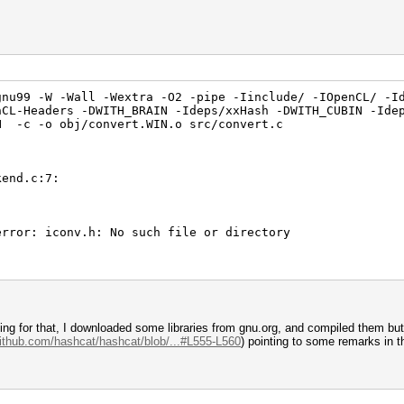
nu99 -W -Wall -Wextra -O2 -pipe -Iinclude/ -IOpenCL/ -I
nCL-Headers -DWITH_BRAIN -Ideps/xxHash -DWITH_CUBIN -Ide
N -c -o obj/convert.WIN.o src/convert.c
kend.c:7:
error: iconv.h: No such file or directory
ching for that, I downloaded some libraries from gnu.org, and compiled them bu
github.com/hashcat/hashcat/blob/...#L555-L560
) pointing to some remarks in t
chmark.c:7: