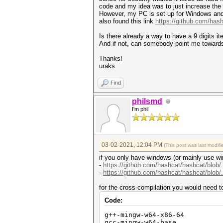
code and my idea was to just increase the 
However, my PC is set up for Windows and t
also found this link
https://github.com/has
Is there already a way to have a 9 digits i
And if not, can somebody point me towards
Thanks!
uraks
Find
philsmd
I'm phil
03-02-2021, 12:04 PM
(This post was last modi
if you only have windows (or mainly use wi
-
https://github.com/hashcat/hashcat/blo
-
https://github.com/hashcat/hashcat/blo
for the cross-compilation you would need t
Code:
g++-mingw-w64-x86-64
gcc-mingw-w64-base