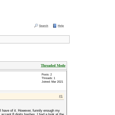
Search
Help
Threaded Mode
Posts: 2
Threads: 1
Joined: Mar 2021
#1
I have of it. However, funnily enough my
 accept 8 digits hashes. I had a look at the