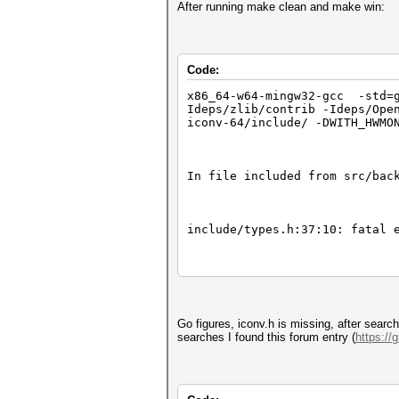
After running make clean and make win:
Code:
x86_64-w64-mingw32-gcc -std=g
Ideps/zlib/contrib -Ideps/Ope
iconv-64/include/ -DWITH_HWMO
In file included from src/bac
include/types.h:37:10: fatal 
37 | #include <iconv.h>
Go figures, iconv.h is missing, after sear
| ^~~~~~~~~
searches I found this forum entry (
https://
In file included from src/ben