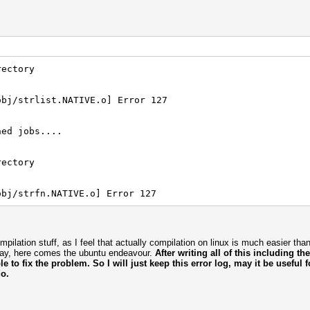
rectory
obj/strlist.NATIVE.o] Error 127
hed jobs....
rectory
obj/strfn.NATIVE.o] Error 127
compilation stuff, as I feel that actually compilation on linux is much easier th
way, here comes the ubuntu endeavour.
After writing all of this including th
ble to fix the problem. So I will just keep this error log, may it be useful
o.