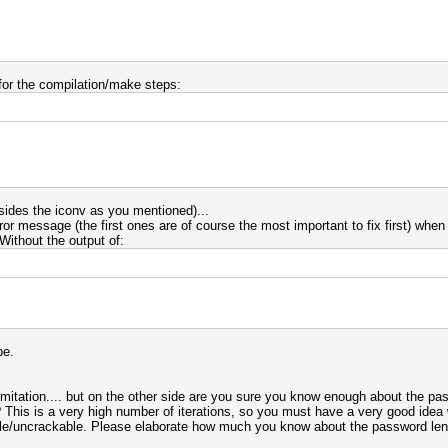
 for the compilation/make steps:
esides the iconv as you mentioned)...
or message (the first ones are of course the most important to fix first) when 
ithout the output of:
be.
limitation.... but on the other side are you sure you know enough about the pa
 This is a very high number of iterations, so you must have a very good ide
sible/uncrackable. Please elaborate how much you know about the password leng