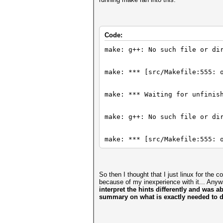
Code:
make: g++: No such file or di
make: *** [src/Makefile:555: 
make: *** Waiting for unfinis
make: g++: No such file or di
make: *** [src/Makefile:555: 
So then I thought that I just linux for the 
because of my inexperience with it... Any
interpret the hints differently and was a
summary on what is exactly needed to d