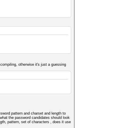
compiling, otherwise it's just a guessing
ssword pattern and charset and length to
a what the password candidates should look
th, pattern, set of characters , does it use