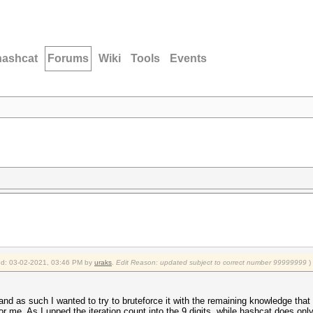
hashcat
Forums
Wiki
Tools
Events
fied: 03-02-2021, 03:46 PM by
uraks
.
Edit Reason: updated subject to correct number 99999999
)
d as such I wanted to try to bruteforce it with the remaining knowledge that 
or me. As I upped the iteration count into the 9 digits, while hashcat does only