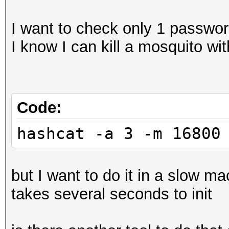
I want to check only 1 passwo
I know I can kill a mosquito wi
Code:
hashcat -a 3 -m 16800
but I want to do it in a slow 
takes several seconds to init