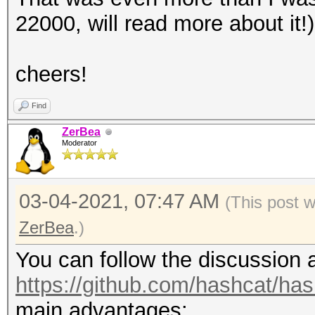
secs)
22000, will read more about it!)
Guess.Mask.......: ha
Guess.Queue......: 1/
cheers!
Speed.#1.........:
Accel:8 Loops:64 Thr:
Find
Recovered........: 3/
ZerBea
Moderator
(100.00%) Salts
Progress.........: 3/
03-04-2021, 07:47 AM
(This post 
Rejected.........: 0/
ZerBea
.)
Restore.Point....: 0/
Restore.Sub.#1...: Sa
You can follow the discussion
Iteration:0-1
https://github.com/hashcat/ha
Candidates.#1....: ha
main advantages: