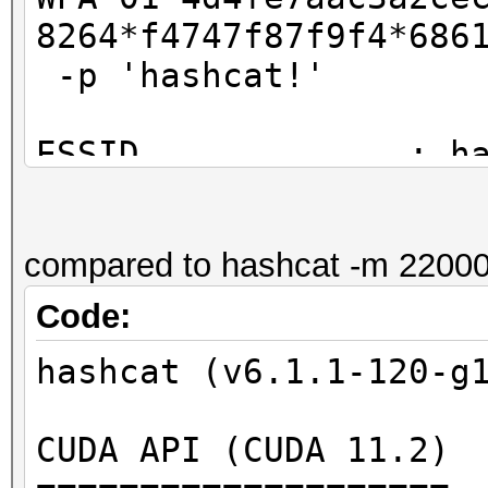
=====================
8264*f4747f87f9f4*686
=====================
-p 'hashcat!'
* Device #2: GeForce 
ESSID.............: h
4604ba734d4e:89acf0e7
PSK .............: ha
ba60eb603a39f3a]:hash
PMK...............:
compared to hashcat -m 22000
88f43854ae7b1624fc2ab
Session..........: ha
e819cf92f39535dc
Code:
Status...........: Cr
PMKID (calculated):
Hash.Name........: WP
hashcat (v6.1.1-120-g
4d4fe7aac3a2cecab1953
Hash.Target......:
PMKID (hash line).:
4604ba734d4e:89acf0e7
CUDA API (CUDA 11.2)
4d4fe7aac3a2cecab1953
ba6...39f3a]