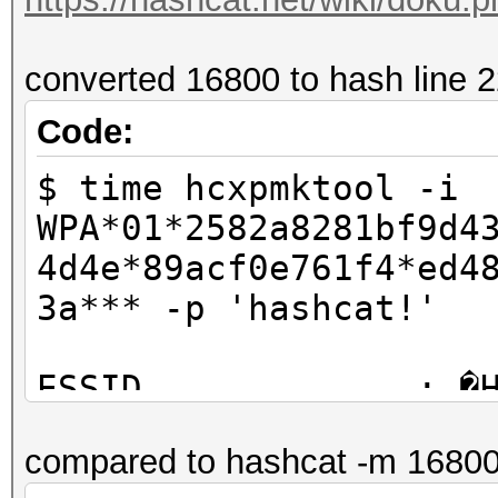
converted 16800 to hash line 
Code:
$ time hcxpmktool -i
WPA*01*2582a8281bf9d4
4d4e*89acf0e761f4*ed4
3a*** -p 'hashcat!'
ESSID.............: �
PSK .............: ha
compared to hashcat -m 1680
PMK...............: