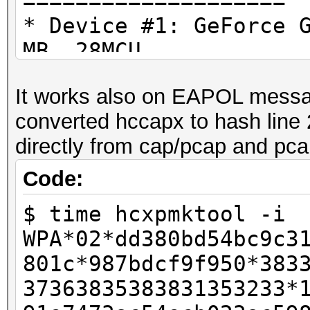
====================
Time.Started.....: We
* Device #1: GeForce 
real 0m0,006s
secs)
MB, 28MCU
user 0m0,006s
Time.Estimated...: We
sys 0m0,000s
It works also on EAPOL messa
secs)
OpenCL API (OpenCL 1.
converted hccapx to hash line 
Guess.Mask.......: ha
#1 [NVIDIA Corporatio
directly from cap/pcap and pcap
Guess.Queue......: 1/
=====================
Speed.#1.........:
=====================
Code:
Accel:8 Loops:64 Thr:
* Device #2: GeForce 
$ time hcxpmktool -i
Recovered........: 1/
WPA*02*dd380bd54bc9c3
Progress.........: 1/
801c*987bdcf9f950*383
Rejected.........: 0/
4d4fe7aac3a2cecab1953
37363835383831353233*
Restore.Point....: 0/
747f87f9f4:hashcat-es