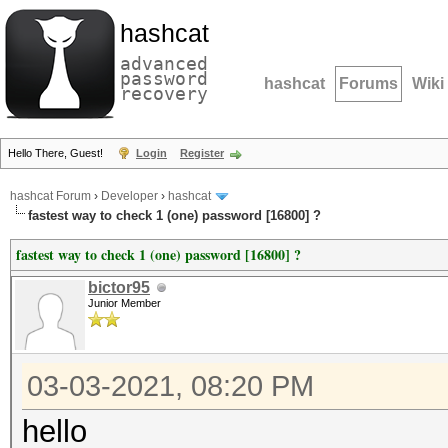
hashcat
advanced
password
hashcat
Forums
Wiki
recovery
Hello There, Guest!
Login
Register
hashcat Forum
›
Developer
›
hashcat
fastest way to check 1 (one) password [16800] ?
fastest way to check 1 (one) password [16800] ?
bictor95
Junior Member
03-03-2021, 08:20 PM
hello