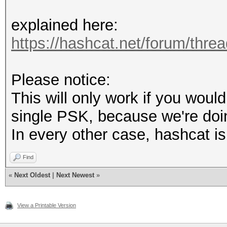
explained here:
https://hashcat.net/forum/thre
Please notice:
This will only work if you would
single PSK, because we're doi
In every other case, hashcat i
Find
«
Next Oldest
|
Next Newest
»
View a Printable Version