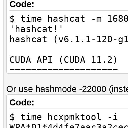
5b13d4babb3714ccc62c9
Code:
fc2151e1ca658a9d
$ time hashcat -m 168
PMKID (calculated):
'hashcat!'
2582a8281bf9d4308d6f5
hashcat (v6.1.1-120-g
PMKID (hash line).:
2582a8281bf9d4308d6f5
CUDA API (CUDA 11.2)
====================
real 0m0,006s
* Device #1: GeForce 
user 0m0,006s
Or use hashmode -22000 (inst
MB, 28MCU
sys 0m0,000s
Code:
OpenCL API (OpenCL 1.
$ time hcxpmktool -i
#1 [NVIDIA Corporatio
WPA*01*4d4fe7aac3a2ce