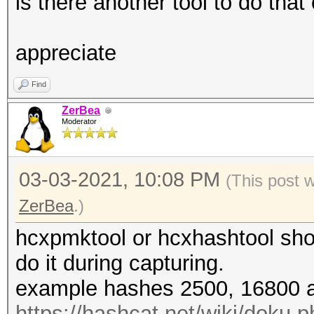
is there another tool to do that
appreciate
Find
ZerBea
Moderator
03-03-2021, 10:08 PM
(This post 
ZerBea
.)
hcxpmktool or hcxhashtool shou
do it during capturing.
example hashes 2500, 16800 a
https://hashcat.net/wiki/doku