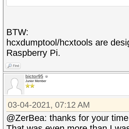
def
acf0e761f4:$HEX[ed487
12345678
]:hashcat!
dd380bd54bc9c316dce31
BTW:
7bdcf9f950:8381533406
hcxdumptool/hcxtools are desig
Raspberry Pi.
Session..........: ha
Find
Status...........: Cr
bictor95
Hash.Name........: WP
Junior Member
Hash.Target......: te
Time.Started.....: We
03-04-2021, 07:12 AM
secs)
@ZerBea: thanks for your time e
Time.Estimated...: We
That was even more than I was 