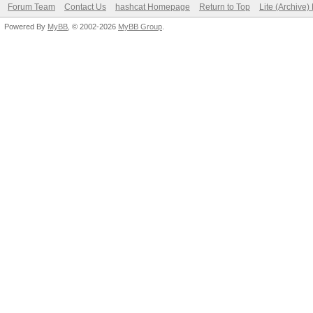
Forum Team
Contact Us
hashcat Homepage
Return to Top
Lite (Archive
Powered By
MyBB
, © 2002-2026
MyBB Group
.