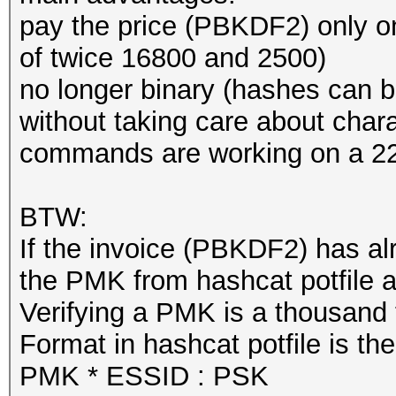
Hardware.Mon.#1..: Te
pay the price (PBKDF2) only 
Core:1657MHz Mem:5005
of twice 16800 and 2500)
no longer binary (hashes can
Started: Wed Mar 3 21
without taking care about chara
Stopped: Wed Mar 3 21
commands are working on a 22
real 0m2,277s
BTW:
user 0m0,627s
If the invoice (PBKDF2) has a
sys 0m0,579s
the PMK from hashcat potfile a
Verifying a PMK is a thousand t
Format in hashcat potfile is th
PMK * ESSID : PSK