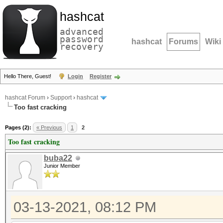
hashcat
advanced
password
hashcat
Forums
Wiki
recovery
Hello There, Guest!
Login
Register
hashcat Forum
›
Support
›
hashcat
Too fast cracking
Pages (2):
« Previous
1
2
Too fast cracking
buba22
Junior Member
03-13-2021, 08:12 PM