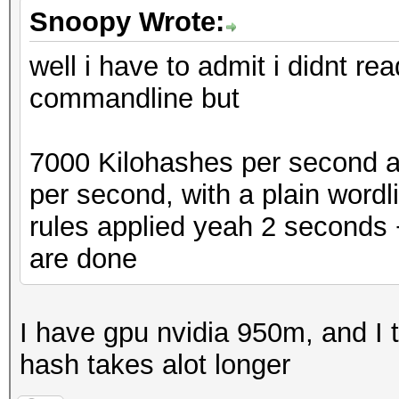
Snoopy Wrote:
well i have to admit i didnt re
commandline but
7000 Kilohashes per second a
per second, with a plain wordl
rules applied yeah 2 seconds
are done
I have gpu nvidia 950m, and I t
hash takes alot longer