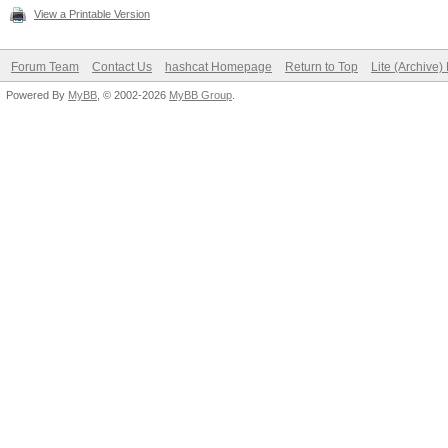
View a Printable Version
Forum Team
Contact Us
hashcat Homepage
Return to Top
Lite (Archive
Powered By
MyBB
, © 2002-2026
MyBB Group
.