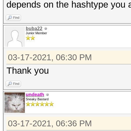
depends on the hashtype you a
Find
buba22
Junior Member
03-17-2021, 06:30 PM
Thank you
Find
undeath
Sneaky Bastard
03-17-2021, 06:36 PM