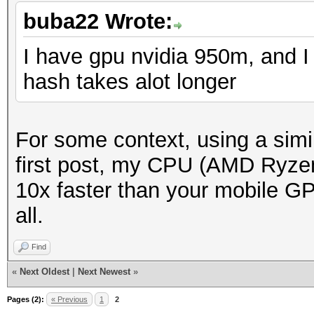
buba22 Wrote:
I have gpu nvidia 950m, and I 
hash takes alot longer
For some context, using a simi
first post, my CPU (AMD Ryzen
10x faster than your mobile GP
all.
Find
«
Next Oldest
|
Next Newest
»
Pages (2):
« Previous
1
2