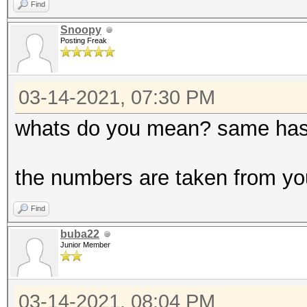
Find
Snoopy
Posting Freak
03-14-2021, 07:30 PM
whats do you mean? same has
the numbers are taken from you
Find
buba22
Junior Member
03-14-2021, 08:04 PM