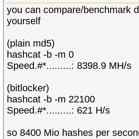
you can compare/benchmark dif
yourself
(plain md5)
hashcat -b -m 0
Speed.#*.........: 8398.9 MH/s
(bitlocker)
hashcat -b -m 22100
Speed.#*.........: 621 H/s
so 8400 Mio hashes per secon