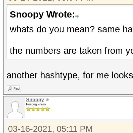
Snoopy Wrote:
whats do you mean? same has
the numbers are taken from yo
another hashtype, for me looks 
Find
Snoopy
Posting Freak
03-16-2021, 05:11 PM