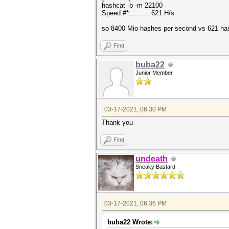
hashcat -b -m 22100
Speed.#*.........: 621 H/s
so 8400 Mio hashes per second vs 621 has
Find
buba22
Junior Member
03-17-2021, 06:30 PM
Thank you
Find
undeath
Sneaky Bastard
03-17-2021, 06:36 PM
buba22 Wrote: