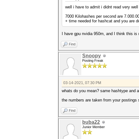
well i have to admit i didnt read very wel
7000 Kilohashes per second are 7.000.000
+ time needed for hashcat and you are d
I have gpu nvidia 950m, and I think this is
Find
Snoopy
Posting Freak
03-14-2021, 07:30 PM
whats do you mean? same hashtype and a
the numbers are taken from your postings s
Find
buba22
Junior Member