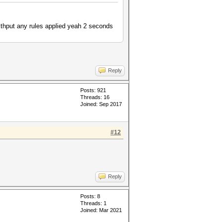
ithput any rules applied yeah 2 seconds
Reply
Posts: 921
Threads: 16
Joined: Sep 2017
#12
Reply
Posts: 8
Threads: 1
Joined: Mar 2021