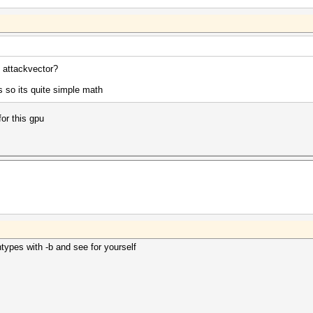
attackvector?
 so its quite simple math
for this gpu
ypes with -b and see for yourself