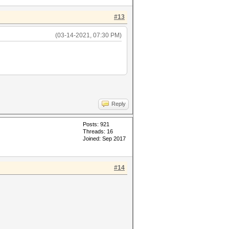
#13
(03-14-2021, 07:30 PM)
Reply
Posts: 921
Threads: 16
Joined: Sep 2017
#14