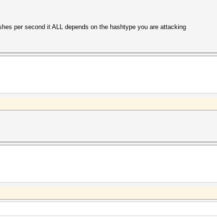
hes per second it ALL depends on the hashtype you are attacking