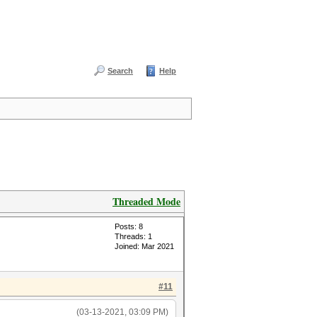
Search
Help
Threaded Mode
Posts: 8
Threads: 1
Joined: Mar 2021
#11
(03-13-2021, 03:09 PM)