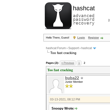
hashcat
advanced
password
recovery
Hello There, Guest!
Login
Register
hashcat Forum
›
Support
›
hashcat
Too fast cracking
Pages (2):
« Previous
1
2
Too fast cracking
buba22
Junior Member
03-13-2021, 08:12 PM
Snoopy Wrote: