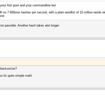
l your first post and your commandline but
 so 7 Millions hashes per second, with a plain wordlist of 15 million words w
one
 not passible. Another hash takes alot longer
ttackvector?
o its quite simple math