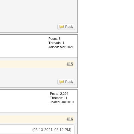
Reply
Posts: 8
Threads: 1
Joined: Mar 2021
#15
Reply
Posts: 2,294
Threads: 11
Joined: Jul 2010
#16
(03-13-2021, 08:12 PM)