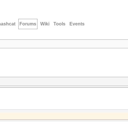
hashcat
Forums
Wiki
Tools
Events