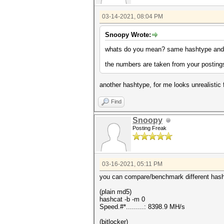
03-14-2021, 08:04 PM
Snoopy Wrote:
whats do you mean? same hashtype and 
the numbers are taken from your postings
another hashtype, for me looks unrealistic 
Find
Snoopy
Posting Freak
03-16-2021, 05:11 PM
you can compare/benchmark different hasht
(plain md5)
hashcat -b -m 0
Speed.#*.........: 8398.9 MH/s
(bitlocker)