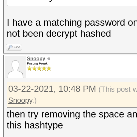
I have a matching password on 
not been decrypt hashed
Find
Snoopy
Posting Freak
03-22-2021, 10:48 PM
(This post 
Snoopy
.)
then try removing the space an
this hashtype