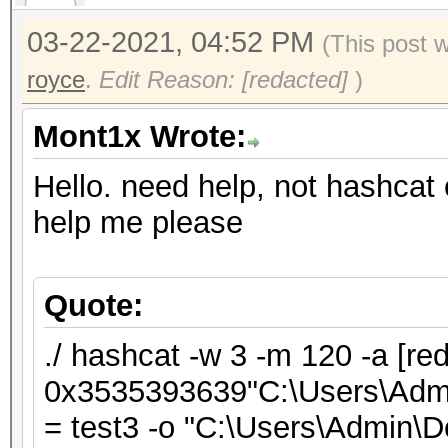
03-22-2021, 04:52 PM
(This post 
royce
.
Edit Reason: [redacted]
)
Mont1x Wrote:
Hello. need help, not hashcat 
help me please
Quote:
./ hashcat -w 3 -m 120 -a [re
0x3535393639"C:\Users\Admin
= test3 -o "C:\Users\Admin\De