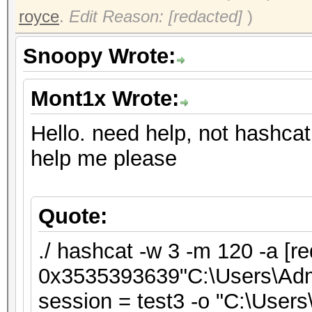
royce
.
Edit Reason: [redacted]
)
Snoopy Wrote:
Mont1x Wrote:
Hello. need help, not hashcat
help me please
Quote:
./ hashcat -w 3 -m 120 -a [re
0x3535393639"C:\Users\Admin
session = test3 -o "C:\Users