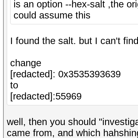
is an option --hex-salt ,the ori
could assume this
I found the salt. but I can't fi
change
[redacted]: 0x3535393639
to
[redacted]:55969
well, then you should "investi
came from, and which hahshing