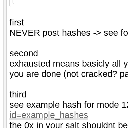
first
NEVER post hashes -> see fo
second
exhausted means basicly all 
you are done (not cracked? pas
third
see example hash for mode 
id=example_hashes
the 0x in your salt shouldnt be