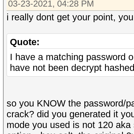
03-23-2021, 04:28 PM
i really dont get your point, you
Quote:
I have a matching password on 
have not been decrypt hashe
so you KNOW the password/pass
crack? did you generated it yo
mode you used is not 120 aka