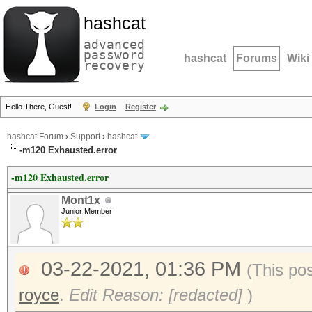
hashcat
advanced
password
hashcat
Forums
Wiki
recovery
Hello There, Guest!
Login
Register
hashcat Forum
›
Support
›
hashcat
-m120 Exhausted.error
-m120 Exhausted.error
Mont1x
Junior Member
03-22-2021, 01:36 PM
(This po
royce
.
Edit Reason: [redacted]
)