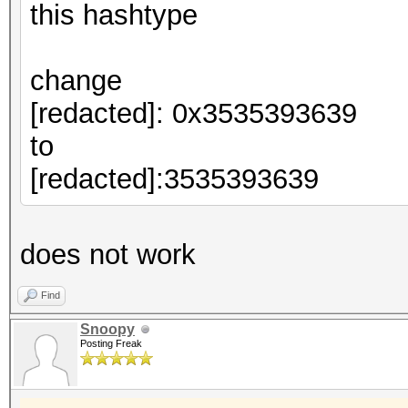
this hashtype
change
[redacted]: 0x3535393639
to
[redacted]:3535393639
does not work
Find
Snoopy
Posting Freak