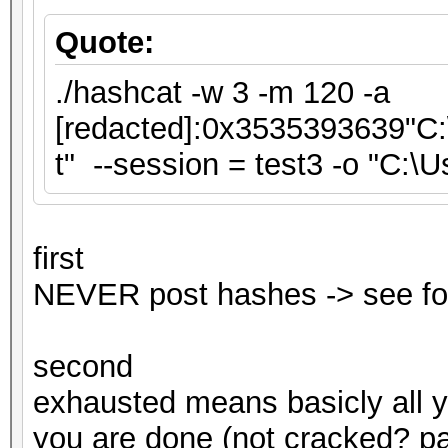
Quote:
./hashcat -w 3 -m 120 -a
[redacted]:0x3535393639"C:\
t" --session = test3 -o "C:\
first
NEVER post hashes -> see fo
second
exhausted means basicly all 
you are done (not cracked? pas