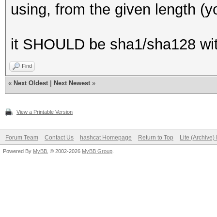
using, from the given length (you
it SHOULD be sha1/sha128 wit
Find
«
Next Oldest
|
Next Newest
»
View a Printable Version
Forum Team
Contact Us
hashcat Homepage
Return to Top
Lite (Archive
Powered By
MyBB
, © 2002-2026
MyBB Group
.