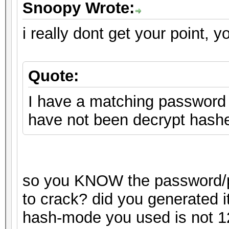
Snoopy Wrote:
i really dont get your point, y
Quote:
I have a matching password o
have not been decrypt hash
so you KNOW the password/pa
to crack? did you generated i
hash-mode you used is not 