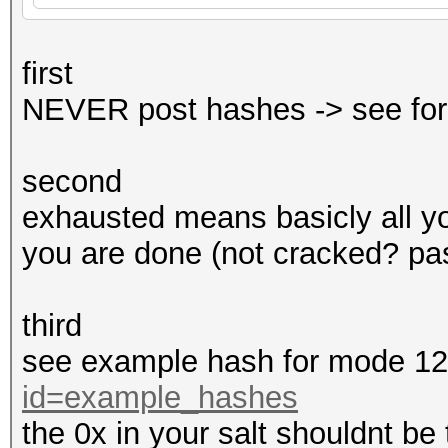
first
NEVER post hashes -> see for
second
exhausted means basicly all y
you are done (not cracked? pas
third
see example hash for mode 1
id=example_hashes
the 0x in your salt shouldnt be