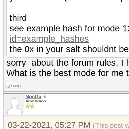
third
see example hash for mode 
id=example_hashes
the 0x in your salt shouldnt be
sorry about the forum rules. I
What is the best mode for me to
Find
Mont1x
Junior Member
03-22-2021, 05:27 PM
(This post 