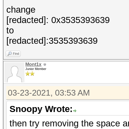
change
[redacted]: 0x3535393639
to
[redacted]:3535393639
Find
Mont1x
Junior Member
03-23-2021, 03:53 AM
Snoopy Wrote:
then try removing the space an