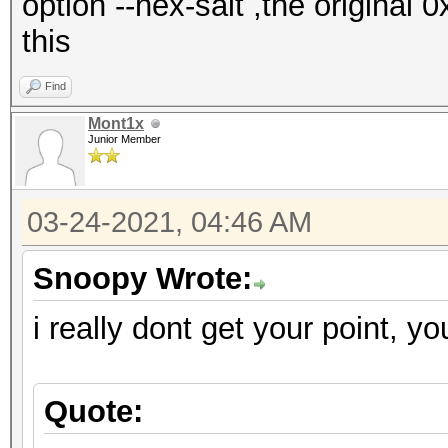
option --hex-salt ,the original 
this
Find
Mont1x
Junior Member
03-24-2021, 04:46 AM
Snoopy Wrote:
i really dont get your point, yo
Quote: