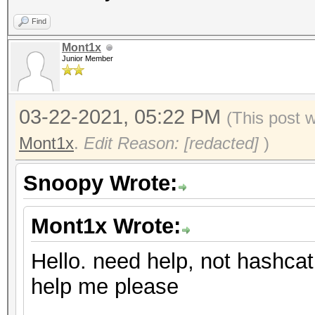
Find
Mont1x
Junior Member
03-22-2021, 05:22 PM
(This post 
Mont1x
.
Edit Reason: [redacted]
)
Snoopy Wrote:
Mont1x Wrote:
Hello. need help, not hashcat
help me please