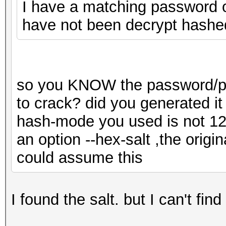
I have a matching password on
have not been decrypt hashe
so you KNOW the password/pas
to crack? did you generated it
hash-mode you used is not 1
an option --hex-salt ,the origin
could assume this
I found the salt. but I can't fin