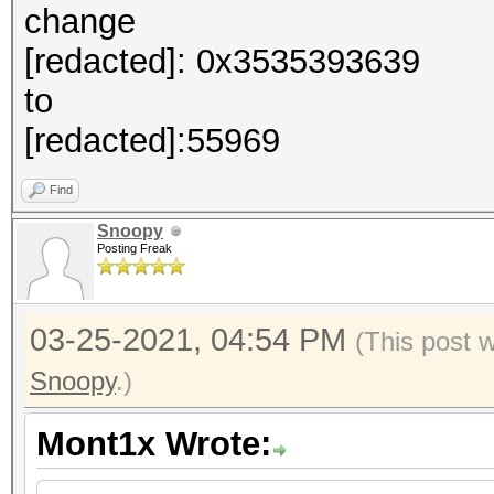
change
[redacted]: 0x3535393639
to
[redacted]:55969
Find
Snoopy
Posting Freak
03-25-2021, 04:54 PM
(This post 
Snoopy
.)
Mont1x Wrote: