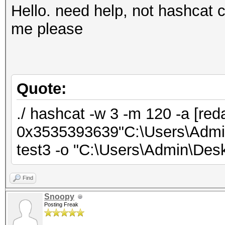
Hello. need help, not hashcat c
me please
Quote:
./ hashcat -w 3 -m 120 -a [red
0x3535393639"C:\Users\Admin\
test3 -o "C:\Users\Admin\Deskt
Find
Snoopy
Posting Freak