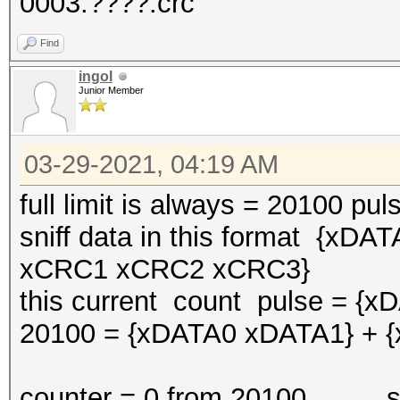
0003:????:crc
Find
ingol
Junior Member
03-29-2021, 04:19 AM
full limit is always = 20100 pul
sniff data in this format {
xCRC1 xCRC2 xCRC3}
this current count pulse = {
20100 = {xDATA0 xDATA1} + 
counter = 0 from 20100 snif