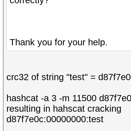
correctly?
Thank you for your help.
crc32 of string "test" = d87f7e
hashcat -a 3 -m 11500 d87f7e0
resulting in hahscat cracking
d87f7e0c:00000000:test