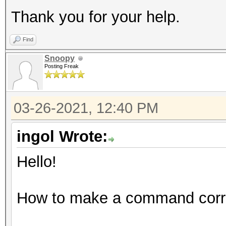
Thank you for your help.
Find
Snoopy
Posting Freak
03-26-2021, 12:40 PM
ingol Wrote:
Hello!
How to make a command corre