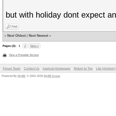
but with holiday dont expect a
Find
«
Next Oldest
|
Next Newest
»
Pages (2):
1
2
Next »
View a Printable Version
Forum Team
Contact Us
hashcat Homepage
Return to Top
Lite (Archive
Powered By
MyBB
, © 2002-2026
MyBB Group
.