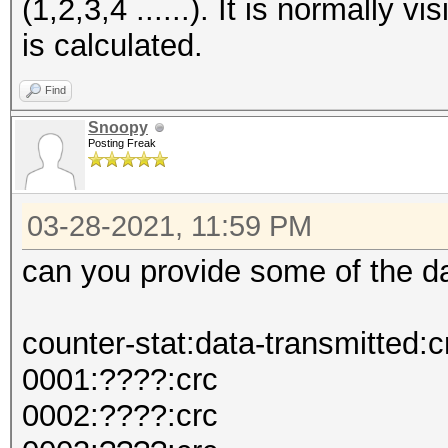
(1,2,3,4 ......). It is normally
is calculated.
Find
Snoopy
Posting Freak
03-28-2021, 11:59 PM
can you provide some of the d
counter-stat:data-transmitted:c
0001:????:crc
0002:????:crc