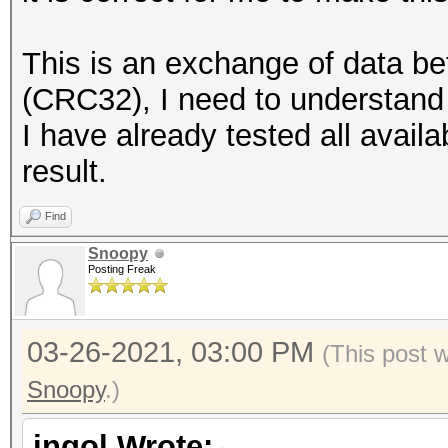
This is an exchange of data b
(CRC32), I need to understand 
I have already tested all avail
result.
Find
Snoopy
Posting Freak
03-26-2021, 03:00 PM
(This post 
Snoopy
.)
ingol Wrote: