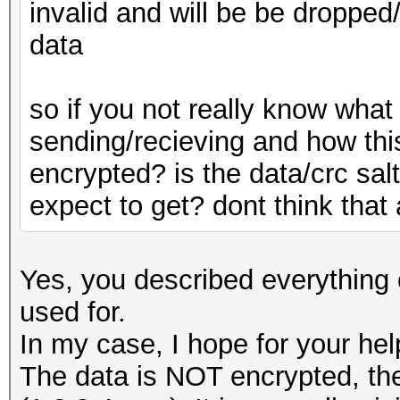
invalid and will be be dropped
data
so if you not really know what
sending/recieving and how thi
encrypted? is the data/crc sal
expect to get? dont think tha
Yes, you described everything 
used for.
In my case, I hope for your hel
The data is NOT encrypted, the