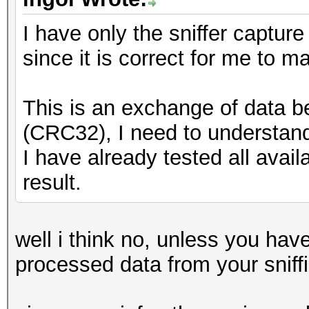
I have only the sniffer capture
since it is correct for me to
This is an exchange of data 
(CRC32), I need to understand
I have already tested all avai
result.
well i think no, unless you ha
processed data from your sniff