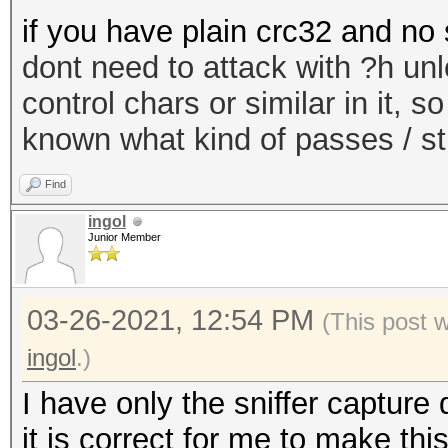
if you have plain crc32 and no 
dont need to attack with ?h un
control chars or similar in it, 
known what kind of passes / st
Find
ingol
Junior Member
03-26-2021, 12:54 PM
(This post 
ingol
.)
I have only the sniffer capture 
it is correct for me to make t