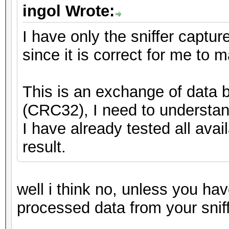
ingol Wrote:
I have only the sniffer capture
since it is correct for me to
This is an exchange of data
(CRC32), I need to understand
I have already tested all ava
result.
well i think no, unless you h
processed data from your snif