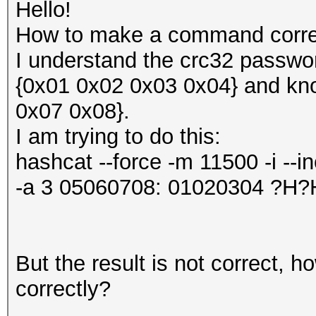
Hello!
How to make a command correc
I understand the crc32 passwor
{0x01 0x02 0x03 0x04} and kn
0x07 0x08}.
I am trying to do this:
hashcat --force -m 11500 -i --
-a 3 05060708: 01020304 ?
But the result is not correct,
correctly?