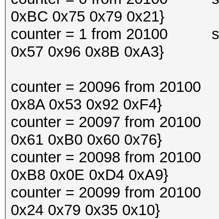
0xBC 0x75 0x79 0x21}
counter = 1 from 20100 snif
0x57 0x96 0x8B 0xA3}
counter = 20096 from 20100 s
0x8A 0x53 0x92 0xF4}
counter = 20097 from 20100 s
0x61 0xB0 0x60 0x76}
counter = 20098 from 20100 s
0xB8 0x0E 0xD4 0xA9}
counter = 20099 from 20100 s
0x24 0x79 0x35 0x10}