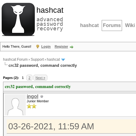
hashcat
advanced
password
hashcat
Forums
Wiki
recovery
Hello There, Guest!
Login
Register
hashcat Forum
›
Support
›
hashcat
crc32 password, command correctly
Pages (2):
1
2
Next »
crc32 password, command correctly
ingol
Junior Member
03-26-2021, 11:59 AM