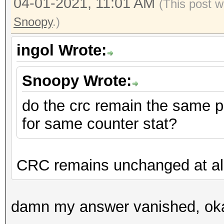
04-01-2021, 11:01 AM
(This post 
Snoopy
.)
ingol Wrote:
Snoopy Wrote:
do the crc remain the same p
for same counter stat?
CRC remains unchanged at al
damn my answer vanished, oka