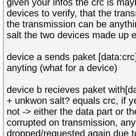
given your infos the crc is ma
devices to verify, that the trans
the transmission can be anyth
salt the two devices made up e
device a sends paket [data:crc]
anyting (what for a device)
device b recieves paket with[d
+ unkwon salt? equals crc, if ye
not -> either the data part or 
corrupted on transmission, anyh
dropped/requested again due to