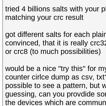
tried 4 billions salts with your
matching your crc result
got different salts for each plain
convinced, that it is really crc
or crc8 (to much possibilities)
would be a nice "try this" for m
counter cirlce dump as csv, txt
possible to see a pattern, but wi
guessing, can you provdide so
the devices which are commun