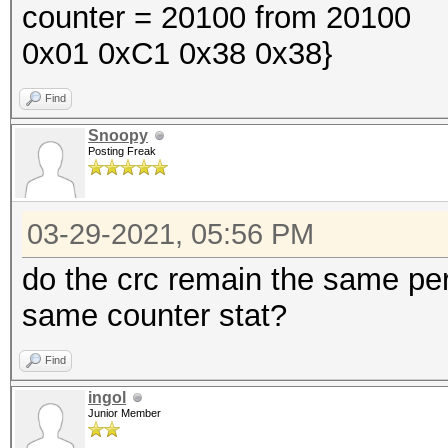
counter = 20100 from 20100 s
0x01 0xC1 0x38 0x38}
Find
Snoopy
Posting Freak
03-29-2021, 05:56 PM
do the crc remain the same per
same counter stat?
Find
ingol
Junior Member