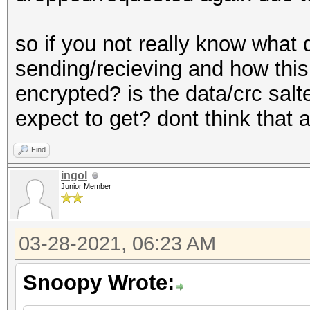
so if you not really know what
sending/recieving and how this
encrypted? is the data/crc salt
expect to get? dont think that
Find
ingol
Junior Member
03-28-2021, 06:23 AM
Snoopy Wrote: