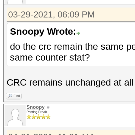
03-29-2021, 06:09 PM
Snoopy Wrote:
do the crc remain the same pe
same counter stat?
CRC remains unchanged at all
Find
Snoopy
Posting Freak