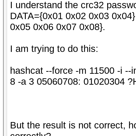
I understand the crc32 passwor
DATA={0x01 0x02 0x03 0x04} 
0x05 0x06 0x07 0x08}.
I am trying to do this:
hashcat --force -m 11500 -i -
8 -a 3 05060708: 0102030
But the result is not correct