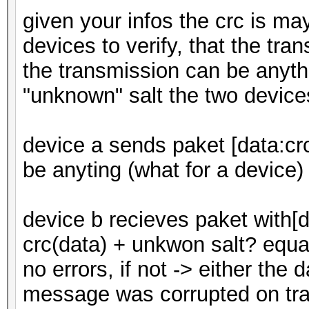
given your infos the crc is m
devices to verify, that the tran
the transmission can be anyth
"unknown" salt the two device
device a sends paket [data:crc
be anyting (what for a device)
device b recieves paket with[
crc(data) + unkwon salt? equal
no errors, if not -> either the d
message was corrupted on tra