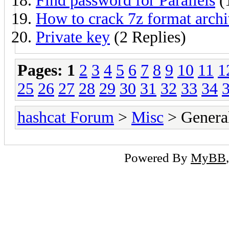
Find password for Parallels
(
How to crack 7z format arch
Private key
(2 Replies)
Pages:
1
2
3
4
5
6
7
8
9
10
11
1
25
26
27
28
29
30
31
32
33
34
hashcat Forum
>
Misc
> General
Powered By
MyBB