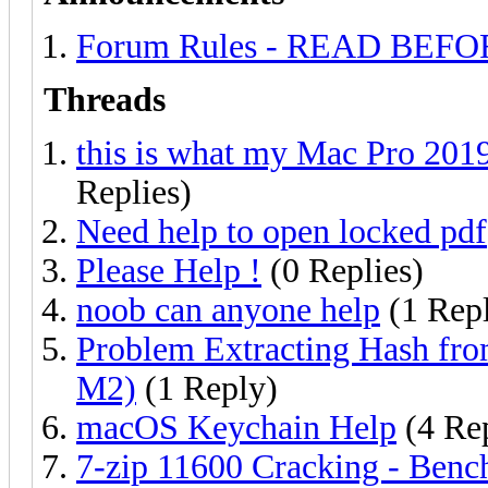
Forum Rules - READ BEF
Threads
this is what my Mac Pro 2019
Replies)
Need help to open locked pdf
Please Help !
(0 Replies)
noob can anyone help
(1 Rep
Problem Extracting Hash f
M2)
(1 Reply)
macOS Keychain Help
(4 Rep
7-zip 11600 Cracking - Benc