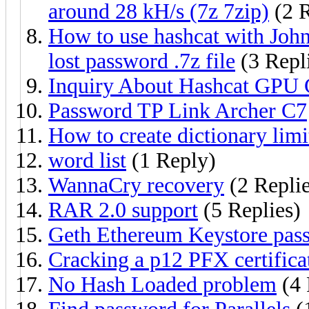
around 28 kH/s (7z 7zip)
(2 R
How to use hashcat with John
lost password .7z file
(3 Repl
Inquiry About Hashcat GPU 
Password TP Link Archer C7
How to create dictionary limi
word list
(1 Reply)
WannaCry recovery
(2 Replie
RAR 2.0 support
(5 Replies)
Geth Ethereum Keystore pas
Cracking a p12 PFX certifica
No Hash Loaded problem
(4 