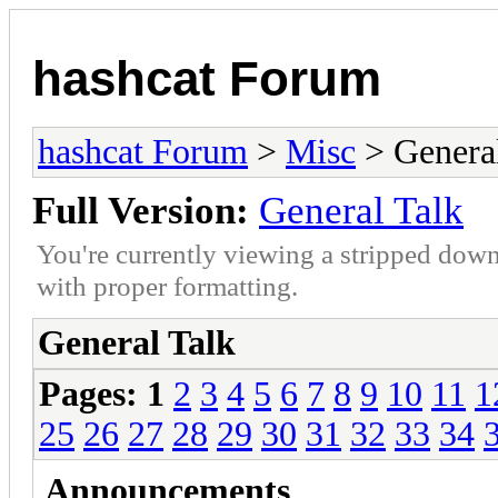
hashcat Forum
hashcat Forum
>
Misc
> General
Full Version:
General Talk
You're currently viewing a stripped down
with proper formatting.
General Talk
Pages:
1
2
3
4
5
6
7
8
9
10
11
1
25
26
27
28
29
30
31
32
33
34
Announcements