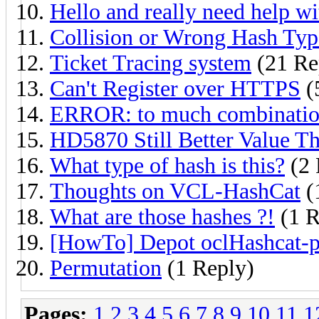
Hello and really need help wi
Collision or Wrong Hash Typ
Ticket Tracing system
(21 Re
Can't Register over HTTPS
(
ERROR: to much combination
HD5870 Still Better Value 
What type of hash is this?
(2 
Thoughts on VCL-HashCat
(
What are those hashes ?!
(1 R
[HowTo] Depot oclHashcat-plu
Permutation
(1 Reply)
Pages:
1
2
3
4
5
6
7
8
9
10
11
1