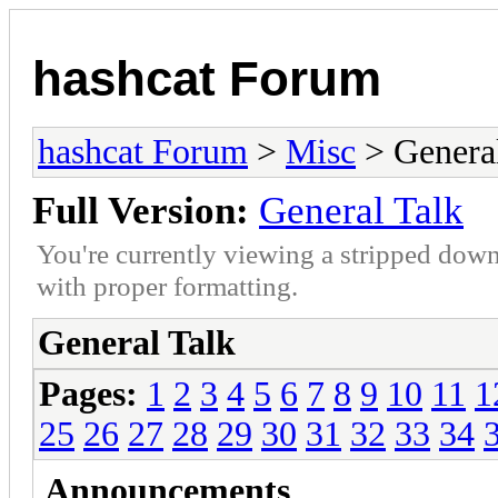
hashcat Forum
hashcat Forum
>
Misc
> General
Full Version:
General Talk
You're currently viewing a stripped down
with proper formatting.
General Talk
Pages:
1
2
3
4
5
6
7
8
9
10
11
1
25
26
27
28
29
30
31
32
33
34
Announcements