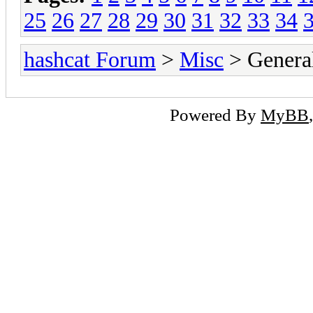
25
26
27
28
29
30
31
32
33
34
hashcat Forum
>
Misc
> General
Powered By
MyBB