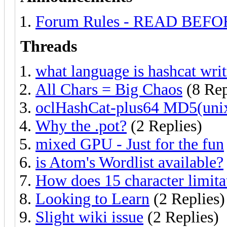
Forum Rules - READ BEF
Threads
what language is hashcat writ
All Chars = Big Chaos
(8 Rep
oclHashCat-plus64 MD5(unix
Why the .pot?
(2 Replies)
mixed GPU - Just for the fun
is Atom's Wordlist available?
How does 15 character limita
Looking to Learn
(2 Replies)
Slight wiki issue
(2 Replies)