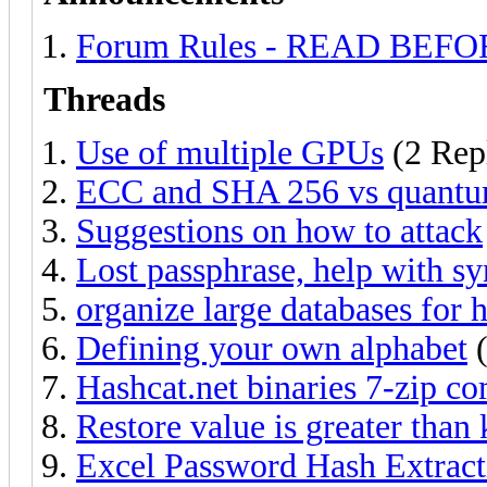
Forum Rules - READ BEF
Threads
Use of multiple GPUs
(2 Repl
ECC and SHA 256 vs quantu
Suggestions on how to attack
Lost passphrase, help with sy
organize large databases for 
Defining your own alphabet
(
Hashcat.net binaries 7-zip co
Restore value is greater than
Excel Password Hash Extract