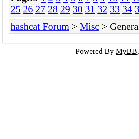
25
26
27
28
29
30
31
32
33
34
hashcat Forum
>
Misc
> General
Powered By
MyBB