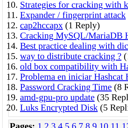
Strategies for cracking with
Expander / fingerprint attack
cap2hccapx
(1 Reply)
Cracking MySQL/MariaDB 
Best practice dealing with dic
way to distribute cracking ?
(
old box compatibility with H
Problema en iniciar Hashcat
Password Cracking Time
(8 R
amd-gpu-pro update
(35 Repl
Luks Encrypted Disk
(5 Repl
Pages:
1
2
3
4
5
6
7
8
9
10
11
1