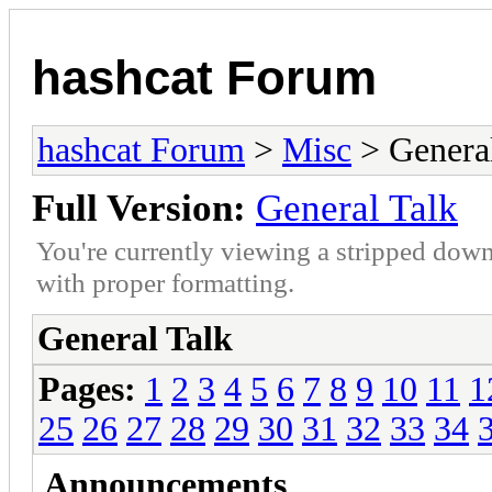
hashcat Forum
hashcat Forum
>
Misc
> General
Full Version:
General Talk
You're currently viewing a stripped down
with proper formatting.
General Talk
Pages:
1
2
3
4
5
6
7
8
9
10
11
1
25
26
27
28
29
30
31
32
33
34
Announcements