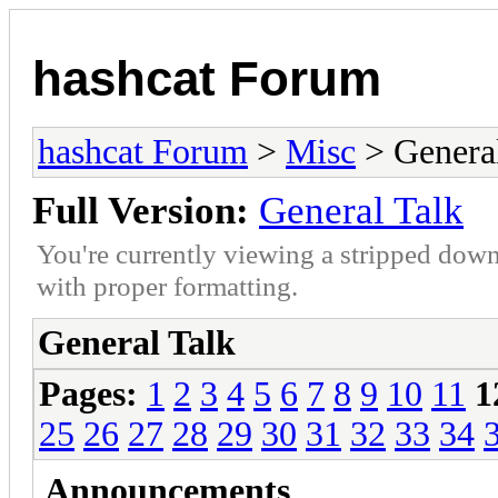
hashcat Forum
hashcat Forum
>
Misc
> General
Full Version:
General Talk
You're currently viewing a stripped down
with proper formatting.
General Talk
Pages:
1
2
3
4
5
6
7
8
9
10
11
1
25
26
27
28
29
30
31
32
33
34
Announcements