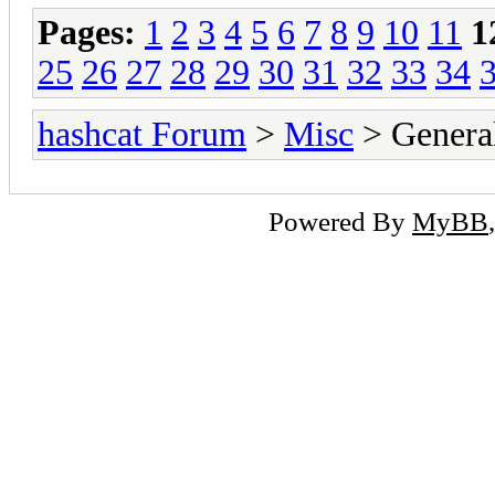
Pages:
1
2
3
4
5
6
7
8
9
10
11
1
25
26
27
28
29
30
31
32
33
34
hashcat Forum
>
Misc
> General
Powered By
MyBB