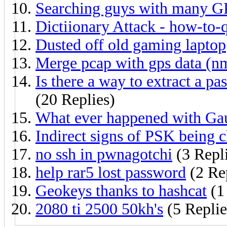
Searching guys with many 
Dictiionary Attack - how-to-
Dusted off old gaming laptop
Merge pcap with gps data (nm
Is there a way to extract a 
(20 Replies)
What ever happened with Ga
Indirect signs of PSK being 
no ssh in pwnagotchi
(3 Repl
help rar5 lost password
(2 Re
Geokeys thanks to hashcat
(1
2080 ti 2500 50kh's
(5 Replie