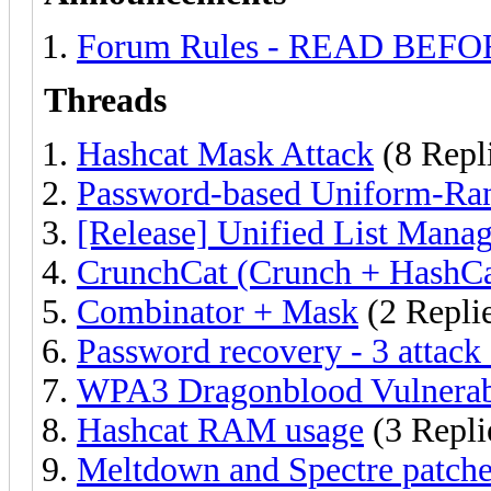
Forum Rules - READ BEF
Threads
Hashcat Mask Attack
(8 Repl
Password-based Uniform-Ra
[Release] Unified List Man
CrunchCat (Crunch + HashCa
Combinator + Mask
(2 Repli
Password recovery - 3 attack
WPA3 Dragonblood Vulnerabil
Hashcat RAM usage
(3 Repli
Meltdown and Spectre patche