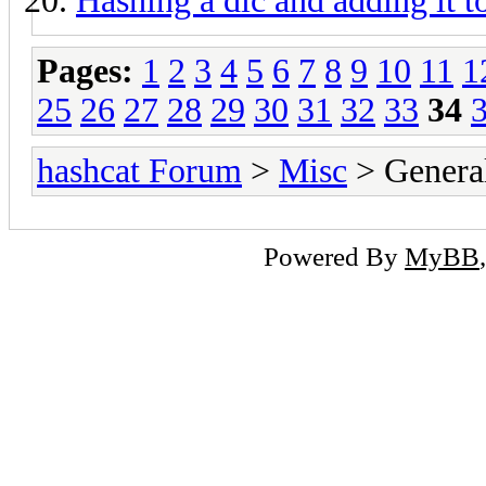
Hashing a dic and adding it 
Pages:
1
2
3
4
5
6
7
8
9
10
11
1
25
26
27
28
29
30
31
32
33
34
hashcat Forum
>
Misc
> General
Powered By
MyBB