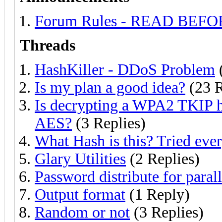
Forum Rules - READ BEF
Threads
HashKiller - DDoS Problem
(
Is my plan a good idea?
(23 R
Is decrypting a WPA2 TKIP h
AES?
(3 Replies)
What Hash is this? Tried eve
Glary Utilities
(2 Replies)
Password distribute for paral
Output format
(1 Reply)
Random or not
(3 Replies)