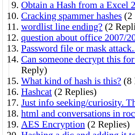
Obtain a Hash from a Excel 2
Cracking spammer hashes
(2 
wordlist line ending?
(2 Repl
question about office 2007/2
Password file or mask attack.
Can someone decrypt this fo
Reply)
What kind of hash is this?
(8 
Hashcat
(2 Replies)
Just info seeking/curiosity. 
html and conversations in ro
AES Encryption
(2 Replies)