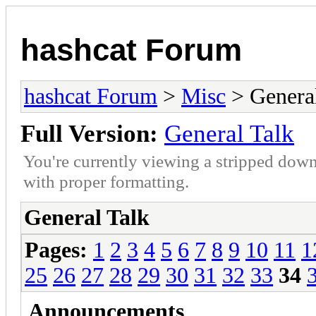
hashcat Forum
hashcat Forum
>
Misc
> General
Full Version:
General Talk
You're currently viewing a stripped down
with proper formatting.
General Talk
Pages:
1
2
3
4
5
6
7
8
9
10
11
1
25
26
27
28
29
30
31
32
33
34
Announcements