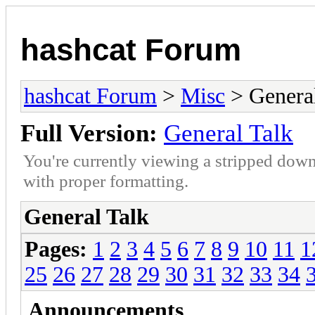
hashcat Forum
hashcat Forum
>
Misc
> General
Full Version:
General Talk
You're currently viewing a stripped down
with proper formatting.
General Talk
Pages:
1
2
3
4
5
6
7
8
9
10
11
1
25
26
27
28
29
30
31
32
33
34
Announcements