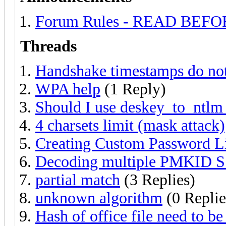
Forum Rules - READ BEF
Threads
Handshake timestamps do not
WPA help
(1 Reply)
Should I use deskey_to_ntlm 
4 charsets limit (mask attack)
Creating Custom Password Li
Decoding multiple PMKID 
partial match
(3 Replies)
unknown algorithm
(0 Replie
Hash of office file need to be