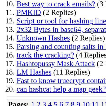
Best way to crack emails?
(3 
PMKID
(2 Replies)
Script or tool for hashing lin
2x32 Bytes in base64, separa
Unknown Hashes
(2 Replies)
Parsing and counting salts in 
track the cracking?
(4 Replie
Hashtopussy Mask Attack
(2 
LM Hashes
(11 Replies)
Fast to know truecrypt contai
can hashcat help a map geek?
Pages:
1
2
3
4
5
6
7
8
9
10
11
1