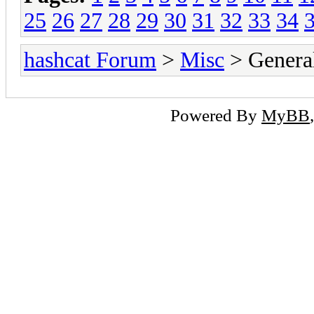
25
26
27
28
29
30
31
32
33
34
hashcat Forum
>
Misc
> General
Powered By
MyBB