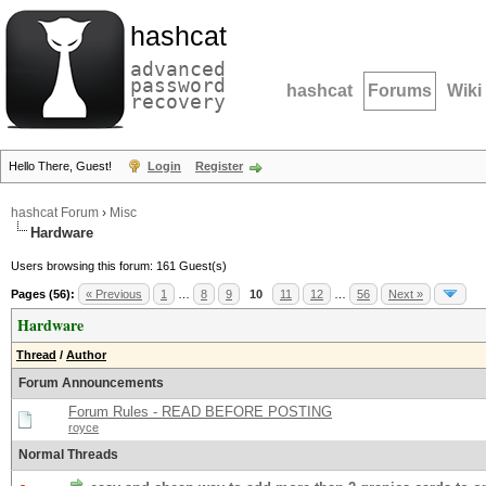
hashcat
advanced
password
hashcat
Forums
Wiki
recovery
Hello There, Guest!
Login
Register
hashcat Forum
›
Misc
Hardware
Users browsing this forum: 161 Guest(s)
Pages (56):
« Previous
1
…
8
9
10
11
12
…
56
Next »
Hardware
Thread
/
Author
Forum Announcements
Forum Rules - READ BEFORE POSTING
royce
Normal Threads