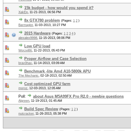
15k budget - how would you spend it?
XakEp
,
11-21-2013, 06:56 PM
8x GTX780 problem
(Pages:
1
2
)
Barmaglot
,
11-03-2013, 10:27 PM
2015 Hardware
(Pages:
1
2
3
4
)
alexalex9998
,
11-15-2013, 08:06 PM
Low GPU load
Worzel86
,
11-22-2013, 05:43 PM
Proper Airflow and Case Selection
brav0hax
,
11-14-2013, 03:09 AM
Benchmark -lite Amd A10-5800k APU
The Mechanic
,
02-18-2013, 02:50 AM
Cost optimized GPU farm
moroz
,
12-03-2013, 12:05 AM
Poll:
about Asus M5A99FX Pro R2.0 - newbie questions
Algreen
,
11-19-2013, 01:45 AM
Build Spec Review
(Pages:
1
2
)
nutcracker
,
11-26-2013, 05:38 PM