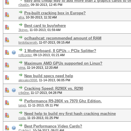
easy and cheap way to add more than 2 grapics cards to 
r0tati0n
,
09-30-2013, 12:45 PM
Pre-built cracking box in Europe?
afra
,
10-30-2013, 11:32 AM
Best card to buy/where
3kings
,
11-03-2013, 01:59 AM
oclhashcat: recommended amount of RAM
lordofazeroth
,
11-07-2013, 09:15 AM
1 Motherboard, 8 GPUs -- PCIe Splitter?
roflcopter
,
09-13-2013, 01:21 AM
Maximum AMD GPUs supported on Linux?
vima
,
11-14-2013, 12:20 AM
New build specs need help
alexalex9998
,
11-14-2013, 06:05 PM
Cracking Speed: R290X vs. R290
c4p0ne
,
11-17-2013, 04:28 PM
Performance R9-280X vs 7970 Ghz Edition.
tatgdi
,
11-11-2013, 05:11 PM
Need help to build my first hash cracking machine
cuda
,
11-15-2013, 01:25 PM
Best Performance Video Cards?
iTzikNo1
,
10-24-2013, 09:01 AM