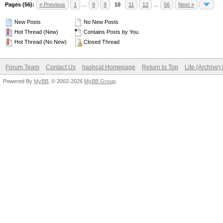
Pages (56):
« Previous
1
…
8
9
10
11
12
…
56
Next »
New Posts
No New Posts
Hot Thread (New)
Contains Posts by You
Hot Thread (No New)
Closed Thread
Forum Team
Contact Us
hashcat Homepage
Return to Top
Lite (Archive
Powered By
MyBB
, © 2002-2026
MyBB Group
.