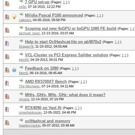
7 GPU set-up
(Pages:
1
2
)
ce3c
,
07-16-2015, 12:22 PM
NVidia Pascal P100 announced
(Pages:
1
2
)
calexico
,
04-05-2016, 09:58 PM
Scoping out new 4xGPU or 6xGPU 1080 FE build
(Pages:
1
2
tachsah_boon
,
12-13-2016, 03:07 AM
Help to start OclHashcat-lite on ati4870x2
(Pages:
1
2
)
Dragan78
,
11-23-2012, 04:55 AM
VCL-Cluster vs PCI Express Splitter solution
(Pages:
1
2
)
john99
,
04-29-2013, 05:01 PM
Feedback on 1080
(Pages:
1
2
)
Mem5
,
06-14-2016, 08:45 AM
AMD RX5700XT Bench
(Pages:
1
2
)
The Mechanic
,
07-14-2019, 04:11 AM
MH/s, GH/s, MHz, GHz: what does it mean?
mruser
,
12-14-2015, 07:19 PM
RTX4090 on Vast AI
(Pages:
1
2
)
smashedsusan
,
12-05-2022, 04:46 PM
oclHashcat and memory
mastercracker
,
05-07-2010, 03:48 AM