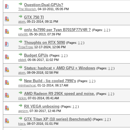
Question:Dual-GPUs?
The Moorish
,
04-10-2011, 05:05 PM
GTX 750 TI
atom
,
05-21-2014, 09:11 PM
only 4x7990 per Tyan B7015F77V4R ?
(Pages:
1
2
)
john99
,
05-30-2013, 07:39 PM
Thoughts on RTX 5090
(Pages:
1
2
)
TrowTrow
,
12-17-2024, 12:06 PM
Budget GPUs
(Pages:
1
2
)
elidell
,
05-06-2017, 11:02 PM
Status: hashcat + AMD GPU + Windows
(Pages:
1
2
)
atom
,
08-09-2018, 02:58 PM
New Build - liq cooled 7990's
(Pages:
1
2
)
mtmhashcat
,
01-11-2014, 06:17 AM
AMD Radeon R9 290X speed and noise.
(Pages:
1
2
)
rickm
,
07-01-2014, 05:41 AM
RX VEGA unboxing
(Pages:
1
2
)
aprizm
,
07-30-2017, 12:46 PM
GTX Titan XP (10 series) (benchmark)
(Pages:
1
2
)
kiara
,
08-07-2016, 01:01 PM