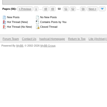
Pages (56):
« Previous
1
…
48
49
50
51
52
…
56
Next »
New Posts
No New Posts
Hot Thread (New)
Contains Posts by You
Hot Thread (No New)
Closed Thread
Forum Team
Contact Us
hashcat Homepage
Return to Top
Lite (Archive
Powered By
MyBB
, © 2002-2026
MyBB Group
.