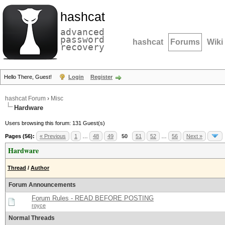
hashcat
advanced
password
hashcat
Forums
Wiki
recovery
Hello There, Guest!
Login
Register
hashcat Forum
›
Misc
Hardware
Users browsing this forum: 131 Guest(s)
Pages (56):
« Previous
1
…
48
49
50
51
52
…
56
Next »
Hardware
Thread
/
Author
Forum Announcements
Forum Rules - READ BEFORE POSTING
royce
Normal Threads