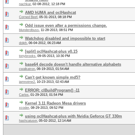
nachkar
,
02-08-2012, 12:18 PM
AMD hUMA and oclHashcat
Corned Beef
,
05-31-2013, 08:18 PM
Odd issue even after a permissions change.
blunderdbuss
,
11-28-2013, 08:51 PM
Watchdog disabled and impossible to start
dolph
,
06-04-2012, 06:23 AM
[split] oclHashcat-plus v0.15
tonybrooks
,
09-05-2013, 10:30 PM
base64 decode doesn't handle alternative alphabets
cwalkatron
,
06-19-2013, 01:54 AM
Can't get known simple md5?
iamnotme2
,
10-23-2013, 02:43 AM
ERROR: clBuildProgram() -11
Carlos
,
01-29-2013, 01:54 PM
Kernel 3.11 Radeon Mesa drivers
xcoder
,
08-29-2013, 09:52 PM
using oclHashcat-plus with Nvidia Geforce GT 330m
hashcatuser
,
05-02-2012, 12:14 AM