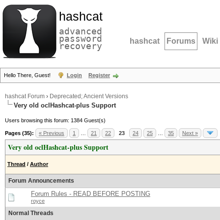
hashcat
advanced
password
hashcat
Forums
Wiki
recovery
Hello There, Guest!
Login
Register
hashcat Forum
›
Deprecated; Ancient Versions
Very old oclHashcat-plus Support
Users browsing this forum: 1384 Guest(s)
Pages (35):
« Previous
1
…
21
22
23
24
25
…
35
Next »
Very old oclHashcat-plus Support
Thread
/
Author
Forum Announcements
Forum Rules - READ BEFORE POSTING
royce
Normal Threads