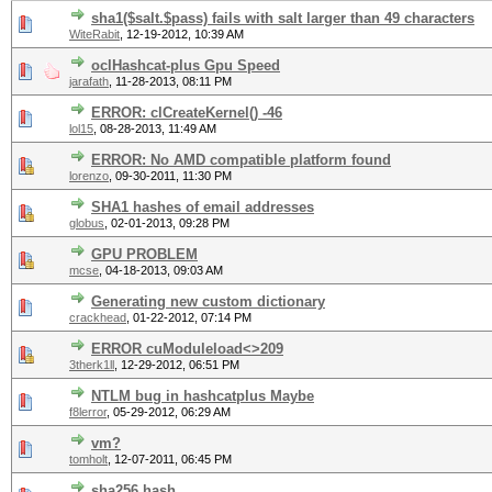
sha1($salt.$pass) fails with salt larger than 49 characters
WiteRabit
,
12-19-2012, 10:39 AM
oclHashcat-plus Gpu Speed
jarafath
,
11-28-2013, 08:11 PM
ERROR: clCreateKernel() -46
lol15
,
08-28-2013, 11:49 AM
ERROR: No AMD compatible platform found
lorenzo
,
09-30-2011, 11:30 PM
SHA1 hashes of email addresses
globus
,
02-01-2013, 09:28 PM
GPU PROBLEM
mcse
,
04-18-2013, 09:03 AM
Generating new custom dictionary
crackhead
,
01-22-2012, 07:14 PM
ERROR cuModuleload<>209
3therk1ll
,
12-29-2012, 06:51 PM
NTLM bug in hashcatplus Maybe
f8lerror
,
05-29-2012, 06:29 AM
vm?
tomholt
,
12-07-2011, 06:45 PM
sha256 hash