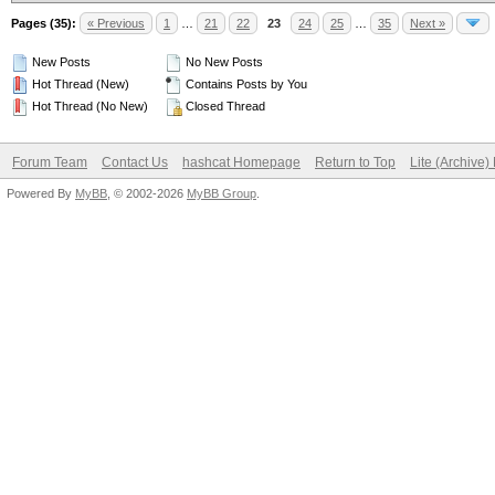
Pages (35):
« Previous
1
…
21
22
23
24
25
…
35
Next »
New Posts
No New Posts
Hot Thread (New)
Contains Posts by You
Hot Thread (No New)
Closed Thread
Forum Team
Contact Us
hashcat Homepage
Return to Top
Lite (Archive
Powered By
MyBB
, © 2002-2026
MyBB Group
.