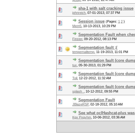
sha-1 with salt cracking issue
johnreich
,
07-01-2013, 07:37 PM
Session issue
(Pages:
1
2
)
Mem5
,
10-13-2013, 10:29 PM
Segmentation Fault when chec
Finster
,
09-20-2012, 08:13 PM
Segmentation fault ;(
tempemailtemp
,
11-19-2013, 11:01 PM
Segmentation fault (core dump
tux
,
05-30-2013, 01:29 PM
Segmentation fault (core dum
Toil
,
12-22-2012, 11:32 AM
Segmentation fault (core dump)
splash_
,
10-12-2012, 09:55 PM
Segmentation Fault
JBlazeRSP
,
02-18-2012, 05:10 AM
See what oclHashcat-plus was
Kgx Pnqvhm
,
10-06-2012, 03:36 AM