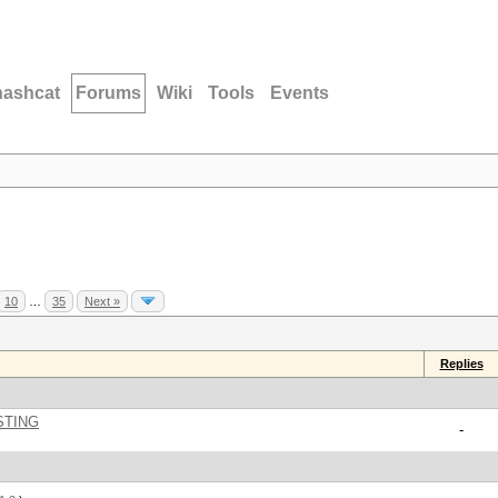
hashcat
Forums
Wiki
Tools
Events
10
…
35
Next »
Replies
STING
-