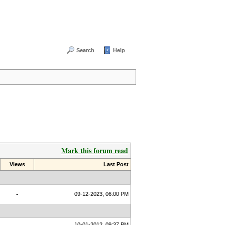
Search
Help
Mark this forum read
Views
Last Post
-
09-12-2023, 06:00 PM
10-01-2012, 09:37 PM