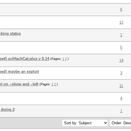
6
12
king status
1
5
ed) oclHachCat-plus v 0.14
(Pages:
1
2
)
14
ped) maybe an exploit
3
 on --show and --left
(Pages:
1
2
)
11
4
 doing 2
1