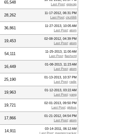
65,548
Last Post
:
epixoip
11-17-2012, 06:31 PM
28,262
Last Post
:
ckz666
11-27-2013, 10:05 AM
36,861
Last Post
:
atom
02-08-2012, 04:39 PM
19,453
Last Post
:
atom
11-25-2013, 11:00 AM
54,111
Last Post
:
flashxml
01-08-2013, 11:23 AM
16,449
Last Post
:
atom
01-13-2013, 10:37 PM
25,190
Last Post
:
radix
01-12-2013, 03:22 AM
19,963
Last Post
:
yang
02-01-2013, 09:50 PM
19,721
Last Post
:
globus
01-21-2012, 04:54 PM
17,866
Last Post
:
atom
03-14-2011, 06:12 AM
14,911
Last Post
:
mastercracker