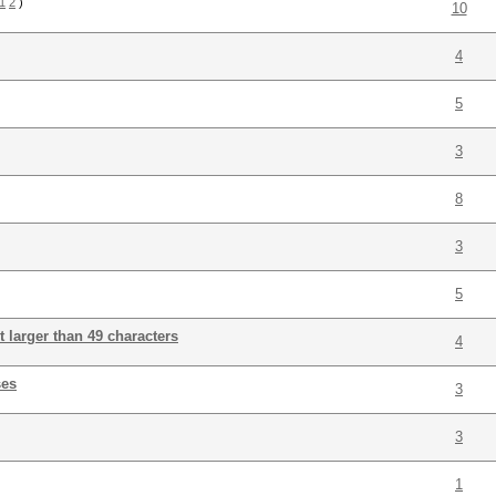
1
2
)
10
4
5
3
8
3
5
lt larger than 49 characters
4
ses
3
3
1