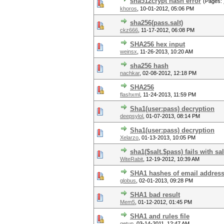
sha512crypt hash error
(Pages:
khoros
,
10-01-2012, 05:06 PM
sha256(pass.salt)
ckz666
,
11-17-2012, 06:08 PM
SHA256 hex input
weinsx
,
11-26-2013, 10:20 AM
sha256 hash
nachkar
,
02-08-2012, 12:18 PM
SHA256
flashxml
,
11-24-2013, 11:59 PM
Sha1(user:pass) decryption
deepsylol
,
01-07-2013, 08:14 PM
Sha1(user:pass) decryption
Xelarzo
,
01-13-2013, 10:05 PM
sha1($salt.$pass) fails with sa
WiteRabit
,
12-19-2012, 10:39 AM
SHA1 hashes of email addres
globus
,
02-01-2013, 09:28 PM
SHA1 bad result
Mem5
,
01-12-2012, 01:45 PM
SHA1 and rules file
qetup
,
03-14-2011, 12:47 AM