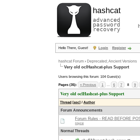
hashcat
advanced
password
recovery
Hello There, Guest!
Login
Register
hashcat Forum
›
Deprecated; Ancient Versions
Very old oclHashcat-plus Support
Users browsing this forum: 104 Guest(s)
Pages (35):
« Previous
1
…
6
7
8
9
Very old oclHashcat-plus Support
Thread
[
asc
]
/
Author
Forum Announcements
Forum Rules - READ BEFORE PO
royce
Normal Threads