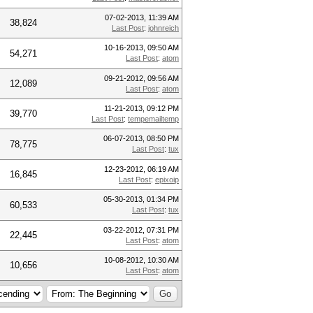
07-02-2013, 11:39 AM
38,824
Last Post
:
johnreich
10-16-2013, 09:50 AM
54,271
Last Post
:
atom
09-21-2012, 09:56 AM
12,089
Last Post
:
atom
11-21-2013, 09:12 PM
39,770
Last Post
:
tempemailtemp
06-07-2013, 08:50 PM
78,775
Last Post
:
tux
12-23-2012, 06:19 AM
16,845
Last Post
:
epixoip
05-30-2013, 01:34 PM
60,533
Last Post
:
tux
03-22-2012, 07:31 PM
22,445
Last Post
:
atom
10-08-2012, 10:30 AM
10,656
Last Post
:
atom