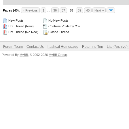
Pages (40):
« Previous
1
…
36
37
38
39
40
Next »
New Posts
No New Posts
Hot Thread (New)
Contains Posts by You
Hot Thread (No New)
Closed Thread
Forum Team
Contact Us
hashcat Homepage
Return to Top
Lite (Archive
Powered By
MyBB
, © 2002-2026
MyBB Group
.