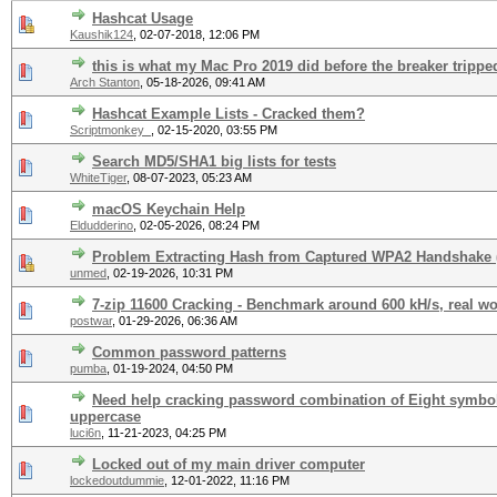
Hashcat Usage
Kaushik124
,
02-07-2018, 12:06 PM
this is what my Mac Pro 2019 did before the breaker trippe
Arch Stanton
,
05-18-2026, 09:41 AM
Hashcat Example Lists - Cracked them?
Scriptmonkey_
,
02-15-2020, 03:55 PM
Search MD5/SHA1 big lists for tests
WhiteTiger
,
08-07-2023, 05:23 AM
macOS Keychain Help
Eldudderino
,
02-05-2026, 08:24 PM
Problem Extracting Hash from Captured WPA2 Handshake 
unmed
,
02-19-2026, 10:31 PM
7-zip 11600 Cracking - Benchmark around 600 kH/s, real wo
postwar
,
01-29-2026, 06:36 AM
Common password patterns
pumba
,
01-19-2024, 04:50 PM
Need help cracking password combination of Eight symbol
uppercase
luci6n
,
11-21-2023, 04:25 PM
Locked out of my main driver computer
lockedoutdummie
,
12-01-2022, 11:16 PM