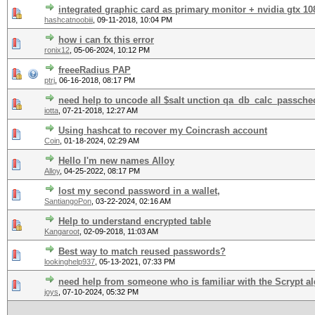
integrated graphic card as primary monitor + nvidia gtx 108
hashcatnoobiii
,
09-11-2018, 10:04 PM
how i can fx this error
ronix12
,
05-06-2024, 10:12 PM
freeeRadius PAP
ptrj
,
06-16-2018, 08:17 PM
need help to uncode all $salt unction qa_db_calc_passche
iotta
,
07-21-2018, 12:27 AM
Using hashcat to recover my Coincrash account
Coin
,
01-18-2024, 02:29 AM
Hello I'm new names Alloy
Alloy
,
04-25-2022, 08:17 PM
lost my second password in a wallet,
SantiangoPon
,
03-22-2024, 02:16 AM
Help to understand encrypted table
Kangaroot
,
02-09-2018, 11:03 AM
Best way to match reused passwords?
lookinghelp937
,
05-13-2021, 07:33 PM
need help from someone who is familiar with the Scrypt a
joys
,
07-10-2024, 05:32 PM