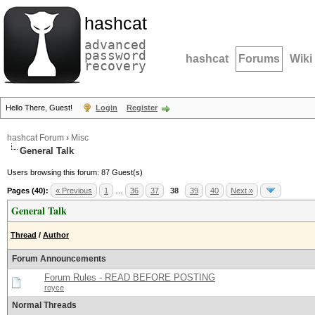
hashcat
advanced
password
hashcat
Forums
Wiki
recovery
Hello There, Guest!
Login
Register
hashcat Forum
›
Misc
General Talk
Users browsing this forum: 87 Guest(s)
Pages (40):
« Previous
1
…
36
37
38
39
40
Next »
General Talk
Thread
/
Author
Forum Announcements
Forum Rules - READ BEFORE POSTING
royce
Normal Threads