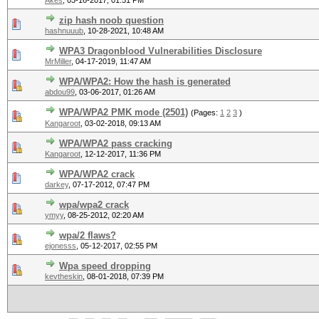
Akes
,
03-16-2017, 01:51 PM
zip hash noob question
hashnuuub
,
10-28-2021, 10:48 AM
WPA3 Dragonblood Vulnerabilities Disclosure
MrMiller
,
04-17-2019, 11:47 AM
WPA/WPA2: How the hash is generated
abdou99
,
03-06-2017, 01:26 AM
WPA/WPA2 PMK mode (2501)
(Pages:
1
2
3
)
Kangaroot
,
03-02-2018, 09:13 AM
WPA/WPA2 pass cracking
Kangaroot
,
12-12-2017, 11:36 PM
WPA/WPA2 crack
darkey
,
07-17-2012, 07:47 PM
wpa/wpa2 crack
ymyy
,
08-25-2012, 02:20 AM
wpa/2 flaws?
ejonesss
,
05-12-2017, 02:55 PM
Wpa speed dropping
kevtheskin
,
08-01-2018, 07:39 PM