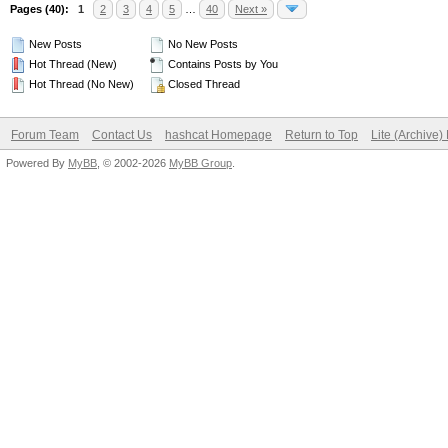
Pages (40):
1
2
3
4
5
…
40
Next »
New Posts
No New Posts
Hot Thread (New)
Contains Posts by You
Hot Thread (No New)
Closed Thread
Forum Team
Contact Us
hashcat Homepage
Return to Top
Lite (Archive
Powered By
MyBB
, © 2002-2026
MyBB Group
.