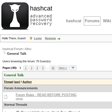
hashcat
advanced
password
hashcat
Forums
Wiki
recovery
Hello There, Guest!
Login
Register
hashcat Forum
›
Misc
General Talk
Users browsing this forum: 75 Guest(s)
Pages (40):
1
2
3
4
5
…
40
Next »
General Talk
Thread
[
asc
]
/
Author
Forum Announcements
Forum Rules - READ BEFORE POSTING
royce
Normal Threads