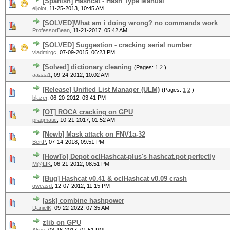
[Spanish] Hashcat - Hash Type Manual
eljolot
,
11-25-2013, 10:45 AM
[SOLVED]What am i doing wrong? no commands work
ProfessorBean
,
11-21-2017, 05:42 AM
[SOLVED] Suggestion - cracking serial number
vladmirgc
,
07-09-2015, 06:23 PM
[Solved] dictionary cleaning
(Pages:
1
2
)
aaaaa1
,
09-24-2012, 10:02 AM
[Release] Unified List Manager (ULM)
(Pages:
1
2
)
blazer
,
06-20-2012, 03:41 PM
[OT] ROCA cracking on GPU
pragmatic
,
10-21-2017, 01:52 AM
[Newb] Mask attack on FNV1a-32
BertP
,
07-14-2018, 09:51 PM
[HowTo] Depot oclHashcat-plus's hashcat.pot perfectly
M@LIK
,
06-21-2012, 08:51 PM
[Bug] Hashcat v0.41 & oclHashcat v0.09 crash
qweasd
,
12-07-2012, 11:15 PM
[ask] combine hashpower
DanielK
,
09-22-2022, 07:35 AM
zlib on GPU