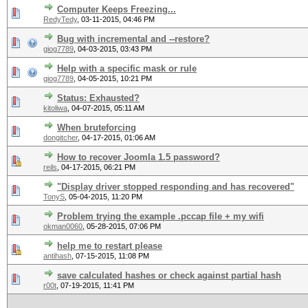
Computer Keeps Freezing...
RedyTedy
,
03-11-2015, 04:46 PM
Bug with incremental and --restore?
giog7789
,
04-03-2015, 03:43 PM
Help with a specific mask or rule
giog7789
,
04-05-2015, 10:21 PM
Status: Exhausted?
kitoliwa
,
04-07-2015, 05:11 AM
When bruteforcing
dongitcher
,
04-17-2015, 01:06 AM
How to recover Joomla 1.5 password?
reils
,
04-17-2015, 06:21 PM
"Display driver stopped responding and has recovered"
TonyS
,
05-04-2015, 11:20 PM
Problem trying the example .pccap file + my wifi
okman0060
,
05-28-2015, 07:06 PM
help me to restart please
antihash
,
07-15-2015, 11:08 PM
save calculated hashes or check against partial hash
r00t
,
07-19-2015, 11:41 PM