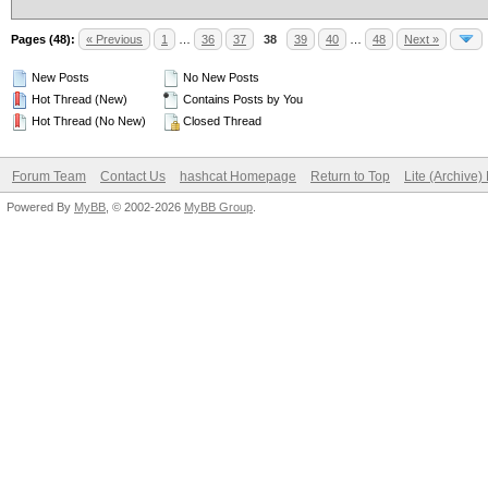
Pages (48):
« Previous
1
…
36
37
38
39
40
…
48
Next »
New Posts
No New Posts
Hot Thread (New)
Contains Posts by You
Hot Thread (No New)
Closed Thread
Forum Team
Contact Us
hashcat Homepage
Return to Top
Lite (Archive
Powered By
MyBB
, © 2002-2026
MyBB Group
.