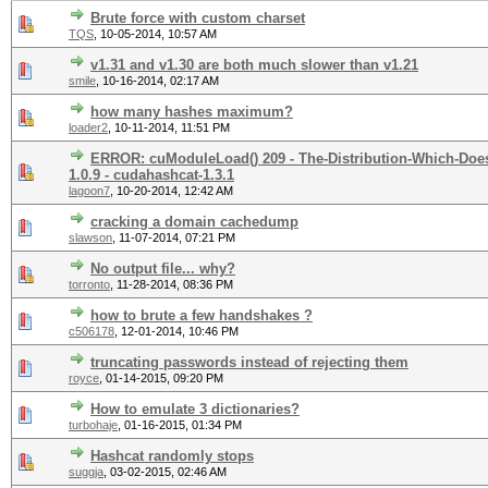
Brute force with custom charset
TQS
,
10-05-2014, 10:57 AM
v1.31 and v1.30 are both much slower than v1.21
smile
,
10-16-2014, 02:17 AM
how many hashes maximum?
loader2
,
10-11-2014, 11:51 PM
ERROR: cuModuleLoad() 209 - The-Distribution-Which-Does
1.0.9 - cudahashcat-1.3.1
lagoon7
,
10-20-2014, 12:42 AM
cracking a domain cachedump
slawson
,
11-07-2014, 07:21 PM
No output file... why?
torronto
,
11-28-2014, 08:36 PM
how to brute a few handshakes ?
c506178
,
12-01-2014, 10:46 PM
truncating passwords instead of rejecting them
royce
,
01-14-2015, 09:20 PM
How to emulate 3 dictionaries?
turbohaje
,
01-16-2015, 01:34 PM
Hashcat randomly stops
suggja
,
03-02-2015, 02:46 AM