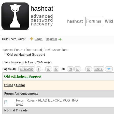
hashcat
advanced
password
hashcat
Forums
Wiki
recovery
Hello There, Guest!
Login
Register
hashcat Forum
›
Deprecated; Previous versions
Old oclHashcat Support
Users browsing this forum: 83 Guest(s)
Pages (48):
« Previous
1
…
36
37
38
39
40
…
48
Next »
Old oclHashcat Support
Thread
/
Author
Forum Announcements
Forum Rules - READ BEFORE POSTING
royce
Normal Threads