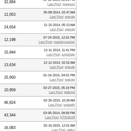
32,884
Last Post
:
magnum
05-08-2014, 02:47 AM
12,053
Last Post
:
epixoip
11-15-2014, 05:13 AM
24,654
Last Post
:
epixoip
07-24-2015, 12:01 PM
12,198
Last Post
:
mastercracker
12-11-2014, 11:41 PM
15,944
Last Post
:
turbohaje
12-12-2014, 02:52 AM
13,634
Last Post
:
epixoip
01-16-2015, 04:01 PM
25,950
Last Post
:
epixoip
03-27-2015, 05:19 PM
10,959
Last Post
:
philsmd
02-26-2015, 10:28 AM
46,824
Last Post
:
undeath
03-05-2014, 09:58 PM
43,344
Last Post
:
KT819GM
02-16-2015, 12:01 AM
16,083
Last Post
:
ubtks