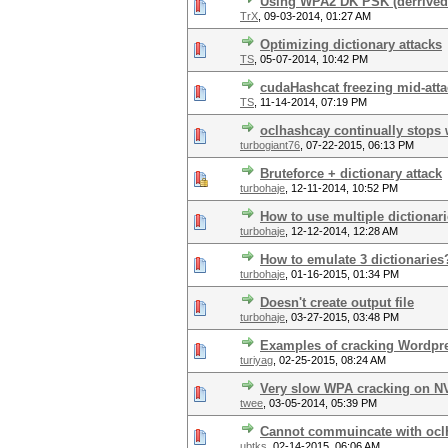
Using WPA2 DK PSK (derrived
TrX
,
09-03-2014, 01:27 AM
Optimizing dictionary attacks
TS
,
05-07-2014, 10:42 PM
cudaHashcat freezing mid-att
TS
,
11-14-2014, 07:19 PM
oclhashcay continually stops
turbogiant76
,
07-22-2015, 06:13 PM
Bruteforce + dictionary attack
turbohaje
,
12-11-2014, 10:52 PM
How to use multiple dictionar
turbohaje
,
12-12-2014, 12:28 AM
How to emulate 3 dictionaries
turbohaje
,
01-16-2015, 01:34 PM
Doesn't create output file
turbohaje
,
03-27-2015, 03:48 PM
Examples of cracking Wordpr
turiyag
,
02-25-2015, 08:24 AM
Very slow WPA cracking on N
twee
,
03-05-2014, 05:39 PM
Cannot commuincate with ocl
ubtks
,
02-14-2015, 06:06 AM