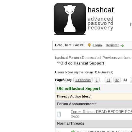
hashcat
advanced
password
recovery
Hello There, Guest!
Login
Register
hashcat Forum
›
Deprecated; Previous versions
Old oclHashcat Support
Users browsing this forum: 114 Guest(s)
Pages (48):
« Previous
1
…
41
42
43
Old oclHashcat Support
Thread
/
Author
[
desc
]
Forum Announcements
Forum Rules - READ BEFORE PO
royce
Normal Threads