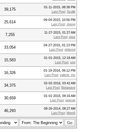
01-11-2015, 08:38 PM
39,175
Last Post
:
Szulik
09-04-2015, 10:56 PM
25,614
Last Post
:
zkeng
11-27-2015, 01:27 AM
7,255
Last Post
:
upur
04-27-2015, 01:13 PM
33,054
Last Post
:
philsmd
01-01-2015, 12:18 AM
15,583
Last Post
:
usq
01-19-2016, 06:12 PM
16,326
Last Post
:
valerio_mc
02-02-2016, 03:42 AM
34,375
Last Post
:
Betawave
01-01-2015, 09:16 AM
30,659
Last Post
:
epixoip
08-26-2014, 08:27 AM
46,293
Last Post
:
Mem5