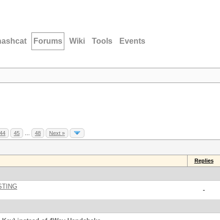
hashcat
Forums
Wiki
Tools
Events
44
45
…
48
Next »
Replies
STING
-