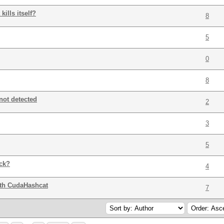
ills itself?
8
5
0
8
not detected
2
3
5
ack?
4
ith CudaHashcat
7