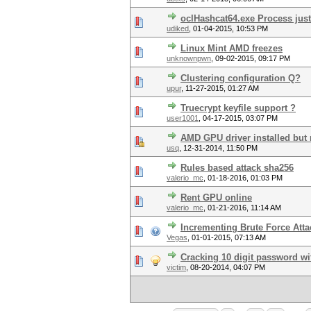
oclHashcat64.exe Process just k
udiked
,
01-04-2015, 10:53 PM
Linux Mint AMD freezes
unknownpwn
,
09-02-2015, 09:17 PM
Clustering configuration Q?
upur
,
11-27-2015, 01:27 AM
Truecrypt keyfile support ?
user1001
,
04-17-2015, 03:07 PM
AMD GPU driver installed but 
usq
,
12-31-2014, 11:50 PM
Rules based attack sha256
valerio_mc
,
01-18-2016, 01:03 PM
Rent GPU online
valerio_mc
,
01-21-2016, 11:14 AM
Incrementing Brute Force Att
Vegas
,
01-01-2015, 07:13 AM
Cracking 10 digit password w
victim
,
08-20-2014, 04:07 PM