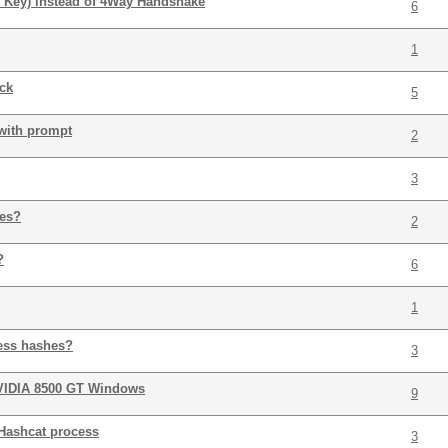
 Key) instead of 4Way Handshake
6
1
ack
5
 with prompt
2
3
ies?
2
?
6
1
ess hashes?
3
VIDIA 8500 GT Windows
9
Hashcat process
3