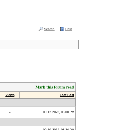
Search
Help
Mark this forum read
Views
Last Post
-
09-12-2023, 06:00 PM
09-10-2014, 08:34 PM