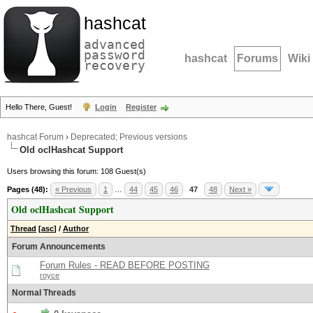
hashcat
advanced
password
hashcat
Forums
Wiki
recovery
Hello There, Guest!
Login
Register
hashcat Forum
›
Deprecated; Previous versions
Old oclHashcat Support
Users browsing this forum: 108 Guest(s)
Pages (48):
« Previous
1
…
44
45
46
47
48
Next »
Old oclHashcat Support
Thread
[
asc
]
/
Author
Forum Announcements
Forum Rules - READ BEFORE POSTING
royce
Normal Threads