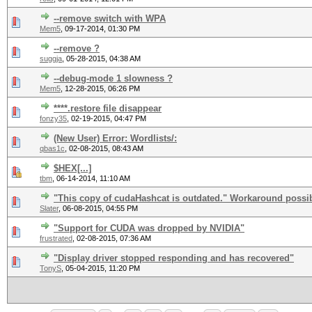
--remove switch with WPA
Mem5
,
09-17-2014, 01:30 PM
--remove ?
suggja
,
05-28-2015, 04:38 AM
--debug-mode 1 slowness ?
Mem5
,
12-28-2015, 06:26 PM
****.restore file disappear
fonzy35
,
02-19-2015, 04:47 PM
(New User) Error: Wordlists/:
qbas1c
,
02-08-2015, 08:43 AM
$HEX[...]
tbm
,
06-14-2014, 11:10 AM
"This copy of cudaHashcat is outdated." Workaround possi
Slater
,
06-08-2015, 04:55 PM
"Support for CUDA was dropped by NVIDIA"
frustrated
,
02-08-2015, 07:36 AM
"Display driver stopped responding and has recovered"
TonyS
,
05-04-2015, 11:20 PM