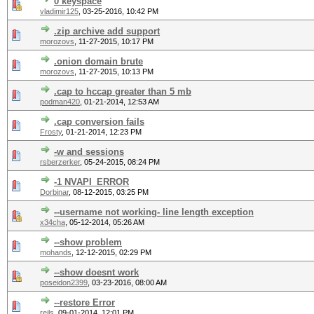
0 keyspace
vladimir125
,
03-25-2016, 10:42 PM
.zip archive add support
morozovs
,
11-27-2015, 10:17 PM
.onion domain brute
morozovs
,
11-27-2015, 10:13 PM
.cap to hccap greater than 5 mb
podman420
,
01-21-2014, 12:53 AM
.cap conversion fails
Frosty
,
01-21-2014, 12:23 PM
-w and sessions
rsberzerker
,
05-24-2015, 08:24 PM
-1 NVAPI_ERROR
Dorbinar
,
08-12-2015, 03:25 PM
--username not working- line length exception
x34cha
,
05-12-2014, 05:26 AM
--show problem
mohands
,
12-12-2015, 02:29 PM
--show doesnt work
poseidon2399
,
03-23-2016, 08:00 AM
--restore Error
reils
,
09-01-2014, 12:01 PM