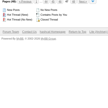
Pages (48):
« Previous
1
…
44
45
46
47
48
Next »
New Posts
No New Posts
Hot Thread (New)
Contains Posts by You
Hot Thread (No New)
Closed Thread
Forum Team
Contact Us
hashcat Homepage
Return to Top
Lite (Archive
Powered By
MyBB
, © 2002-2026
MyBB Group
.