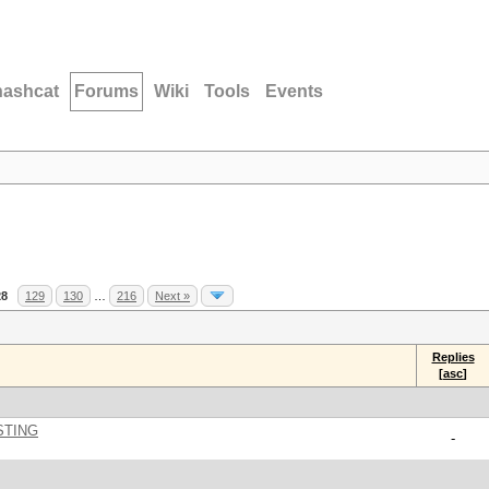
hashcat
Forums
Wiki
Tools
Events
28
129
130
…
216
Next »
Replies
[
asc
]
STING
-