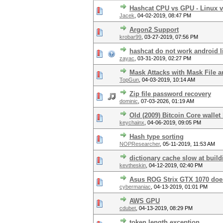
Hashcat CPU vs GPU - Linux 
Jacek
,
04-02-2019, 08:47 PM
Argon2 Support
krobar99
,
03-27-2019, 07:56 PM
hashcat do not work android l
zayac
,
03-31-2019, 02:27 PM
Mask Attacks with Mask File 
TopGun
,
04-03-2019, 10:14 AM
Zip file password recovery
dominic
,
07-03-2026, 01:19 AM
Old (2009) Bitcoin Core walle
keychainx
,
04-06-2019, 09:05 PM
Hash type sorting
NOPResearcher
,
05-11-2019, 11:53 AM
dictionary cache slow at buil
kevtheskin
,
04-12-2019, 02:40 PM
Asus ROG Strix GTX 1070 doe
cybermaniac
,
04-13-2019, 01:01 PM
AWS GPU
cdubet
,
04-13-2019, 08:29 PM
token length exception