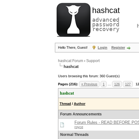
hashcat
advanced
password
recovery
Hello There, Guest!
Login
Register
hashcat Forum
›
Support
hashcat
Users browsing this forum: 360 Guest(s)
Pages (216):
« Previous
1
…
126
127
1
hashcat
Thread
/
Author
Forum Announcements
Forum Rules - READ BEFORE PO
royce
Normal Threads