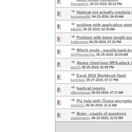
thomasfinch
,
04-15-2019, 05:10 PM
Hashcat not actually cracking
bucketman86
,
04-23-2019, 04:43 AM
problem with application star
lellop90
,
04-25-2019, 02:26 AM
Problem with token length ex
lucifergreen
,
04-25-2019, 07:15 PM
Which mode - passlib.hash.b
NOPResearcher
,
05-25-2019, 02:03 AM
Atoms client-less WPA-attack i
joe123
,
05-25-2019, 01:58 PM
Excel 2016 Workbook Hash
kommisar
,
05-27-2019, 07:17 PM
hashcat inquiry.
differentequal
,
06-03-2019, 07:17 AM
Plz help with iTunes encrypti
zinzin112
,
06-05-2019, 11:11 AM
Brain - couple of questions
shaughnessy
,
06-10-2019, 11:51 AM