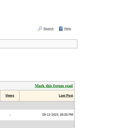
Search
Help
Mark this forum read
Views
Last Post
-
09-12-2023, 06:00 PM