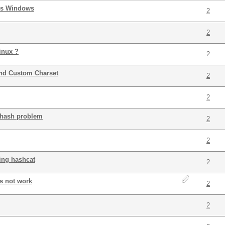
vs Windows
2
2
inux ?
2
and Custom Charset
2
2
t hash problem
2
2
ding hashcat
2
s not work
2
2