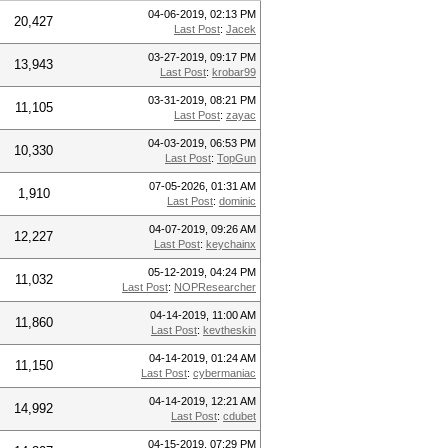
04-06-2019, 02:13 PM
20,427
Last Post
:
Jacek
03-27-2019, 09:17 PM
13,943
Last Post
:
krobar99
03-31-2019, 08:21 PM
11,105
Last Post
:
zayac
04-03-2019, 06:53 PM
10,330
Last Post
:
TopGun
07-05-2026, 01:31 AM
1,910
Last Post
:
dominic
04-07-2019, 09:26 AM
12,227
Last Post
:
keychainx
05-12-2019, 04:24 PM
11,032
Last Post
:
NOPResearcher
04-14-2019, 11:00 AM
11,860
Last Post
:
kevtheskin
04-14-2019, 01:24 AM
11,150
Last Post
:
cybermaniac
04-14-2019, 12:21 AM
14,992
Last Post
:
cdubet
04-15-2019, 07:29 PM