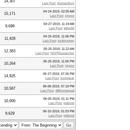
14,307
Last Post
:
thomasfinch
04-24-2019, 02:05 AM
15,171
Last Post
:
slyexe
04-27-2019, 11:19 AM
9,698
Last Post
:
lellop90
04-25-2019, 11:06 PM
11,428
Last Post
:
lucifergreen
05-25-2019, 11:22 AM
12,383
Last Post
:
NOPResearcher
05-25-2019, 11:56 PM
10,264
Last Post
:
slyexe
05-27-2019, 07:26 PM
14,925
Last Post
:
kommisar
06-06-2019, 07:19 PM
10,587
Last Post
:
differentequal
06-05-2019, 01:11 PM
10,000
Last Post
:
philsmd
06-10-2019, 01:03 PM
9,629
Last Post
:
philsmd