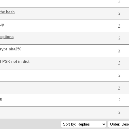
2
 the hash
2
tup
2
ceptions
2
crypt_sha256
2
f PSK not in dict
2
2
2
on
2
2