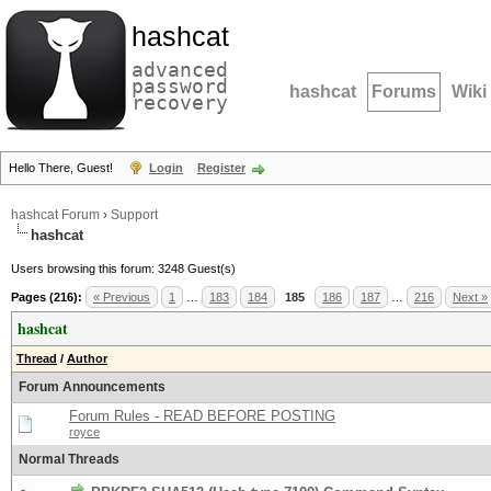
hashcat
advanced
password
hashcat
Forums
Wiki
recovery
Hello There, Guest!
Login
Register
hashcat Forum
›
Support
hashcat
Users browsing this forum: 3248 Guest(s)
Pages (216):
« Previous
1
…
183
184
185
186
187
…
216
Next »
hashcat
Thread
/
Author
Forum Announcements
Forum Rules - READ BEFORE POSTING
royce
Normal Threads