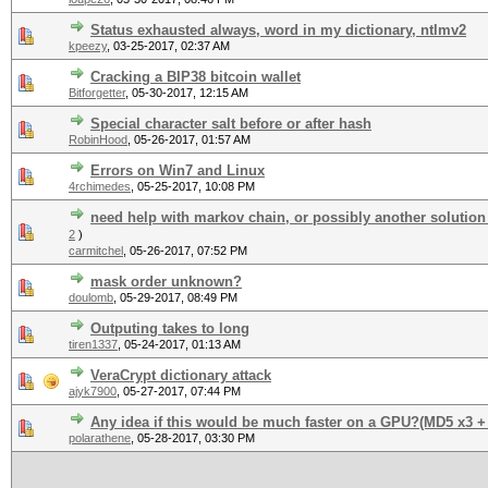
Status exhausted always, word in my dictionary, ntlmv2
kpeezy
,
03-25-2017, 02:37 AM
Cracking a BIP38 bitcoin wallet
Bitforgetter
,
05-30-2017, 12:15 AM
Special character salt before or after hash
RobinHood
,
05-26-2017, 01:57 AM
Errors on Win7 and Linux
4rchimedes
,
05-25-2017, 10:08 PM
need help with markov chain, or possibly another solution
2
)
carmitchel
,
05-26-2017, 07:52 PM
mask order unknown?
doulomb
,
05-29-2017, 08:49 PM
Outputing takes to long
tiren1337
,
05-24-2017, 01:13 AM
VeraCrypt dictionary attack
ajyk7900
,
05-27-2017, 07:44 PM
Any idea if this would be much faster on a GPU?(MD5 x3 +
polarathene
,
05-28-2017, 03:30 PM