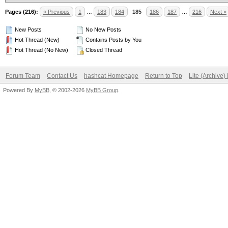
Pages (216):
« Previous
1
…
183
184
185
186
187
…
216
Next »
New Posts
No New Posts
Hot Thread (New)
Contains Posts by You
Hot Thread (No New)
Closed Thread
Forum Team
Contact Us
hashcat Homepage
Return to Top
Lite (Archive
Powered By
MyBB
, © 2002-2026
MyBB Group
.