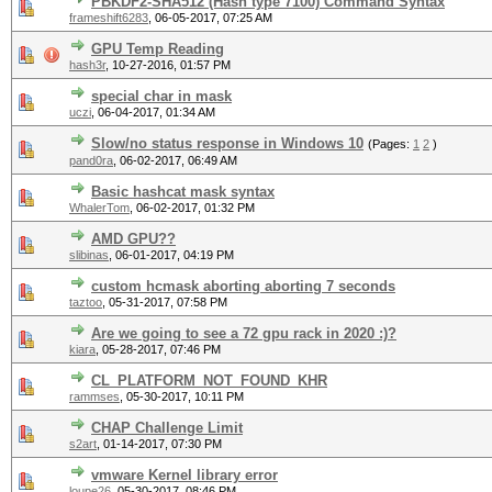
PBKDF2-SHA512 (Hash type 7100) Command Syntax
frameshift6283
,
06-05-2017, 07:25 AM
GPU Temp Reading
hash3r
,
10-27-2016, 01:57 PM
special char in mask
uczi
,
06-04-2017, 01:34 AM
Slow/no status response in Windows 10
(Pages:
1
2
)
pand0ra
,
06-02-2017, 06:49 AM
Basic hashcat mask syntax
WhalerTom
,
06-02-2017, 01:32 PM
AMD GPU??
slibinas
,
06-01-2017, 04:19 PM
custom hcmask aborting aborting 7 seconds
taztoo
,
05-31-2017, 07:58 PM
Are we going to see a 72 gpu rack in 2020 :)?
kiara
,
05-28-2017, 07:46 PM
CL_PLATFORM_NOT_FOUND_KHR
rammses
,
05-30-2017, 10:11 PM
CHAP Challenge Limit
s2art
,
01-14-2017, 07:30 PM
vmware Kernel library error
loupe26
,
05-30-2017, 08:46 PM