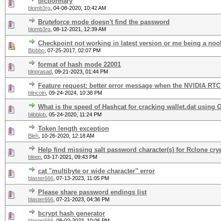
dictionnary
blomb3rg
,
04-08-2020, 10:42 AM
Bruteforce mode doesn't find the password
blomb3rg
,
08-12-2021, 12:39 AM
Checkpoint not working in latest version or me being a no
Blobbo
,
07-25-2017, 02:07 PM
format of hash mode 22001
blnprasad
,
09-21-2023, 01:44 PM
Feature request: better error message when the NVIDIA RTC 
blincoln
,
09-24-2024, 10:38 PM
What is the speed of Hashcat for cracking wallet.dat using
blibblob
,
05-24-2020, 11:24 PM
Token length exception
Bleh
,
10-26-2020, 12:18 AM
Help find missing salt password character(s) for Rclone cry
bleep
,
03-17-2021, 09:43 PM
cat "multibyte or wide character" error
blaster666
,
07-13-2023, 11:05 PM
Please share password endings list
blaster666
,
07-21-2023, 04:36 PM
bcrypt hash generator
blaster666
,
08-02-2023, 10:06 PM