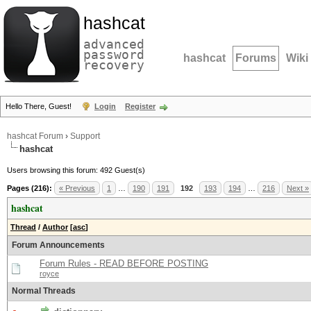
hashcat
advanced
password
hashcat
Forums
Wiki
recovery
Hello There, Guest!
Login
Register
hashcat Forum
›
Support
hashcat
Users browsing this forum: 492 Guest(s)
Pages (216):
« Previous
1
…
190
191
192
193
194
…
216
Next »
hashcat
Thread
/
Author
[
asc
]
Forum Announcements
Forum Rules - READ BEFORE POSTING
royce
Normal Threads