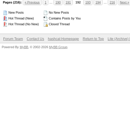
Pages (216):
« Previous
1
…
190
191
192
193
194
…
216
Next »
New Posts
No New Posts
Hot Thread (New)
Contains Posts by You
Hot Thread (No New)
Closed Thread
Forum Team
Contact Us
hashcat Homepage
Return to Top
Lite (Archive
Powered By
MyBB
, © 2002-2026
MyBB Group
.