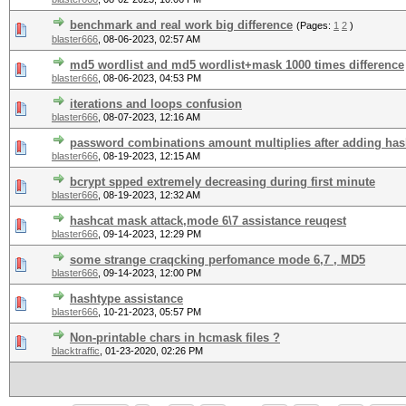
benchmark and real work big difference
(Pages:
1
2
)
blaster666
,
08-06-2023, 02:57 AM
md5 wordlist and md5 wordlist+mask 1000 times difference
blaster666
,
08-06-2023, 04:53 PM
iterations and loops confusion
blaster666
,
08-07-2023, 12:16 AM
password combinations amount multiplies after adding ha
blaster666
,
08-19-2023, 12:15 AM
bcrypt spped extremely decreasing during first minute
blaster666
,
08-19-2023, 12:32 AM
hashcat mask attack,mode 6\7 assistance reuqest
blaster666
,
09-14-2023, 12:29 PM
some strange craqcking perfomance mode 6,7 , MD5
blaster666
,
09-14-2023, 12:00 PM
hashtype assistance
blaster666
,
10-21-2023, 05:57 PM
Non-printable chars in hcmask files ?
blacktraffic
,
01-23-2020, 02:26 PM