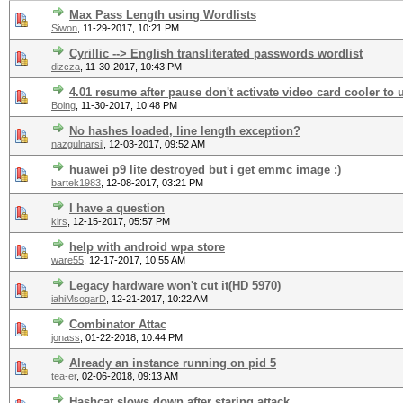
Max Pass Length using Wordlists
Siwon
,
11-29-2017, 10:21 PM
Cyrillic --> English transliterated passwords wordlist
dizcza
,
11-30-2017, 10:43 PM
4.01 resume after pause don't activate video card cooler to 
Boing
,
11-30-2017, 10:48 PM
No hashes loaded, line length exception?
nazgulnarsil
,
12-03-2017, 09:52 AM
huawei p9 lite destroyed but i get emmc image :)
bartek1983
,
12-08-2017, 03:21 PM
I have a question
klrs
,
12-15-2017, 05:57 PM
help with android wpa store
ware55
,
12-17-2017, 10:55 AM
Legacy hardware won't cut it(HD 5970)
iahiMsogarD
,
12-21-2017, 10:22 AM
Combinator Attac
jonass
,
01-22-2018, 10:44 PM
Already an instance running on pid 5
tea-er
,
02-06-2018, 09:13 AM
Hashcat slows down after staring attack.