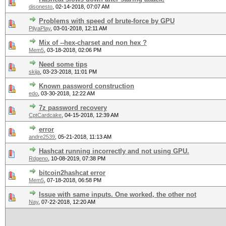
disonesto
,
02-14-2018, 07:07 AM
Problems with speed of brute-force by GPU
PilyaPlay
,
03-01-2018, 12:11 AM
Mix of --hex-charset and non hex ?
Mem5
,
03-18-2018, 02:06 PM
Need some tips
skija
,
03-23-2018, 11:01 PM
Known password construction
edo
,
03-30-2018, 12:22 AM
7z password recovery
CptCardcake
,
04-15-2018, 12:39 AM
error
andre2539
,
05-21-2018, 11:13 AM
Hashcat running incorrectly and not using GPU.
Rdgeno
,
10-08-2019, 07:38 PM
bitcoin2hashcat error
Mem5
,
07-18-2018, 06:58 PM
Issue with same inputs. One worked, the other not
Nay
,
07-22-2018, 12:20 AM