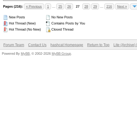
Pages (216):
« Previous
1
…
25
26
27
28
29
…
216
Next »
New Posts
No New Posts
Hot Thread (New)
Contains Posts by You
Hot Thread (No New)
Closed Thread
Forum Team
Contact Us
hashcat Homepage
Return to Top
Lite (Archive
Powered By
MyBB
, © 2002-2026
MyBB Group
.