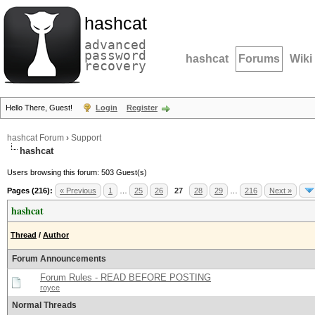
hashcat
advanced
password
hashcat
Forums
Wiki
recovery
Hello There, Guest!
Login
Register
hashcat Forum
›
Support
hashcat
Users browsing this forum: 503 Guest(s)
Pages (216):
« Previous
1
…
25
26
27
28
29
…
216
Next »
hashcat
Thread
/
Author
Forum Announcements
Forum Rules - READ BEFORE POSTING
royce
Normal Threads